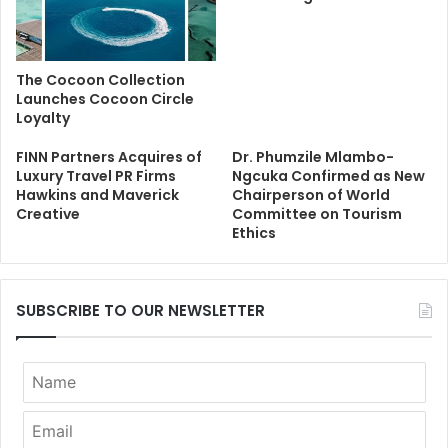
The Cocoon Collection
Launches Cocoon Circle
Loyalty
FINN Partners Acquires of
Dr. Phumzile Mlambo-
Luxury Travel PR Firms
Ngcuka Confirmed as New
Hawkins and Maverick
Chairperson of World
Creative
Committee on Tourism
Ethics
SUBSCRIBE TO OUR NEWSLETTER