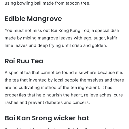
using bowling ball made from taboon tree.
Edible Mangrove
You must not miss out Bai Kong Kang Tod, a special dish
made by mixing mangrove leaves with egg, sugar, kaffir
lime leaves and deep frying until crisp and golden.
Roi Ruu Tea
A special tea that cannot be found elsewhere because it is
the tea that invented by local people themselves and there
are no cultivating method of the tea ingredient. It has
properties that help nourish the heart, relieve aches, cure
rashes and prevent diabetes and cancers.
Bai Kan Srong wicker hat