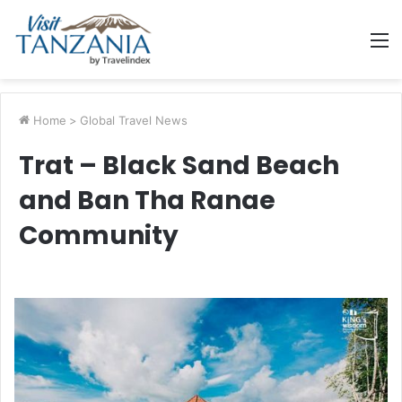
M
Home
>
Global Travel News
Trat – Black Sand Beach
and Ban Tha Ranae
Community