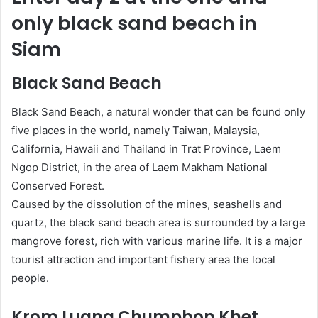
only black sand beach in
Siam
Black Sand Beach
Black Sand Beach, a natural wonder that can be found only
five places in the world, namely Taiwan, Malaysia,
California, Hawaii and Thailand in Trat Province, Laem
Ngop District, in the area of Laem Makham National
Conserved Forest.
Caused by the dissolution of the mines, seashells and
quartz, the black sand beach area is surrounded by a large
mangrove forest, rich with various marine life. It is a major
tourist attraction and important fishery area the local
people.
Krom Luang Chumphon Khet