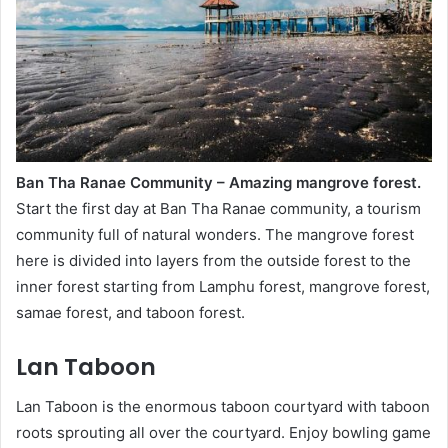
Ban Tha Ranae Community – Amazing mangrove forest.
Start the first day at Ban Tha Ranae community, a tourism
community full of natural wonders. The mangrove forest
here is divided into layers from the outside forest to the
inner forest starting from Lamphu forest, mangrove forest,
samae forest, and taboon forest.
Lan Taboon
Lan Taboon is the enormous taboon courtyard with taboon
roots sprouting all over the courtyard. Enjoy bowling game