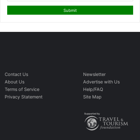
Contact Us
Newsletter
About Us
Advertise with Us
Terms of Service
Help/FAQ
Privacy Statement
Site Map