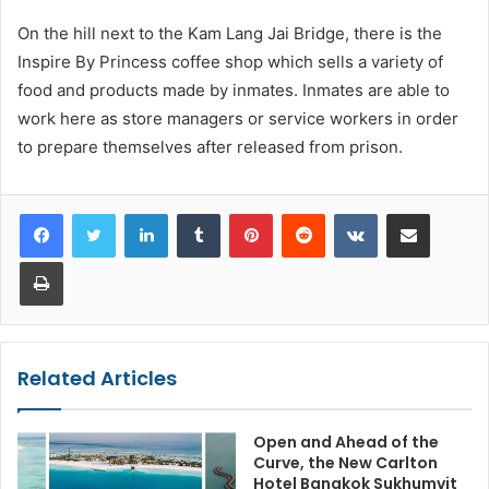
On the hill next to the Kam Lang Jai Bridge, there is the
Inspire By Princess coffee shop which sells a variety of
food and products made by inmates. Inmates are able to
work here as store managers or service workers in order
to prepare themselves after released from prison.
LinkedIn
Tumblr
Pinterest
Reddit
VKontakte
Share via Email
Print
Related Articles
Open and Ahead of the
Curve, the New Carlton
Hotel Bangkok Sukhumvit