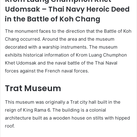
Udomsak – Thai Navy Heroic Deed
in the Battle of Koh Chang
The monument faces to the direction that the Battle of Koh
Chang occurred. Around the area and the museum
decorated with a warship instruments. The museum
exhibits historical information of Krom Luang Chumphon
Khet Udomsak and the naval battle of the Thai Naval
forces against the French naval forces.
Trat Museum
This museum was originally a Trat city hall built in the
reign of King Rama 6. The building is a colonial
architecture built as a wooden house on stilts with hipped
roof.