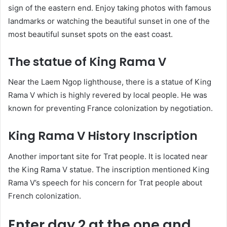
sign of the eastern end. Enjoy taking photos with famous
landmarks or watching the beautiful sunset in one of the
most beautiful sunset spots on the east coast.
The statue of King Rama V
Near the Laem Ngop lighthouse, there is a statue of King
Rama V which is highly revered by local people. He was
known for preventing France colonization by negotiation.
King Rama V History Inscription
Another important site for Trat people. It is located near
the King Rama V statue. The inscription mentioned King
Rama V’s speech for his concern for Trat people about
French colonization.
Enter day 2 at the one and