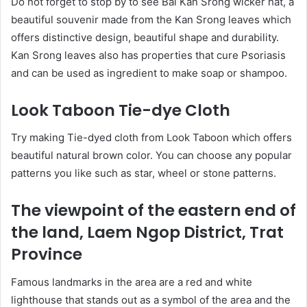
Do not forget to stop by to see Bai Kan Srong wicker hat, a
beautiful souvenir made from the Kan Srong leaves which
offers distinctive design, beautiful shape and durability.
Kan Srong leaves also has properties that cure Psoriasis
and can be used as ingredient to make soap or shampoo.
Look Taboon Tie-dye Cloth
Try making Tie-dyed cloth from Look Taboon which offers
beautiful natural brown color. You can choose any popular
patterns you like such as star, wheel or stone patterns.
The viewpoint of the eastern end of
the land, Laem Ngop District, Trat
Province
Famous landmarks in the area are a red and white
lighthouse that stands out as a symbol of the area and the