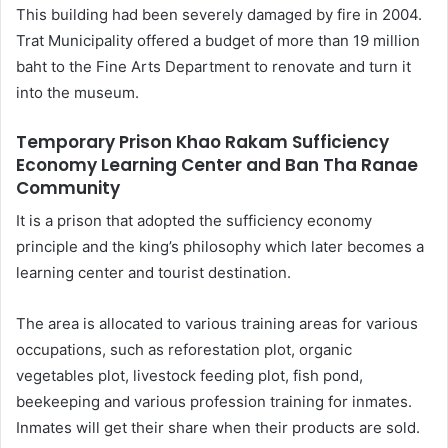
This building had been severely damaged by fire in 2004.
Trat Municipality offered a budget of more than 19 million
baht to the Fine Arts Department to renovate and turn it
into the museum.
Temporary Prison Khao Rakam Sufficiency
Economy Learning Center and Ban Tha Ranae
Community
It is a prison that adopted the sufficiency economy
principle and the king’s philosophy which later becomes a
learning center and tourist destination.
The area is allocated to various training areas for various
occupations, such as reforestation plot, organic
vegetables plot, livestock feeding plot, fish pond,
beekeeping and various profession training for inmates.
Inmates will get their share when their products are sold.