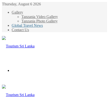
Thursday, August 6 2026
Gallery
Tanzania Video Gallery
Tanzania Photo Gallery
Global Travel News
Contact Us
Menu