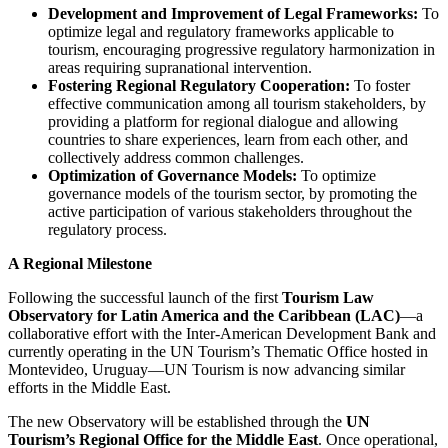
Development and Improvement of Legal Frameworks:
To
optimize legal and regulatory frameworks applicable to
tourism, encouraging progressive regulatory harmonization in
areas requiring supranational intervention.
Fostering Regional Regulatory Cooperation:
To foster
effective communication among all tourism stakeholders, by
providing a platform for regional dialogue and allowing
countries to share experiences, learn from each other, and
collectively address common challenges.
Optimization of Governance Models:
To optimize
governance models of the tourism sector, by promoting the
active participation of various stakeholders throughout the
regulatory process.
A Regional Milestone
Following the successful launch of the first
Tourism Law
Observatory for Latin America and the Caribbean (LAC)
—a
collaborative effort with the Inter-American Development Bank and
currently operating in the UN Tourism’s Thematic Office hosted in
Montevideo, Uruguay—UN Tourism is now advancing similar
efforts in the Middle East.
The new Observatory will be established through the
UN
Tourism’s Regional Office for the Middle East
. Once operational,