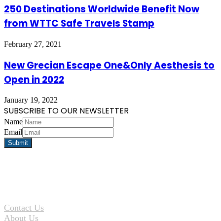
250 Destinations Worldwide Benefit Now
from WTTC Safe Travels Stamp
February 27, 2021
New Grecian Escape One&Only Aesthesis to
Open in 2022
January 19, 2022
SUBSCRIBE TO OUR NEWSLETTER
Name
Email
Contact Us
About Us