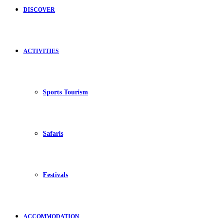
DISCOVER
ACTIVITIES
Sports Tourism
Safaris
Festivals
ACCOMMODATION