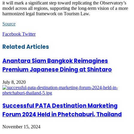
it will mark a significant step toward replicating the Observatory’s
model across all regions, supporting the long-term vision of a more
harmonized legal framework on Tourism Law.
Source
LinkedIn
Tumblr
Pinterest
Reddit
VKontakte
Share
Print
Facebook
Twitter
via
Email
Related Articles
Anantara Siam Bangkok Reimagines
Premium Japanese Dining at Shintaro
July 8, 2020
Successful PATA Destination Marketing
Forum 2024 Held in Phetchaburi, Thailand
November 15, 2024