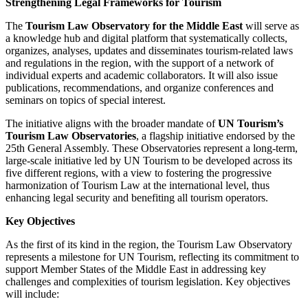
Strengthening Legal Frameworks for Tourism
The
Tourism Law Observatory for the Middle East
will serve as
a knowledge hub and digital platform that systematically collects,
organizes, analyses, updates and disseminates tourism-related laws
and regulations in the region, with the support of a network of
individual experts and academic collaborators. It will also issue
publications, recommendations, and organize conferences and
seminars on topics of special interest.
The initiative aligns with the broader mandate of
UN Tourism’s
Tourism Law Observatories
, a flagship initiative endorsed by the
25th General Assembly. These Observatories represent a long-term,
large-scale initiative led by UN Tourism to be developed across its
five different regions, with a view to fostering the progressive
harmonization of Tourism Law at the international level, thus
enhancing legal security and benefiting all tourism operators.
Key Objectives
As the first of its kind in the region, the Tourism Law Observatory
represents a milestone for UN Tourism, reflecting its commitment to
support Member States of the Middle East in addressing key
challenges and complexities of tourism legislation. Key objectives
will include: