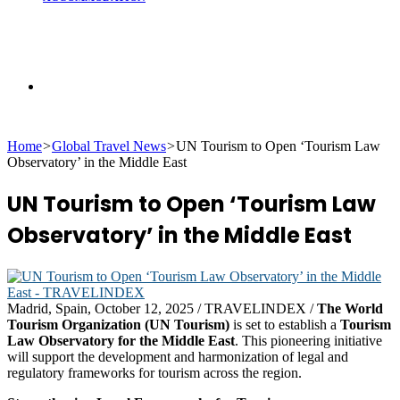
Search
Home
>
Global Travel News
>
UN Tourism to Open ‘Tourism Law
for
Observatory’ in the Middle East
UN Tourism to Open ‘Tourism Law
Observatory’ in the Middle East
Madrid, Spain, October 12, 2025 / TRAVELINDEX /
The World
Tourism Organization (UN Tourism)
is set to establish a
Tourism
Law Observatory for the Middle East
. This pioneering initiative
will support the development and harmonization of legal and
regulatory frameworks for tourism across the region.