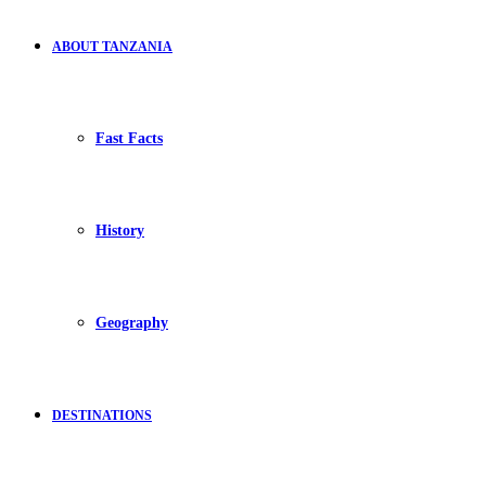
ABOUT TANZANIA
Fast Facts
History
Geography
DESTINATIONS