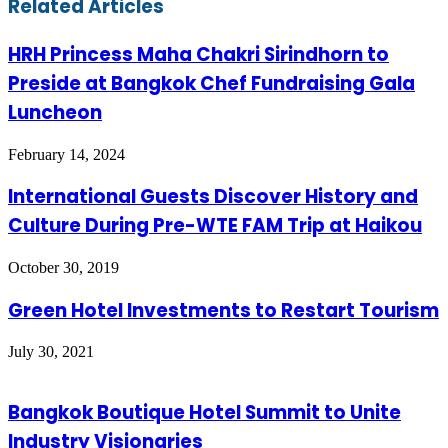
Related Articles
HRH Princess Maha Chakri Sirindhorn to
Preside at Bangkok Chef Fundraising Gala
Luncheon
February 14, 2024
International Guests Discover History and
Culture During Pre-WTE FAM Trip at Haikou
October 30, 2019
Green Hotel Investments to Restart Tourism
July 30, 2021
Bangkok Boutique Hotel Summit to Unite
Industry Visionaries