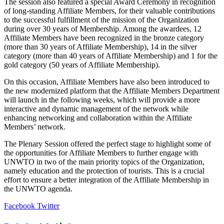
The session also featured a special Award Ceremony in recognition
of long-standing Affiliate Members, for their valuable contributions
to the successful fulfillment of the mission of the Organization
during over 30 years of Membership. Among the awardees, 12
Affiliate Members have been recognized in the bronze category
(more than 30 years of Affiliate Membership), 14 in the silver
category (more than 40 years of Affiliate Membership) and 1 for the
gold category (50 years of Affiliate Membership).
On this occasion, Affiliate Members have also been introduced to
the new modernized platform that the Affiliate Members Department
will launch in the following weeks, which will provide a more
interactive and dynamic management of the network while
enhancing networking and collaboration within the Affiliate
Members’ network.
The Plenary Session offered the perfect stage to highlight some of
the opportunities for Affiliate Members to further engage with
UNWTO in two of the main priority topics of the Organization,
namely education and the protection of tourists. This is a crucial
effort to ensure a better integration of the Affiliate Membership in
the UNWTO agenda.
LinkedIn
Tumblr
Pinterest
Reddit
VKontakte
Share
Print
Facebook
Twitter
via
Email