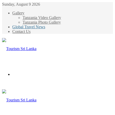
Sunday, August 9 2026
Gallery
Tanzania Video Gallery
Tanzania Photo Gallery
Global Travel News
Contact Us
Menu