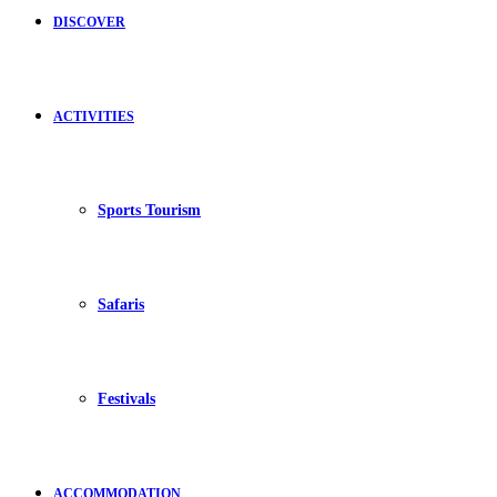
DISCOVER
ACTIVITIES
Sports Tourism
Safaris
Festivals
ACCOMMODATION