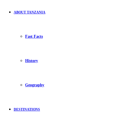
ABOUT TANZANIA
Fast Facts
History
Geography
DESTINATIONS