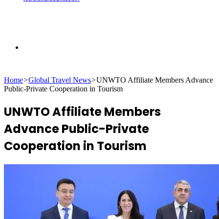
Search
Home
>
Global Travel News
>
UNWTO Affiliate Members Advance
for
Public-Private Cooperation in Tourism
UNWTO Affiliate Members
Advance Public-Private
Cooperation in Tourism