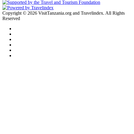
Copyright © 2026 VisitTanzania.org and Travelindex. All Rights
Reserved
Facebook
Twitter
Pinterest
LinkedIn
YouTube
Instagram
Facebook
Twitter
WhatsApp
Telegram
Back
to
top
button