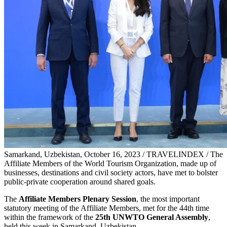
Samarkand, Uzbekistan, October 16, 2023 / TRAVELINDEX / The
Affiliate Members of the World Tourism Organization, made up of
businesses, destinations and civil society actors, have met to bolster
public-private cooperation around shared goals.
The
Affiliate Members Plenary Session
, the most important
statutory meeting of the Affiliate Members, met for the 44th time
within the framework of the
25th UNWTO General Assembly
,
held this week in Samarkand, Uzbekistan.