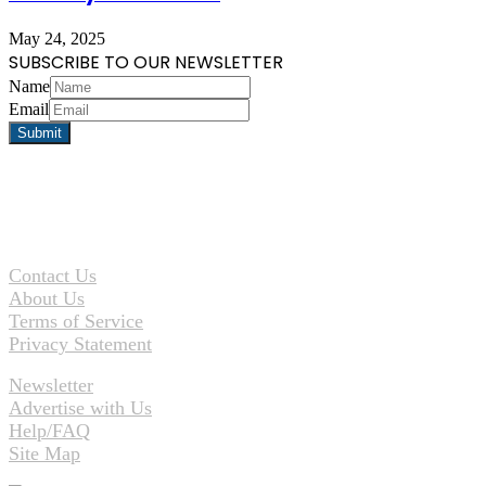
May 24, 2025
SUBSCRIBE TO OUR NEWSLETTER
Name
Email
Contact Us
About Us
Terms of Service
Privacy Statement
Newsletter
Advertise with Us
Help/FAQ
Site Map