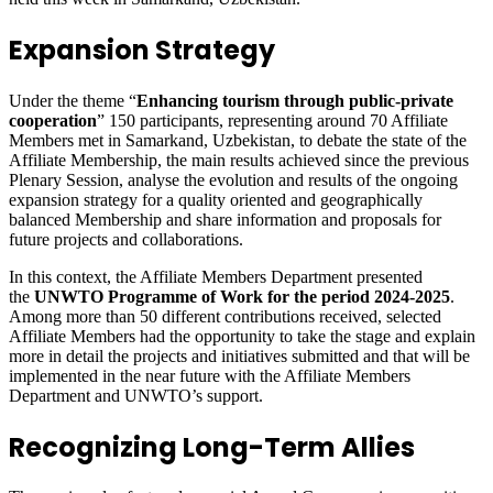
Expansion Strategy
Under the theme “
Enhancing tourism through public-private
cooperation
” 150 participants, representing around 70 Affiliate
Members met in Samarkand, Uzbekistan, to debate the state of the
Affiliate Membership, the main results achieved since the previous
Plenary Session, analyse the evolution and results of the ongoing
expansion strategy for a quality oriented and geographically
balanced Membership and share information and proposals for
future projects and collaborations.
In this context, the Affiliate Members Department presented
the
UNWTO Programme of Work for the period 2024-2025
.
Among more than 50 different contributions received, selected
Affiliate Members had the opportunity to take the stage and explain
more in detail the projects and initiatives submitted and that will be
implemented in the near future with the Affiliate Members
Department and UNWTO’s support.
Recognizing Long-Term Allies