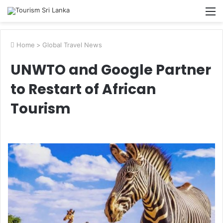
M
Home
>
Global Travel News
UNWTO and Google Partner
to Restart of African
Tourism