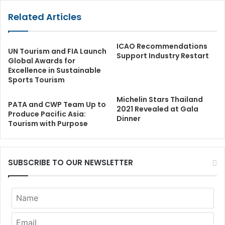
Related Articles
ICAO Recommendations
UN Tourism and FIA Launch
Support Industry Restart
Global Awards for
Excellence in Sustainable
Sports Tourism
Michelin Stars Thailand
PATA and CWP Team Up to
2021 Revealed at Gala
Produce Pacific Asia:
Dinner
Tourism with Purpose
SUBSCRIBE TO OUR NEWSLETTER