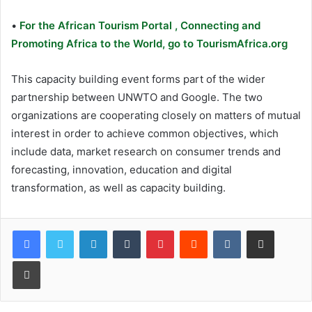
•
For the African Tourism Portal , Connecting and
Promoting Africa to the World, go to TourismAfrica.org
This capacity building event forms part of the wider
partnership between UNWTO and Google. The two
organizations are cooperating closely on matters of mutual
interest in order to achieve common objectives, which
include data, market research on consumer trends and
forecasting, innovation, education and digital
transformation, as well as capacity building.
LinkedIn
Tumblr
Pinterest
Reddit
VKontakte
Share via Email
Print