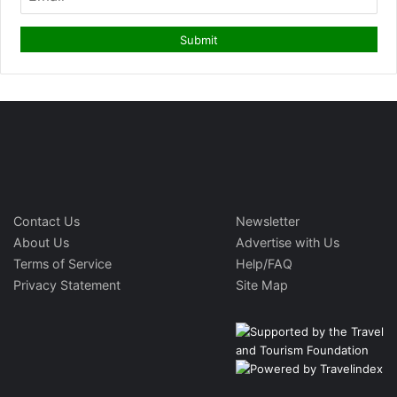
Contact Us
Newsletter
About Us
Advertise with Us
Terms of Service
Help/FAQ
Privacy Statement
Site Map