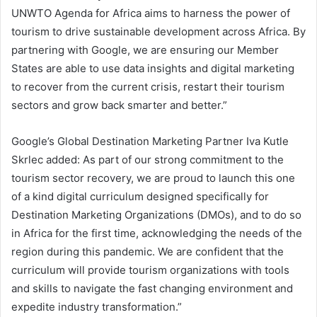
UNWTO Agenda for Africa aims to harness the power of
tourism to drive sustainable development across Africa. By
partnering with Google, we are ensuring our Member
States are able to use data insights and digital marketing
to recover from the current crisis, restart their tourism
sectors and grow back smarter and better.”
Google’s Global Destination Marketing Partner Iva Kutle
Skrlec added: As part of our strong commitment to the
tourism sector recovery, we are proud to launch this one
of a kind digital curriculum designed specifically for
Destination Marketing Organizations (DMOs), and to do so
in Africa for the first time, acknowledging the needs of the
region during this pandemic. We are confident that the
curriculum will provide tourism organizations with tools
and skills to navigate the fast changing environment and
expedite industry transformation.”