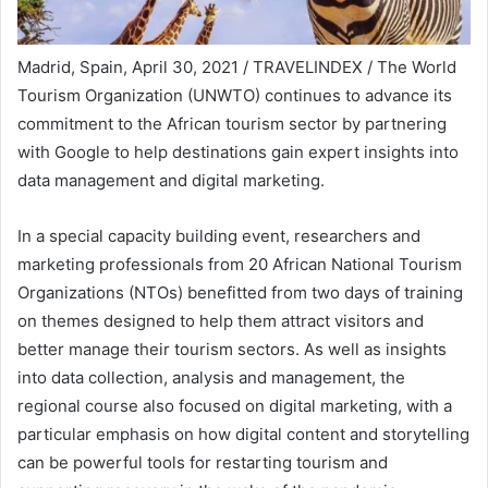
Madrid, Spain, April 30, 2021 / TRAVELINDEX / The World
Tourism Organization (UNWTO) continues to advance its
commitment to the African tourism sector by partnering
with Google to help destinations gain expert insights into
data management and digital marketing.
In a special capacity building event, researchers and
marketing professionals from 20 African National Tourism
Organizations (NTOs) benefitted from two days of training
on themes designed to help them attract visitors and
better manage their tourism sectors. As well as insights
into data collection, analysis and management, the
regional course also focused on digital marketing, with a
particular emphasis on how digital content and storytelling
can be powerful tools for restarting tourism and