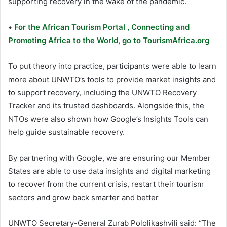
supporting recovery in the wake of the pandemic.
•
For the African Tourism Portal , Connecting and
Promoting Africa to the World, go to TourismAfrica.org
To put theory into practice, participants were able to learn
more about UNWTO’s tools to provide market insights and
to support recovery, including the UNWTO Recovery
Tracker and its trusted dashboards. Alongside this, the
NTOs were also shown how Google’s Insights Tools can
help guide sustainable recovery.
By partnering with Google, we are ensuring our Member
States are able to use data insights and digital marketing
to recover from the current crisis, restart their tourism
sectors and grow back smarter and better
UNWTO Secretary-General Zurab Pololikashvili said: “The