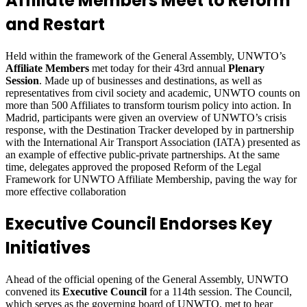
Affiliate Members Meet to Reform
and Restart
Held within the framework of the General Assembly, UNWTO’s
Affiliate Members
met today for their 43rd annual
Plenary
Session
. Made up of businesses and destinations, as well as
representatives from civil society and academic, UNWTO counts on
more than 500 Affiliates to transform tourism policy into action. In
Madrid, participants were given an overview of UNWTO’s crisis
response, with the Destination Tracker developed by in partnership
with the International Air Transport Association (IATA) presented as
an example of effective public-private partnerships. At the same
time, delegates approved the proposed Reform of the Legal
Framework for UNWTO Affiliate Membership, paving the way for
more effective collaboration
Executive Council Endorses Key
Initiatives
Ahead of the official opening of the General Assembly, UNWTO
convened its
Executive Council
for a 114th session. The Council,
which serves as the governing board of UNWTO, met to hear