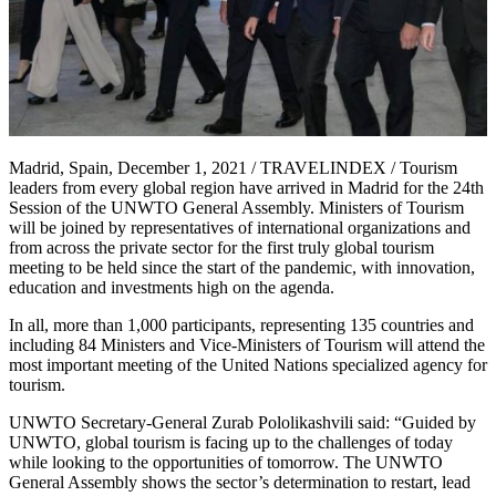
Madrid, Spain, December 1, 2021 / TRAVELINDEX / Tourism
leaders from every global region have arrived in Madrid for the 24th
Session of the UNWTO General Assembly. Ministers of Tourism
will be joined by representatives of international organizations and
from across the private sector for the first truly global tourism
meeting to be held since the start of the pandemic, with innovation,
education and investments high on the agenda.
In all, more than 1,000 participants, representing 135 countries and
including 84 Ministers and Vice-Ministers of Tourism will attend the
most important meeting of the United Nations specialized agency for
tourism.
UNWTO Secretary-General Zurab Pololikashvili said: “Guided by
UNWTO, global tourism is facing up to the challenges of today
while looking to the opportunities of tomorrow. The UNWTO
General Assembly shows the sector’s determination to restart, lead