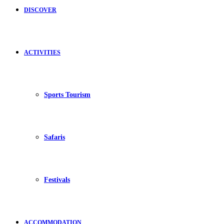
DISCOVER
ACTIVITIES
Sports Tourism
Safaris
Festivals
ACCOMMODATION