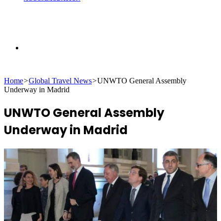
Search
Home
>
Global Travel News
>
UNWTO General Assembly
for
Underway in Madrid
UNWTO General Assembly
Underway in Madrid