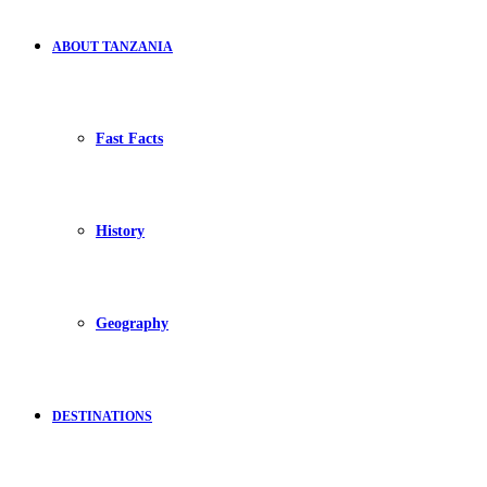
ABOUT TANZANIA
Fast Facts
History
Geography
DESTINATIONS