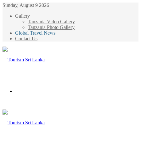
Sunday, August 9 2026
Gallery
Tanzania Video Gallery
Tanzania Photo Gallery
Global Travel News
Contact Us
Menu