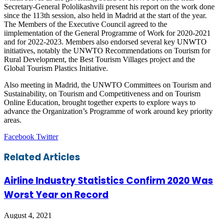
Secretary-General Pololikashvili present his report on the work done
since the 113th session, also held in Madrid at the start of the year.
The Members of the Executive Council agreed to the
iimplementation of the General Programme of Work for 2020-2021
and for 2022-2023. Members also endorsed several key UNWTO
initiatives, notably the UNWTO Recommendations on Tourism for
Rural Development, the Best Tourism Villages project and the
Global Tourism Plastics Initiative.
Also meeting in Madrid, the UNWTO Committees on Tourism and
Sustainability, on Tourism and Competitiveness and on Tourism
Online Education, brought together experts to explore ways to
advance the Organization’s Programme of work around key priority
areas.
LinkedIn
Tumblr
Pinterest
Reddit
VKontakte
Share
Print
Facebook
Twitter
via
Email
Related Articles
Airline Industry Statistics Confirm 2020 Was
Worst Year on Record
August 4, 2021