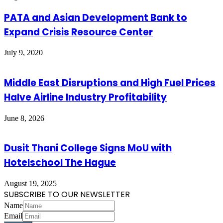
PATA and Asian Development Bank to
Expand Crisis Resource Center
July 9, 2020
Middle East Disruptions and High Fuel Prices
Halve Airline Industry Profitability
June 8, 2026
Dusit Thani College Signs MoU with
Hotelschool The Hague
August 19, 2025
SUBSCRIBE TO OUR NEWSLETTER
Name
Email