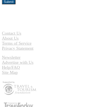
Contact Us
About Us
Terms of Service
Privacy Statement
Newsletter
Advertise with Us
Help/FAQ
Site Map