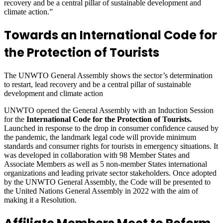
recovery and be a central pillar of sustainable development and
climate action.”
Towards an International Code for
the Protection of Tourists
The UNWTO General Assembly shows the sector’s determination
to restart, lead recovery and be a central pillar of sustainable
development and climate action
UNWTO opened the General Assembly with an Induction Session
for the
International Code for the Protection of Tourists.
Launched in response to the drop in consumer confidence caused by
the pandemic, the landmark legal code will provide minimum
standards and consumer rights for tourists in emergency situations. It
was developed in collaboration with 98 Member States and
Associate Members as well as 5 non-member States international
organizations and leading private sector stakeholders. Once adopted
by the UNWTO General Assembly, the Code will be presented to
the United Nations General Assembly in 2022 with the aim of
making it a Resolution.