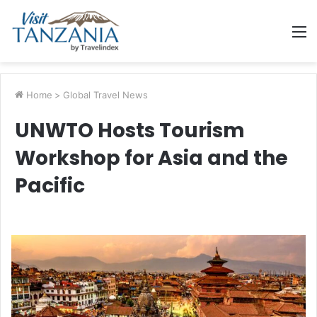
M
Home
>
Global Travel News
UNWTO Hosts Tourism
Workshop for Asia and the
Pacific