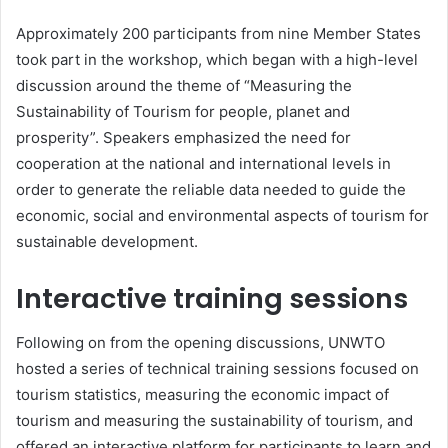
Approximately 200 participants from nine Member States
took part in the workshop, which began with a high-level
discussion around the theme of “Measuring the
Sustainability of Tourism for people, planet and
prosperity”. Speakers emphasized the need for
cooperation at the national and international levels in
order to generate the reliable data needed to guide the
economic, social and environmental aspects of tourism for
sustainable development.
Interactive training sessions
Following on from the opening discussions, UNWTO
hosted a series of technical training sessions focused on
tourism statistics, measuring the economic impact of
tourism and measuring the sustainability of tourism, and
offered an interactive platform for participants to learn and