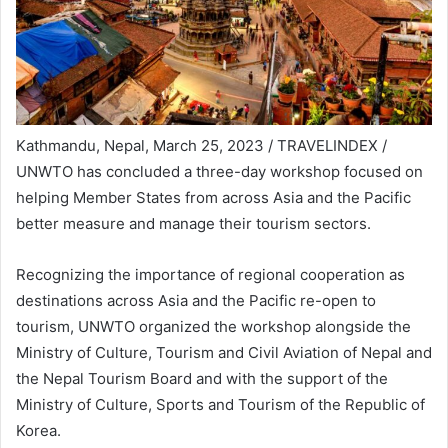
Kathmandu, Nepal, March 25, 2023 / TRAVELINDEX /
UNWTO has concluded a three-day workshop focused on
helping Member States from across Asia and the Pacific
better measure and manage their tourism sectors.
Recognizing the importance of regional cooperation as
destinations across Asia and the Pacific re-open to
tourism, UNWTO organized the workshop alongside the
Ministry of Culture, Tourism and Civil Aviation of Nepal and
the Nepal Tourism Board and with the support of the
Ministry of Culture, Sports and Tourism of the Republic of
Korea.