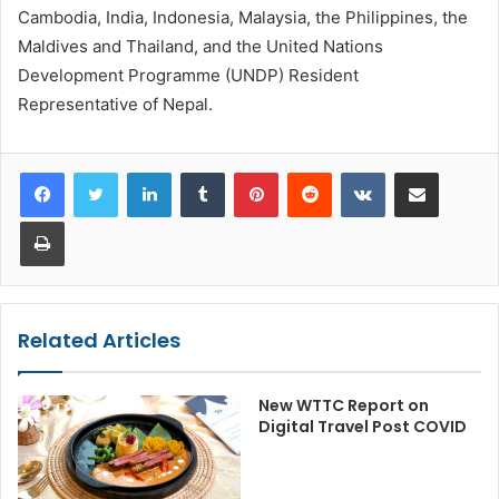
Cambodia, India, Indonesia, Malaysia, the Philippines, the
Maldives and Thailand, and the United Nations
Development Programme (UNDP) Resident
Representative of Nepal.
LinkedIn
Tumblr
Pinterest
Reddit
VKontakte
Share via Email
Print
Related Articles
New WTTC Report on
Digital Travel Post COVID