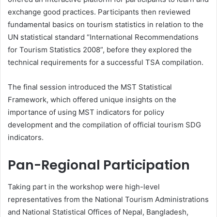
exchange good practices. Participants then reviewed
fundamental basics on tourism statistics in relation to the
UN statistical standard “International Recommendations
for Tourism Statistics 2008”, before they explored the
technical requirements for a successful TSA compilation.
The final session introduced the MST Statistical
Framework, which offered unique insights on the
importance of using MST indicators for policy
development and the compilation of official tourism SDG
indicators.
Pan-Regional Participation
Taking part in the workshop were high-level
representatives from the National Tourism Administrations
and National Statistical Offices of Nepal, Bangladesh,