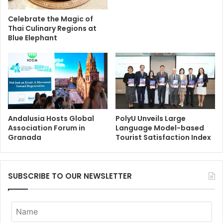
Celebrate the Magic of
Thai Culinary Regions at
Blue Elephant
Andalusia Hosts Global
PolyU Unveils Large
Association Forum in
Language Model-based
Granada
Tourist Satisfaction Index
SUBSCRIBE TO OUR NEWSLETTER