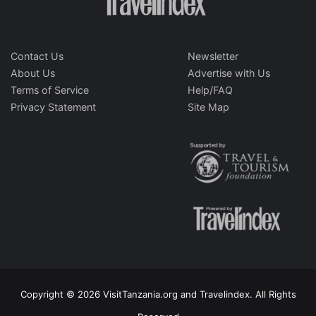
Contact Us
Newsletter
About Us
Advertise with Us
Terms of Service
Help/FAQ
Privacy Statement
Site Map
Copyright © 2026 VisitTanzania.org and Travelindex. All Rights