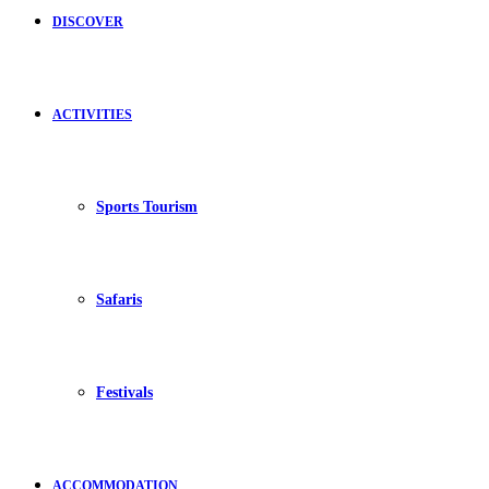
DISCOVER
ACTIVITIES
Sports Tourism
Safaris
Festivals
ACCOMMODATION