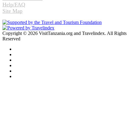
Help/FAQ
Site Map
Copyright © 2026 VisitTanzania.org and Travelindex. All Rights
Reserved
Facebook
Twitter
Pinterest
LinkedIn
YouTube
Instagram
Facebook
Twitter
WhatsApp
Telegram
Back
to
top
button