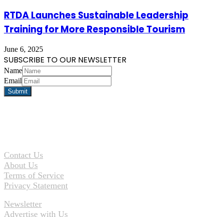
RTDA Launches Sustainable Leadership
Training for More Responsible Tourism
June 6, 2025
SUBSCRIBE TO OUR NEWSLETTER
Name
Email
Contact Us
About Us
Terms of Service
Privacy Statement
Newsletter
Advertise with Us