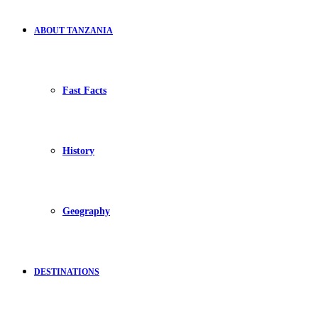
ABOUT TANZANIA
Fast Facts
History
Geography
DESTINATIONS