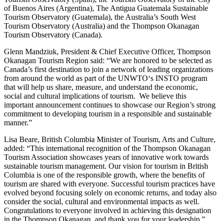
of Buenos Aires (Argentina), The Antigua Guatemala Sustainable
Tourism Observatory (Guatemala), the Australia’s South West
Tourism Observatory (Australia) and the Thompson Okanagan
Tourism Observatory (Canada).
Glenn Mandziuk, President & Chief Executive Officer, Thompson
Okanagan Tourism Region said: “We are honored to be selected as
Canada’s first destination to join a network of leading organizations
from around the world as part of the UNWTO‘s INSTO program
that will help us share, measure, and understand the economic,
social and cultural implications of tourism. We believe this
important announcement continues to showcase our Region’s strong
commitment to developing tourism in a responsible and sustainable
manner.”
Lisa Beare, British Columbia Minister of Tourism, Arts and Culture,
added: “This international recognition of the Thompson Okanagan
Tourism Association showcases years of innovative work towards
sustainable tourism management. Our vision for tourism in British
Columbia is one of the responsible growth, where the benefits of
tourism are shared with everyone. Successful tourism practices have
evolved beyond focusing solely on economic returns, and today also
consider the social, cultural and environmental impacts as well.
Congratulations to everyone involved in achieving this designation
in the Thompson Okanagan, and thank you for your leadership.”