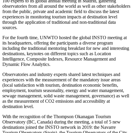
100 experts to its global annual meeting in Madrid, gathering
observatories from all around the world as well as other stakeholders
from the public, private and academic field to discuss the latest
experiences in monitoring tourism impacts at destination level
through the application of traditional and non-traditional data
sources
.
For the fourth time, UNWTO hosted the global INSTO meeting at
its headquarters, offering the participants a diverse program
including the traditional mentoring breakfast for new and interesting
destinations, keynotes on different topics such as Location
Intelligence, Composite Indexes, Resource Management and
Dynamic Flow Analytics.
Observatories and industry experts shared latest techniques and
experiences with the measurement of the mandatory issue areas
(local satisfaction with tourism, destination economic benefits,
employment, tourism seasonality, energy and water management,
sewage management, solid waste management, governance) as well
as the measurement of CO2 emissions and accessibility at
destination level.
With the recognition of the Thompson Okanagan Tourism
Observatory (BC, Canada) during the meeting, a total of 5 new
destinations joined the INSTO network in 2019: the Navarre
Tourism Observatory (Spain), the Tourism Observatory of the City