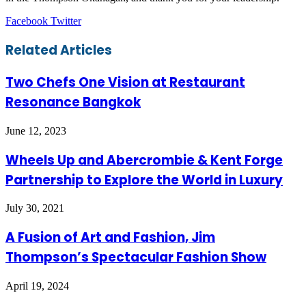
LinkedIn
Tumblr
Pinterest
Reddit
VKontakte
Share
Print
Facebook
Twitter
via
Email
Related Articles
Two Chefs One Vision at Restaurant
Resonance Bangkok
June 12, 2023
Wheels Up and Abercrombie & Kent Forge
Partnership to Explore the World in Luxury
July 30, 2021
A Fusion of Art and Fashion, Jim
Thompson’s Spectacular Fashion Show
April 19, 2024