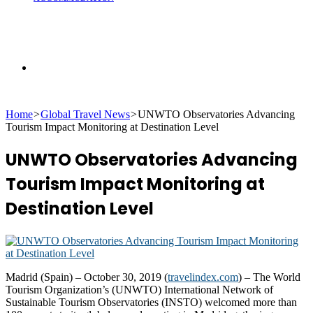
Search
Home
>
Global Travel News
>
UNWTO Observatories Advancing
for
Tourism Impact Monitoring at Destination Level
UNWTO Observatories Advancing
Tourism Impact Monitoring at
Destination Level
Madrid (Spain) – October 30, 2019 (
travelindex.com
) – The World
Tourism Organization’s (UNWTO) International Network of
Sustainable Tourism Observatories (INSTO) welcomed more than