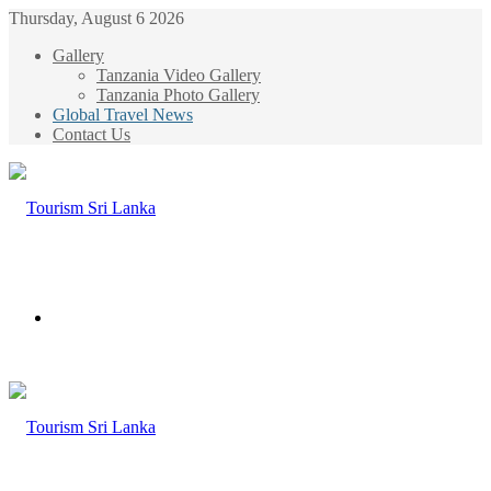
Thursday, August 6 2026
Gallery
Tanzania Video Gallery
Tanzania Photo Gallery
Global Travel News
Contact Us
Menu