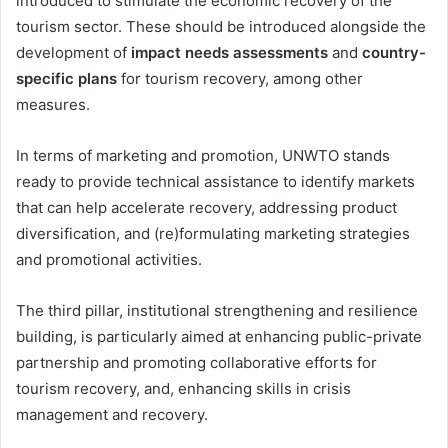
introduced to stimulate the economic recovery of the
tourism sector. These should be introduced alongside the
development of
impact needs assessments
and
country-
specific plans
for tourism recovery, among other
measures.
In terms of marketing and promotion, UNWTO stands
ready to provide technical assistance to identify markets
that can help accelerate recovery, addressing product
diversification, and (re)formulating marketing strategies
and promotional activities.
The third pillar, institutional strengthening and resilience
building, is particularly aimed at enhancing public-private
partnership and promoting collaborative efforts for
tourism recovery, and, enhancing skills in crisis
management and recovery.