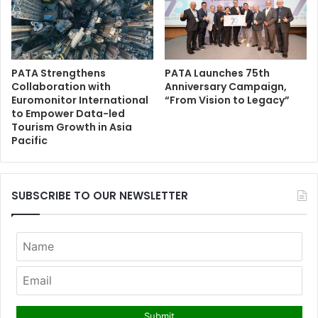
PATA Strengthens
PATA Launches 75th
Collaboration with
Anniversary Campaign,
Euromonitor International
“From Vision to Legacy”
to Empower Data-led
Tourism Growth in Asia
Pacific
SUBSCRIBE TO OUR NEWSLETTER