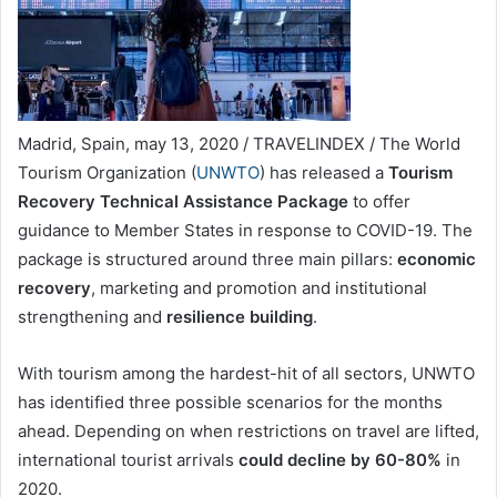
Madrid, Spain, may 13, 2020 / TRAVELINDEX / The World
Tourism Organization (
UNWTO
) has released a
Tourism
Recovery Technical Assistance Package
to offer
guidance to Member States in response to COVID-19. The
package is structured around three main pillars:
economic
recovery
, marketing and promotion and institutional
strengthening and
resilience building
.
With tourism among the hardest-hit of all sectors, UNWTO
has identified three possible scenarios for the months
ahead. Depending on when restrictions on travel are lifted,
international tourist arrivals
could decline by 60-80%
in
2020.