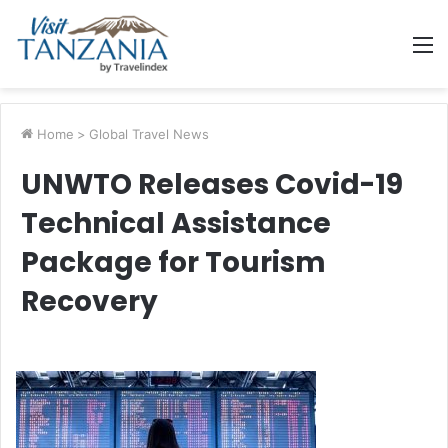
M
Home
>
Global Travel News
UNWTO Releases Covid-19
Technical Assistance
Package for Tourism
Recovery