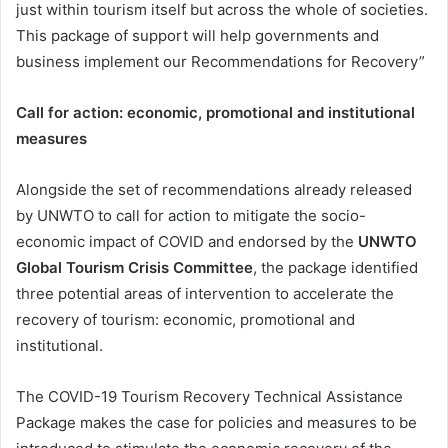
just within tourism itself but across the whole of societies.
This package of support will help governments and
business implement our Recommendations for Recovery”
Call for action: economic, promotional and institutional
measures
Alongside the set of recommendations already released
by UNWTO to call for action to mitigate the socio-
economic impact of COVID and endorsed by the
UNWTO
Global Tourism Crisis Committee
, the package identified
three potential areas of intervention to accelerate the
recovery of tourism: economic, promotional and
institutional.
The COVID-19 Tourism Recovery Technical Assistance
Package makes the case for policies and measures to be