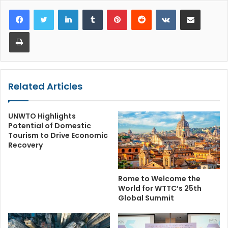
LinkedIn
Tumblr
Pinterest
Reddit
VKontakte
Share via Email
Print
Related Articles
UNWTO Highlights
Potential of Domestic
Tourism to Drive Economic
Recovery
Rome to Welcome the
World for WTTC’s 25th
Global Summit