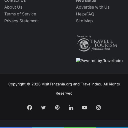
Contact Us
Newsletter
About Us
Advertise with Us
Terms of Service
Help/FAQ
Privacy Statement
Site Map
Copyright © 2026 VisitTanzania.org and Travelindex. All Rights
Reserved
Facebook
Twitter
Pinterest
LinkedIn
YouTube
Instagram