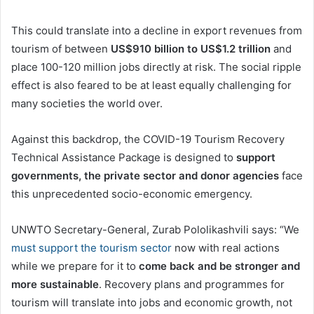
This could translate into a decline in export revenues from
tourism of between
US$910 billion to US$1.2 trillion
and
place 100-120 million jobs directly at risk. The social ripple
effect is also feared to be at least equally challenging for
many societies the world over.
Against this backdrop, the COVID-19 Tourism Recovery
Technical Assistance Package is designed to
support
governments, the private sector and donor agencies
face
this unprecedented socio-economic emergency.
UNWTO Secretary-General, Zurab Pololikashvili says: “We
must support the tourism sector
now with real actions
while we prepare for it to
come back and be stronger and
more sustainable
. Recovery plans and programmes for
tourism will translate into jobs and economic growth, not