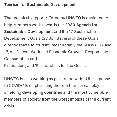
Tourism for Sustainable Development
The technical support offered by UNWTO is designed to
help Members work towards the
2030 Agenda for
Sustainable Development
and the 17 Sustainable
Development Goals (SDGs). Several of these Goals
directly relate to tourism, most notably the SDGs 8, 12 and
17, on ‘Decent Work and Economic Growth’, ‘Responsible
Consumption and
Production’, and ‘Partnerships for the Goals’.
UNWTO is also working as part of the wider UN response
to COVID-19, emphasizing the role tourism can play in
shielding
developing countries
and the most vulnerable
members of society from the worst impacts of the current
crisis.