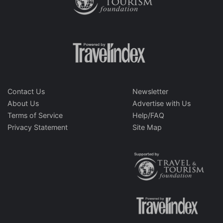
Contact Us
Newsletter
About Us
Advertise with Us
Terms of Service
Help/FAQ
Privacy Statement
Site Map