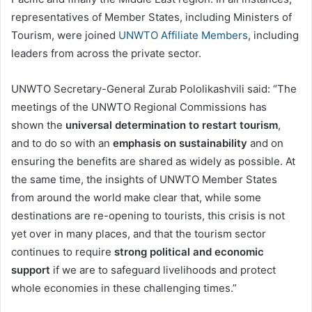
representatives of Member States, including Ministers of
Tourism, were joined
UNWTO Affiliate Members
, including
leaders from across the private sector.
UNWTO Secretary-General Zurab Pololikashvili said: “The
meetings of the UNWTO Regional Commissions has
shown the
universal determination to restart tourism
,
and to do so with an
emphasis on sustainability
and on
ensuring the benefits are shared as widely as possible. At
the same time, the insights of UNWTO Member States
from around the world make clear that, while some
destinations are re-opening to tourists, this crisis is not
yet over in many places, and that the tourism sector
continues to require
strong political and economic
support
if we are to safeguard livelihoods and protect
whole economies in these challenging times.”