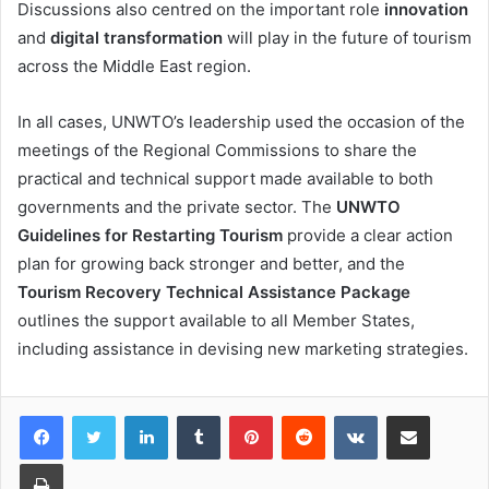
Discussions also centred on the important role
innovation
and
digital transformation
will play in the future of tourism
across the Middle East region.
In all cases, UNWTO’s leadership used the occasion of the
meetings of the Regional Commissions to share the
practical and technical support made available to both
governments and the private sector. The
UNWTO
Guidelines for Restarting Tourism
provide a clear action
plan for growing back stronger and better, and the
Tourism Recovery Technical Assistance Package
outlines the support available to all Member States,
including assistance in devising new marketing strategies.
LinkedIn
Tumblr
Pinterest
Reddit
VKontakte
Share via Email
Print