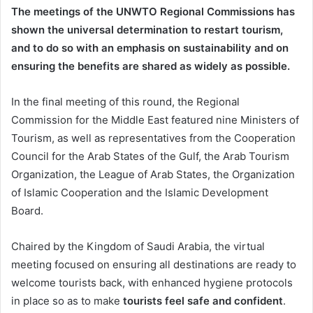
The meetings of the UNWTO Regional Commissions has
shown the universal determination to restart tourism,
and to do so with an emphasis on sustainability and on
ensuring the benefits are shared as widely as possible.
In the final meeting of this round, the Regional
Commission for the Middle East featured nine Ministers of
Tourism, as well as representatives from the Cooperation
Council for the Arab States of the Gulf, the Arab Tourism
Organization, the League of Arab States, the Organization
of Islamic Cooperation and the Islamic Development
Board.
Chaired by the Kingdom of Saudi Arabia, the virtual
meeting focused on ensuring all destinations are ready to
welcome tourists back, with enhanced hygiene protocols
in place so as to make
tourists feel safe and confident
.