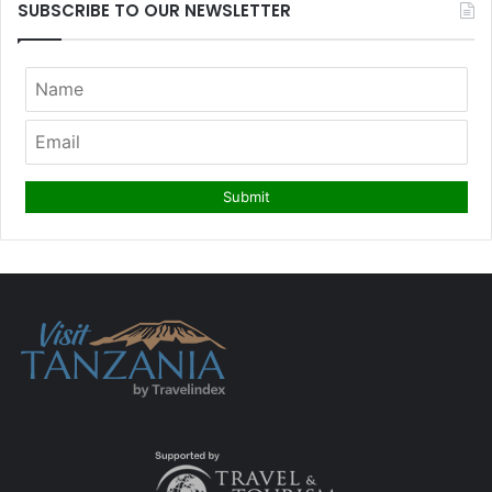
SUBSCRIBE TO OUR NEWSLETTER