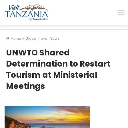
M
Home
>
Global Travel News
UNWTO Shared
Determination to Restart
Tourism at Ministerial
Meetings