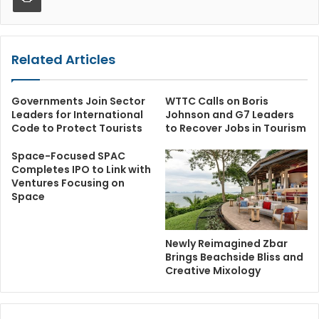
Related Articles
Governments Join Sector
WTTC Calls on Boris
Leaders for International
Johnson and G7 Leaders
Code to Protect Tourists
to Recover Jobs in Tourism
Space-Focused SPAC
Completes IPO to Link with
Ventures Focusing on
Space
Newly Reimagined Zbar
Brings Beachside Bliss and
Creative Mixology