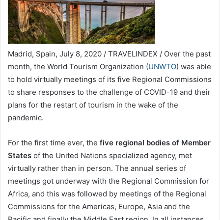
Madrid, Spain, July 8, 2020 / TRAVELINDEX / Over the past
month, the World Tourism Organization (
UNWTO
) was able
to hold virtually meetings of its five Regional Commissions
to share responses to the challenge of COVID-19 and their
plans for the restart of tourism in the wake of the
pandemic.
For the first time ever, the
five regional bodies of Member
States
of the United Nations specialized agency, met
virtually rather than in person. The annual series of
meetings got underway with the Regional Commission for
Africa, and this was followed by meetings of the Regional
Commissions for the Americas, Europe, Asia and the
Pacific and finally the Middle East region. In all instances,