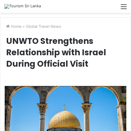
M
Home
>
Global Travel News
UNWTO Strengthens
Relationship with Israel
During Official Visit