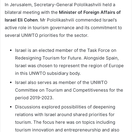
In Jerusalem, Secretary-General Pololikashvili held a
bilateral meeting with the
Minister of Foreign Affairs of
Israel Eli Cohen
. Mr Pololikashvili commended Israel’s
active role in tourism governance and its commitment to
several UNWTO priorities for the sector.
Israel is an elected member of the Task Force on
Redesigning Tourism for Future. Alongside Spain,
Israel was chosen to represent the region of Europe
in this UNWTO subsidiary body.
Israel also serves as member of the UNWTO
Committee on Tourism and Competitiveness for the
period 2019-2023.
Discussions explored possibilities of deepening
relations with Israel around shared priorities for
tourism. The focus here was on topics including
tourism innovation and entrepreneurship and also