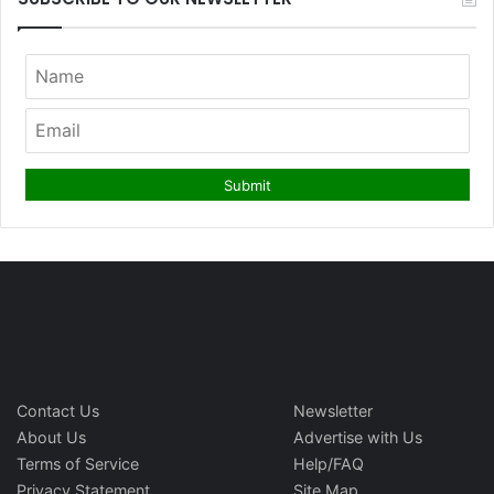
Contact Us
Newsletter
About Us
Advertise with Us
Terms of Service
Help/FAQ
Privacy Statement
Site Map