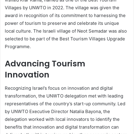
Villages by UNWTO in 2022. The village was given the
award in recognition of its commitment to harnessing the
power of tourism to preserve and celebrate its unique
local culture. The Israeli village of Neot Semadar was also
selected to be part of the Best Tourism Villages Upgrade
Programme.
Advancing Tourism
Innovation
Recognizing Israel’s focus on innovation and digital
transformation, the UNWTO delegation met with leading
representatives of the country’s start-up community. Led
by UNWTO Executive Director Natalia Bayona, the
delegation worked with local innovators to identify the
benefits that innovation and digital transformation can