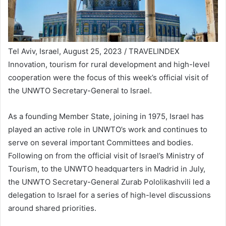
Tel Aviv, Israel, August 25, 2023 / TRAVELINDEX
Innovation, tourism for rural development and high-level
cooperation were the focus of this week’s official visit of
the UNWTO Secretary-General to Israel.
As a founding Member State, joining in 1975, Israel has
played an active role in UNWTO’s work and continues to
serve on several important Committees and bodies.
Following on from the official visit of Israel’s Ministry of
Tourism, to the UNWTO headquarters in Madrid in July,
the UNWTO Secretary-General Zurab Pololikashvili led a
delegation to Israel for a series of high-level discussions
around shared priorities.