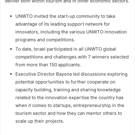
deliver both within tourism and in other economic sectors.
UNWTO invited the start-up community to take
advantage of its leading support network for
innovators, including the various UNWTO innovation
programs and competitions.
To date, Israel participated in all UNWTO global
competitions and challenges with 7 winners selected
from more than 150 applicants.
Executive Director Bayona led discussions exploring
potential opportunities to further cooperate on
capacity building, training and sharing knowledge
related to the innovation expertise the country has
when it comes to startups, entrepreneurship in the
tourism sector and how they can mentor others to
scale up their projects.