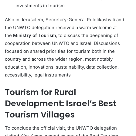
investments in tourism.
Also in Jerusalem, Secretary-General Pololikashvili and
the UNWTO delegation received a warm welcome at
the
Ministry of Tourism
, to discuss the deepening of
cooperation between UNWTO and Israel. Discussions
focused on shared priorities for tourism both in the
country and across the wider region, most notably
education, innovations, sustainability, data collection,
accessibility, legal instruments
Tourism for Rural
Development: Israel’s Best
Tourism Villages
To conclude the official visit, the UNWTO delegation
visited Kfar Kama, named as one of the Best Tourism