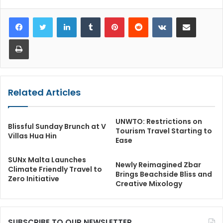
LinkedIn
Tumblr
Pinterest
Reddit
VKontakte
Share via Email
Print
Related Articles
UNWTO: Restrictions on
Blissful Sunday Brunch at V
Tourism Travel Starting to
Villas Hua Hin
Ease
SUNx Malta Launches
Newly Reimagined Zbar
Climate Friendly Travel to
Brings Beachside Bliss and
Zero Initiative
Creative Mixology
SUBSCRIBE TO OUR NEWSLETTER