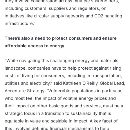
they involve collaboration across multiple stakeholders,
including customers, suppliers and regulators, on
initiatives like circular supply networks and CO2 handling
infrastructure.”
There’s also a need to protect consumers and ensure
affordable access to energy.
“While navigating this challenging energy and materials
landscape, companies have to help protect against rising
costs of living for consumers, including in transportation,
utilities and electricity,” said Kathleen O’Reilly, Global Lead,
Accenture Strategy. “Vulnerable populations in particular,
who most feel the impact of volatile energy prices and
their impact on other basic goods and services, must be a
strategic focus in a transition to sustainability that is
equitable in value and scalable in impact. A key facet of
this involves defining financial mechanisms to help