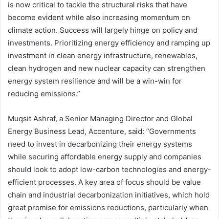
is now critical to tackle the structural risks that have
become evident while also increasing momentum on
climate action. Success will largely hinge on policy and
investments. Prioritizing energy efficiency and ramping up
investment in clean energy infrastructure, renewables,
clean hydrogen and new nuclear capacity can strengthen
energy system resilience and will be a win-win for
reducing emissions.”
Muqsit Ashraf, a Senior Managing Director and Global
Energy Business Lead, Accenture, said: “Governments
need to invest in decarbonizing their energy systems
while securing affordable energy supply and companies
should look to adopt low-carbon technologies and energy-
efficient processes. A key area of focus should be value
chain and industrial decarbonization initiatives, which hold
great promise for emissions reductions, particularly when