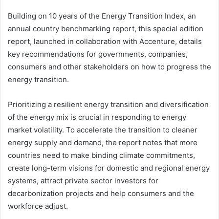
Building on 10 years of the Energy Transition Index, an
annual country benchmarking report, this special edition
report, launched in collaboration with Accenture, details
key recommendations for governments, companies,
consumers and other stakeholders on how to progress the
energy transition.
Prioritizing a resilient energy transition and diversification
of the energy mix is crucial in responding to energy
market volatility. To accelerate the transition to cleaner
energy supply and demand, the report notes that more
countries need to make binding climate commitments,
create long-term visions for domestic and regional energy
systems, attract private sector investors for
decarbonization projects and help consumers and the
workforce adjust.