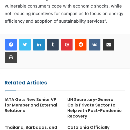
vulnerable consumers cope with economic shocks, while
not reducing incentives for companies to focus on energy
efficiency and adoption of sustainability services”.
LinkedIn
Tumblr
Pinterest
Reddit
VKontakte
Share via Email
Print
Related Articles
IATA Gets New Senior VP
UN Secretary-General
for Member and External
Calls Private Sector to
Relations
Help with Post-Pandemic
Recovery
Thailand, Barbados, and
Catalonia Officially