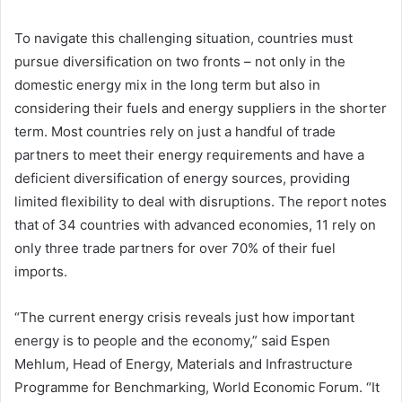
To navigate this challenging situation, countries must
pursue diversification on two fronts – not only in the
domestic energy mix in the long term but also in
considering their fuels and energy suppliers in the shorter
term. Most countries rely on just a handful of trade
partners to meet their energy requirements and have a
deficient diversification of energy sources, providing
limited flexibility to deal with disruptions. The report notes
that of 34 countries with advanced economies, 11 rely on
only three trade partners for over 70% of their fuel
imports.
“The current energy crisis reveals just how important
energy is to people and the economy,” said Espen
Mehlum, Head of Energy, Materials and Infrastructure
Programme for Benchmarking, World Economic Forum. “It