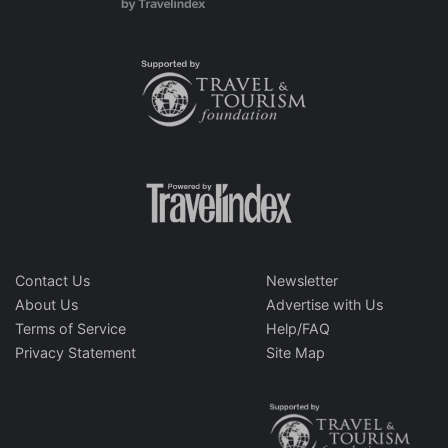
Contact Us
Newsletter
About Us
Advertise with Us
Terms of Service
Help/FAQ
Privacy Statement
Site Map