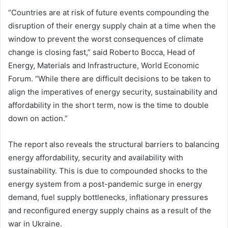
“Countries are at risk of future events compounding the
disruption of their energy supply chain at a time when the
window to prevent the worst consequences of climate
change is closing fast,” said Roberto Bocca, Head of
Energy, Materials and Infrastructure, World Economic
Forum. “While there are difficult decisions to be taken to
align the imperatives of energy security, sustainability and
affordability in the short term, now is the time to double
down on action.”
The report also reveals the structural barriers to balancing
energy affordability, security and availability with
sustainability. This is due to compounded shocks to the
energy system from a post-pandemic surge in energy
demand, fuel supply bottlenecks, inflationary pressures
and reconfigured energy supply chains as a result of the
war in Ukraine.