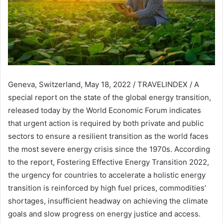
Geneva, Switzerland, May 18, 2022 / TRAVELINDEX / A
special report on the state of the global energy transition,
released today by the World Economic Forum indicates
that urgent action is required by both private and public
sectors to ensure a resilient transition as the world faces
the most severe energy crisis since the 1970s. According
to the report, Fostering Effective Energy Transition 2022,
the urgency for countries to accelerate a holistic energy
transition is reinforced by high fuel prices, commodities’
shortages, insufficient headway on achieving the climate
goals and slow progress on energy justice and access.