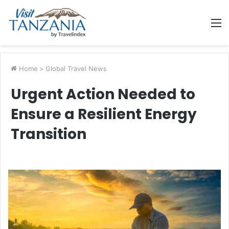
M
Home
>
Global Travel News
Urgent Action Needed to
Ensure a Resilient Energy
Transition