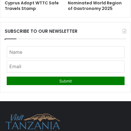
Cyprus Adopt WTTC Safe
Nominated World Region
Travels Stamp
of Gastronomy 2025
SUBSCRIBE TO OUR NEWSLETTER