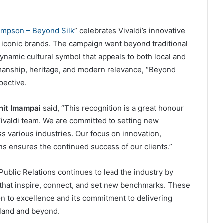
mpson – Beyond Silk
” celebrates Vivaldi’s innovative
t iconic brands. The campaign went beyond traditional
namic cultural symbol that appeals to both local and
manship, heritage, and modern relevance, “Beyond
pective.
nit Imampai
said, “This recognition is a great honour
Vivaldi team. We are committed to setting new
s various industries. Our focus on innovation,
ons ensures the continued success of our clients.”
Public Relations continues to lead the industry by
hat inspire, connect, and set new benchmarks. These
ion to excellence and its commitment to delivering
iland and beyond.