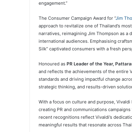
engagement.”
The Consumer Campaign Award for “
Jim Tho
approach to revitalize one of Thailand’s mos
narratives, reimagining Jim Thompson as a dy
international audiences. Emphasising crafts
Silk” captivated consumers with a fresh pers
Honoured as
PR Leader of the Year, Pattara
and reflects the achievements of the entire 
standards and driving impactful change acros
strategic thinking, and results-driven soluti
With a focus on culture and purpose, Vivaldi 
creating PR and communications campaigns t
recent recognitions reflect Vivaldi’s dedicat
meaningful results that resonate across Tha