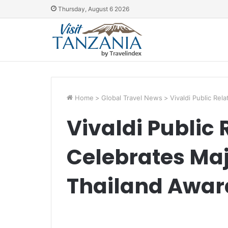
Thursday, August 6 2026
Home
>
Global Travel News
>
Vivaldi Public Re
Vivaldi Public 
Celebrates Maj
Thailand Awar