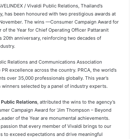
ELINDEX / Vivaldi Public Relations, Thailand’s
y, has been honoured with two prestigious awards at
2 November. The wins —Consumer Campaign Award for
 of the Year for Chief Operating Officer Pattaranit
 20th anniversary, reinforcing two decades of
dustry.
blic Relations and Communications Association
PR excellence across the country. PRCA, the world’s
ts over 35,000 professionals globally. This year’s
h winners selected by a panel of industry experts.
Public Relations
, attributed the wins to the agency’s
nsumer Campaign Award for ‘Jim Thompson – Beyond
R Leader of the Year are monumental achievements.
assion that every member of Vivaldi brings to our
es to exceed expectations and drive meaningful