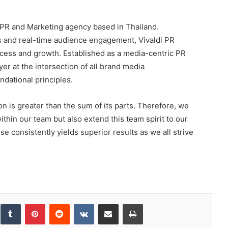
g PR and Marketing agency based in Thailand.
es and real-time audience engagement, Vivaldi PR
cess and growth. Established as a media-centric PR
yer at the intersection of all brand media
ndational principles.
n is greater than the sum of its parts. Therefore, we
ithin our team but also extend this team spirit to our
se consistently yields superior results as we all strive
inkedIn
Tumblr
Pinterest
Reddit
VKontakte
Share via Email
Print