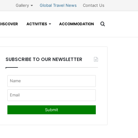
Gallery
Global Travel News
Contact Us
Search
DISCOVER
ACTIVITIES
ACCOMMODATION
for
SUBSCRIBE TO OUR NEWSLETTER