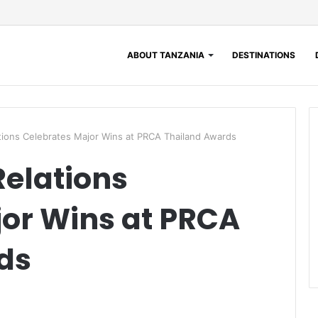
ABOUT TANZANIA
DESTINATIONS
lations Celebrates Major Wins at PRCA Thailand Awards
Relations
or Wins at PRCA
ds