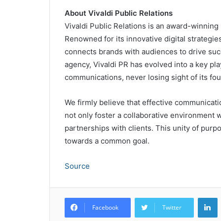
About Vivaldi Public Relations
Vivaldi Public Relations is an award-winnin
Renowned for its innovative digital strategi
connects brands with audiences to drive suc
agency, Vivaldi PR has evolved into a key pla
communications, never losing sight of its fou
We firmly believe that effective communicatio
not only foster a collaborative environment w
partnerships with clients. This unity of purpo
towards a common goal.
Source
L
Facebook
Twitter