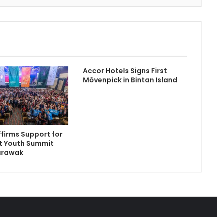
Accor Hotels Signs First
Mövenpick in Bintan Island
firms Support for
t Youth Summit
arawak