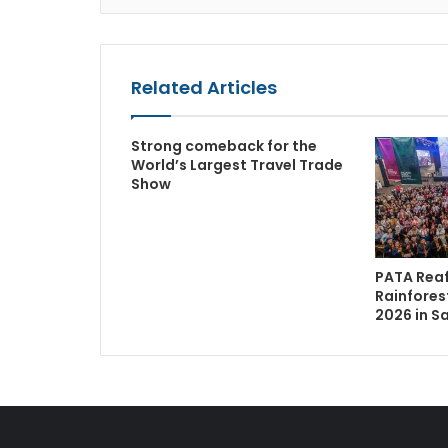
Related Articles
Strong comeback for the
World’s Largest Travel Trade
Show
PATA Reaf
Rainfores
2026 in S