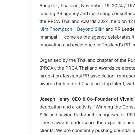
Bangkok, Thailand, November 19, 2024 / TRAV
leading PR agency and marketing consultanc
the PRCA Thailand Awards 2024, held on 1
“
Jim Thompson – Beyond Silk
” and PR Leader
Imampai — come as the agency celebrates its
innovation and excellence in Thailand’s PR in
Organised by the Thailand chapter of the Pu
(PRCA), the PRCA Thailand Awards celebrate 
largest professional PR association, represen
awards highlighted Thailand’s top talent, wit
Joseph Henry, CEO & Co-Founder of Vivaldi 
dedication and creativity. “Winning the Co
Silk’ and having Pattaranit recognised as P
These awards underscore the expertise and p
clients. We are constantly pushing boundari