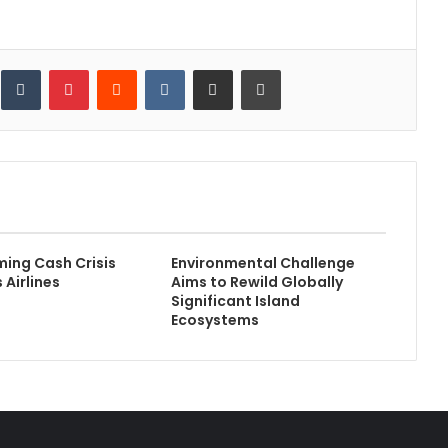
inkedIn
Tumblr
Pinterest
Reddit
VKontakte
Share via Email
Print
ming Cash Crisis
Environmental Challenge
 Airlines
Aims to Rewild Globally
Significant Island
Ecosystems