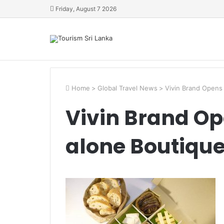
Friday, August 7 2026
Home
>
Global Travel News
>
Vivin Brand Opens 
Vivin Brand Op
alone Boutique