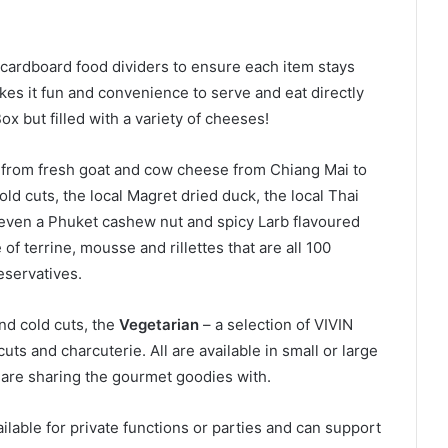
cardboard food dividers to ensure each item stays
kes it fun and convenience to serve and eat directly
x but filled with a variety of cheeses!
 from fresh goat and cow cheese from Chiang Mai to
d cuts, the local Magret dried duck, the local Thai
ven a Phuket cashew nut and spicy Larb flavoured
f terrine, mousse and rillettes that are all 100
eservatives.
nd cold cuts, the
Vegetarian
– a selection of VIVIN
cuts and charcuterie. All are available in small or large
 are sharing the gourmet goodies with.
lable for private functions or parties and can support