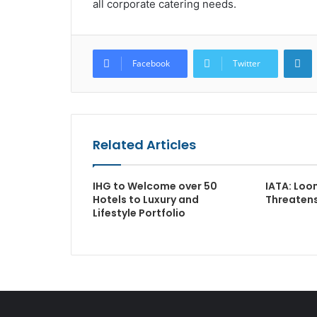
all corporate catering needs.
L
Facebook
Twitter
Related Articles
IHG to Welcome over 50
IATA: Loo
Hotels to Luxury and
Threatens
Lifestyle Portfolio