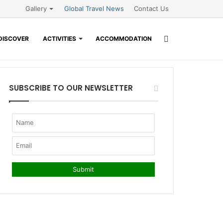
Gallery
Global Travel News
Contact Us
Search
DISCOVER
ACTIVITIES
ACCOMMODATION
for
SUBSCRIBE TO OUR NEWSLETTER