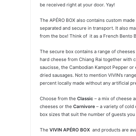
be received right at your door. Yay!
The APÉRO BOX
also contains custom made 
separated and secure in transport. It also ma
from the box! Think of it as a French Bento Bo
The secure box contains a range of cheeses
hard cheese from Chiang Rai together with col
saucisse, the Cambodian Kampot Pepper or e
dried sausages. Not to mention VIVIN’s range o
percent locally made without any artificial pr
Choose from the
Classic
– a mix of cheese a
cheeses or the
Carnivore
– a variety of cold 
box sizes that suit the number of guests you
The
VIVIN APÉRO BOX
and products are avai