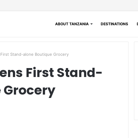
ABOUT TANZANIA
DESTINATIONS
First Stand-alone Boutique Grocery
ens First Stand-
 Grocery