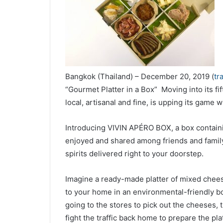
Bangkok (Thailand) – December 20, 2019 (
tr
“Gourmet Platter in a Box” Moving into its fif
local, artisanal and fine, is upping its game 
Introducing VIVIN APÉRO BOX
, a box contain
enjoyed and shared among friends and family
spirits delivered right to your doorstep.
Imagine a ready-made platter of mixed cheese
to your home in an environmental-friendly b
going to the stores to pick out the cheeses, t
fight the traffic back home to prepare the pla