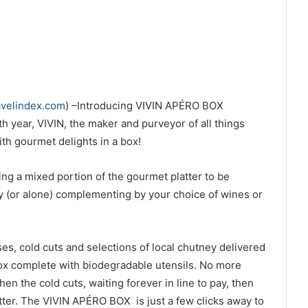
avelindex.com
) –
Introducing
VIVIN APÉRO BOX
th year, VIVIN, the maker and purveyor of all things
with gourmet delights in a box!
ing a mixed portion of the gourmet platter to be
 (or alone) complementing by your choice of wines or
s, cold cuts and selections of local chutney delivered
ox complete with biodegradable utensils. No more
hen the cold cuts, waiting forever in line to pay, then
tter. The
VIVIN APÉRO BOX is just a few clicks away to