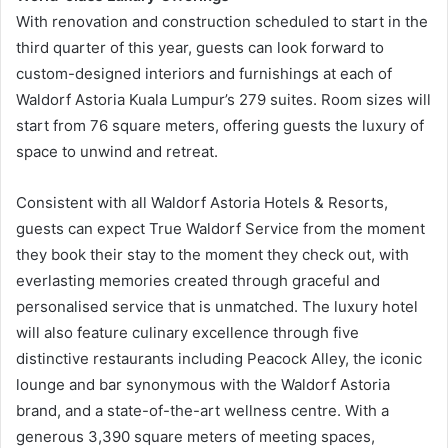
With renovation and construction scheduled to start in the
third quarter of this year, guests can look forward to
custom-designed interiors and furnishings at each of
Waldorf Astoria Kuala Lumpur’s 279 suites. Room sizes will
start from 76 square meters, offering guests the luxury of
space to unwind and retreat.
Consistent with all Waldorf Astoria Hotels & Resorts,
guests can expect True Waldorf Service from the moment
they book their stay to the moment they check out, with
everlasting memories created through graceful and
personalised service that is unmatched. The luxury hotel
will also feature culinary excellence through five
distinctive restaurants including Peacock Alley, the iconic
lounge and bar synonymous with the Waldorf Astoria
brand, and a state-of-the-art wellness centre. With a
generous 3,390 square meters of meeting spaces,