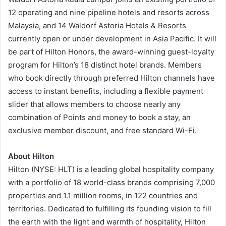
12 operating and nine pipeline hotels and resorts across
Malaysia, and 14 Waldorf Astoria Hotels & Resorts
currently open or under development in Asia Pacific. It will
be part of Hilton Honors, the award-winning guest-loyalty
program for Hilton’s 18 distinct hotel brands. Members
who book directly through preferred Hilton channels have
access to instant benefits, including a flexible payment
slider that allows members to choose nearly any
combination of Points and money to book a stay, an
exclusive member discount, and free standard Wi-Fi.
About Hilton
Hilton (NYSE: HLT) is a leading global hospitality company
with a portfolio of 18 world-class brands comprising 7,000
properties and 1.1 million rooms, in 122 countries and
territories. Dedicated to fulfilling its founding vision to fill
the earth with the light and warmth of hospitality, Hilton