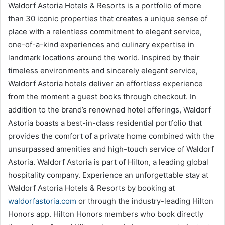
Waldorf Astoria Hotels & Resorts is a portfolio of more
than 30 iconic properties that creates a unique sense of
place with a relentless commitment to elegant service,
one-of-a-kind experiences and culinary expertise in
landmark locations around the world. Inspired by their
timeless environments and sincerely elegant service,
Waldorf Astoria hotels deliver an effortless experience
from the moment a guest books through checkout. In
addition to the brand’s renowned hotel offerings, Waldorf
Astoria boasts a best-in-class residential portfolio that
provides the comfort of a private home combined with the
unsurpassed amenities and high-touch service of Waldorf
Astoria. Waldorf Astoria is part of Hilton, a leading global
hospitality company. Experience an unforgettable stay at
Waldorf Astoria Hotels & Resorts by booking at
waldorfastoria.com
or through the industry-leading Hilton
Honors app. Hilton Honors members who book directly