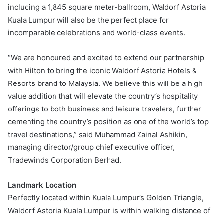
including a 1,845 square meter-ballroom, Waldorf Astoria
Kuala Lumpur will also be the perfect place for
incomparable celebrations and world-class events.
“We are honoured and excited to extend our partnership
with Hilton to bring the iconic Waldorf Astoria Hotels &
Resorts brand to Malaysia. We believe this will be a high
value addition that will elevate the country’s hospitality
offerings to both business and leisure travelers, further
cementing the country’s position as one of the world’s top
travel destinations,” said Muhammad Zainal Ashikin,
managing director/group chief executive officer,
Tradewinds Corporation Berhad.
Landmark Location
Perfectly located within Kuala Lumpur’s Golden Triangle,
Waldorf Astoria Kuala Lumpur is within walking distance of