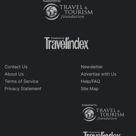
Contact Us
Newsletter
About Us
Advertise with Us
Terms of Service
Help/FAQ
Privacy Statement
Site Map