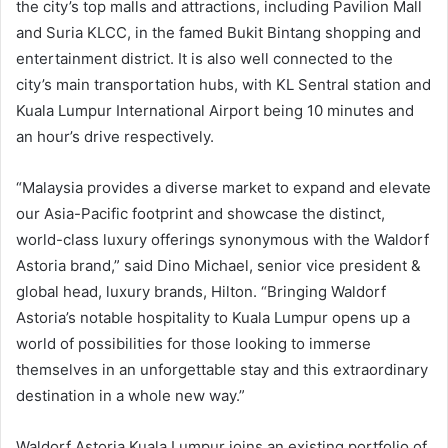
the city’s top malls and attractions, including Pavilion Mall
and Suria KLCC, in the famed Bukit Bintang shopping and
entertainment district. It is also well connected to the
city’s main transportation hubs, with KL Sentral station and
Kuala Lumpur International Airport being 10 minutes and
an hour’s drive respectively.
“Malaysia provides a diverse market to expand and elevate
our Asia-Pacific footprint and showcase the distinct,
world-class luxury offerings synonymous with the Waldorf
Astoria brand,” said Dino Michael, senior vice president &
global head, luxury brands, Hilton. “Bringing Waldorf
Astoria’s notable hospitality to Kuala Lumpur opens up a
world of possibilities for those looking to immerse
themselves in an unforgettable stay and this extraordinary
destination in a whole new way.”
Waldorf Astoria Kuala Lumpur joins an existing portfolio of