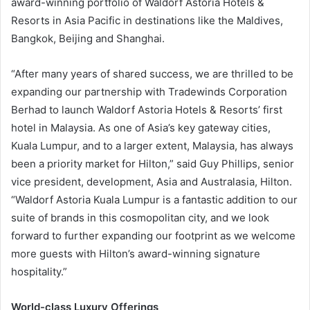
award-winning portfolio of Waldorf Astoria Hotels &
Resorts in Asia Pacific in destinations like the Maldives,
Bangkok, Beijing and Shanghai.
“After many years of shared success, we are thrilled to be
expanding our partnership with Tradewinds Corporation
Berhad to launch Waldorf Astoria Hotels & Resorts’ first
hotel in Malaysia. As one of Asia’s key gateway cities,
Kuala Lumpur, and to a larger extent, Malaysia, has always
been a priority market for Hilton,” said Guy Phillips, senior
vice president, development, Asia and Australasia, Hilton.
“Waldorf Astoria Kuala Lumpur is a fantastic addition to our
suite of brands in this cosmopolitan city, and we look
forward to further expanding our footprint as we welcome
more guests with Hilton’s award-winning signature
hospitality.”
World-class Luxury Offerings