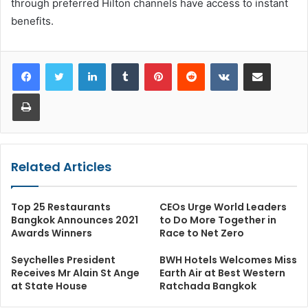
through preferred Hilton channels have access to instant
benefits.
LinkedIn
Tumblr
Pinterest
Reddit
VKontakte
Share via Email
Print
Related Articles
Top 25 Restaurants
CEOs Urge World Leaders
Bangkok Announces 2021
to Do More Together in
Awards Winners
Race to Net Zero
Seychelles President
BWH Hotels Welcomes Miss
Receives Mr Alain St Ange
Earth Air at Best Western
at State House
Ratchada Bangkok