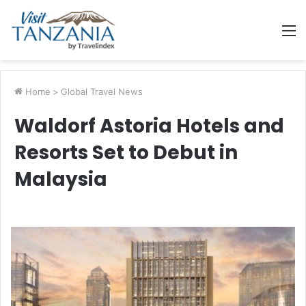
M
Home
>
Global Travel News
Waldorf Astoria Hotels and
Resorts Set to Debut in
Malaysia