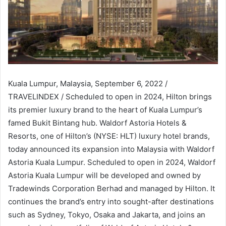
Kuala Lumpur, Malaysia, September 6, 2022 /
TRAVELINDEX / Scheduled to open in 2024, Hilton brings
its premier luxury brand to the heart of Kuala Lumpur’s
famed Bukit Bintang hub. Waldorf Astoria Hotels &
Resorts, one of Hilton’s (NYSE: HLT) luxury hotel brands,
today announced its expansion into Malaysia with Waldorf
Astoria Kuala Lumpur. Scheduled to open in 2024, Waldorf
Astoria Kuala Lumpur will be developed and owned by
Tradewinds Corporation Berhad and managed by Hilton. It
continues the brand’s entry into sought-after destinations
such as Sydney, Tokyo, Osaka and Jakarta, and joins an