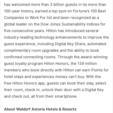
has welcomed more than 3 billion guests in its more than
100-year history, earned a top spot on Fortune’s 100 Best
Companies to Work For list and been recognized as a
global leader on the Dow Jones Sustainability Indices for
five consecutive years. Hilton has introduced several
industry-leading technology enhancements to improve the
guest experience, including Digital Key Share, automated
complimentary room upgrades and the ability to book
confirmed connecting rooms. Through the award-winning
guest loyalty program Hilton Honors, the 139 million
members who book directly with Hilton can earn Points for
hotel stays and experiences money can’t buy. With the
free Hilton Honors app, guests can book their stay, select
their room, check in, unlock their door with a Digital Key
and check out, all from their smartphone.
About Waldorf Astoria Hotels & Resorts