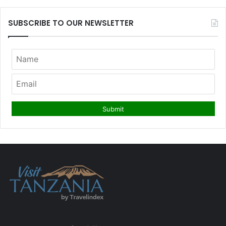
SUBSCRIBE TO OUR NEWSLETTER