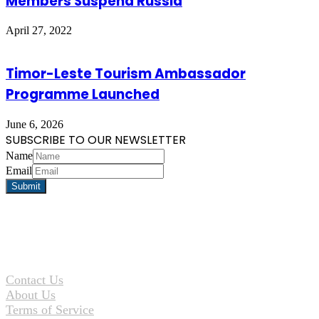
Members Suspend Russia
April 27, 2022
Timor-Leste Tourism Ambassador
Programme Launched
June 6, 2026
SUBSCRIBE TO OUR NEWSLETTER
Name
Email
Contact Us
About Us
Terms of Service