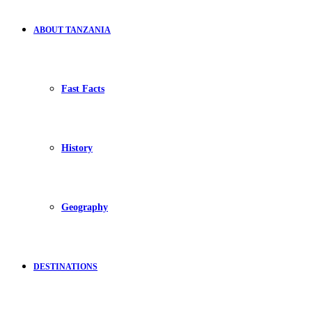
ABOUT TANZANIA
Fast Facts
History
Geography
DESTINATIONS