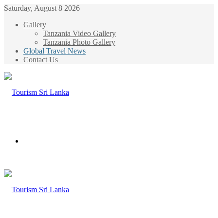
Saturday, August 8 2026
Gallery
Tanzania Video Gallery
Tanzania Photo Gallery
Global Travel News
Contact Us
Menu