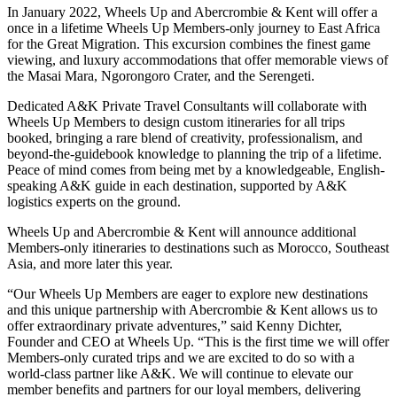
In January 2022, Wheels Up and Abercrombie & Kent will offer a
once in a lifetime Wheels Up Members-only journey to East Africa
for the Great Migration. This excursion combines the finest game
viewing, and luxury accommodations that offer memorable views of
the Masai Mara, Ngorongoro Crater, and the Serengeti.
Dedicated A&K Private Travel Consultants will collaborate with
Wheels Up Members to design custom itineraries for all trips
booked, bringing a rare blend of creativity, professionalism, and
beyond-the-guidebook knowledge to planning the trip of a lifetime.
Peace of mind comes from being met by a knowledgeable, English-
speaking A&K guide in each destination, supported by A&K
logistics experts on the ground.
Wheels Up and Abercrombie & Kent will announce additional
Members-only itineraries to destinations such as Morocco, Southeast
Asia, and more later this year.
“Our Wheels Up Members are eager to explore new destinations
and this unique partnership with Abercrombie & Kent allows us to
offer extraordinary private adventures,” said Kenny Dichter,
Founder and CEO at Wheels Up. “This is the first time we will offer
Members-only curated trips and we are excited to do so with a
world-class partner like A&K. We will continue to elevate our
member benefits and partners for our loyal members, delivering