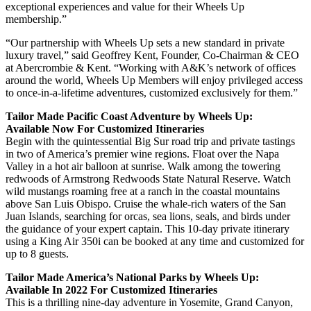
exceptional experiences and value for their Wheels Up
membership.”
“Our partnership with Wheels Up sets a new standard in private
luxury travel,” said Geoffrey Kent, Founder, Co-Chairman & CEO
at Abercrombie & Kent. “Working with A&K’s network of offices
around the world, Wheels Up Members will enjoy privileged access
to once-in-a-lifetime adventures, customized exclusively for them.”
Tailor Made Pacific Coast Adventure by Wheels Up:
Available Now For Customized Itineraries
Begin with the quintessential Big Sur road trip and private tastings
in two of America’s premier wine regions. Float over the Napa
Valley in a hot air balloon at sunrise. Walk among the towering
redwoods of Armstrong Redwoods State Natural Reserve. Watch
wild mustangs roaming free at a ranch in the coastal mountains
above San Luis Obispo. Cruise the whale-rich waters of the San
Juan Islands, searching for orcas, sea lions, seals, and birds under
the guidance of your expert captain. This 10-day private itinerary
using a King Air 350i can be booked at any time and customized for
up to 8 guests.
Tailor Made America’s National Parks by Wheels Up:
Available In 2022 For Customized Itineraries
This is a thrilling nine-day adventure in Yosemite, Grand Canyon,