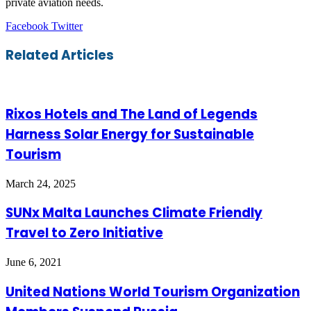
private aviation needs.
LinkedIn
Tumblr
Pinterest
Reddit
VKontakte
Share
Print
Facebook
Twitter
via
Email
Related Articles
Rixos Hotels and The Land of Legends
Harness Solar Energy for Sustainable
Tourism
March 24, 2025
SUNx Malta Launches Climate Friendly
Travel to Zero Initiative
June 6, 2021
United Nations World Tourism Organization