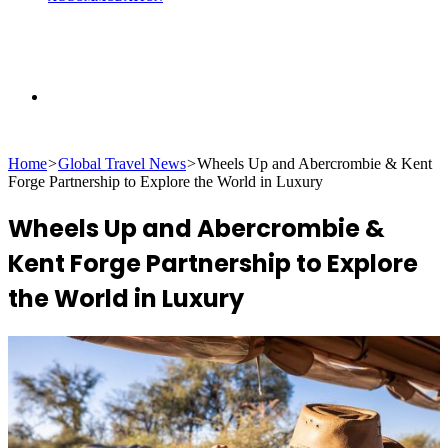
Search
Home
>
Global Travel News
>
Wheels Up and Abercrombie & Kent
for
Forge Partnership to Explore the World in Luxury
Wheels Up and Abercrombie &
Kent Forge Partnership to Explore
the World in Luxury