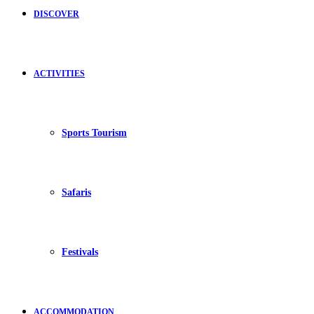
DISCOVER
ACTIVITIES
Sports Tourism
Safaris
Festivals
ACCOMMODATION