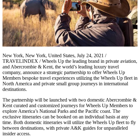
New York, New York, United States, July 24, 2021 /
TRAVELINDEX / Wheels Up the leading brand in private aviation,
and Abercrombie & Kent, the world’s leading luxury travel
company, announce a strategic partnership to offer Wheels Up
Members bespoke travel experiences utilizing the Wheels Up fleet in
North America and private small group journeys in international
destinations.
The partnership will be launched with two domestic Abercrombie &
Kent curated and customized journeys for Wheels Up Members to
explore America’s National Parks and the Pacific coast. The
exclusive itineraries can be booked on an individual basis at any
time. Both domestic itineraries will utilize the Wheels Up fleet to fly
between destinations, with private A&K guides for unparalleled
insider access.