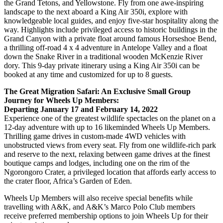
the Grand Tetons, and Yellowstone. Fly from one awe-inspiring
landscape to the next aboard a King Air 350i, explore with
knowledgeable local guides, and enjoy five-star hospitality along the
way. Highlights include privileged access to historic buildings in the
Grand Canyon with a private float around famous Horseshoe Bend,
a thrilling off-road 4 x 4 adventure in Antelope Valley and a float
down the Snake River in a traditional wooden McKenzie River
dory. This 9-day private itinerary using a King Air 350i can be
booked at any time and customized for up to 8 guests.
The Great Migration Safari: An Exclusive Small Group
Journey for Wheels Up Members:
Departing January 17 and February 14, 2022
Experience one of the greatest wildlife spectacles on the planet on a
12-day adventure with up to 16 likeminded Wheels Up Members.
Thrilling game drives in custom-made 4WD vehicles with
unobstructed views from every seat. Fly from one wildlife-rich park
and reserve to the next, relaxing between game drives at the finest
boutique camps and lodges, including one on the rim of the
Ngorongoro Crater, a privileged location that affords early access to
the crater floor, Africa’s Garden of Eden.
Wheels Up Members will also receive special benefits while
travelling with A&K, and A&K’s Marco Polo Club members
receive preferred membership options to join Wheels Up for their