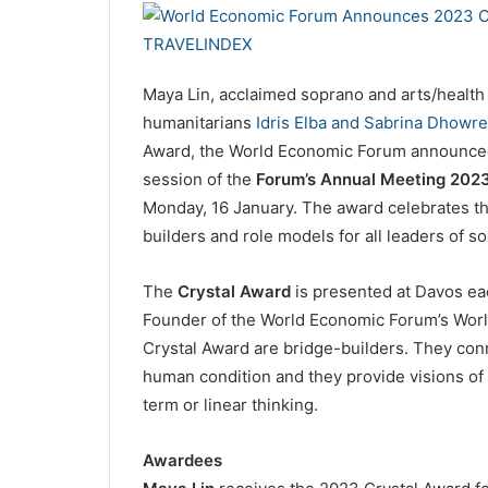
Maya Lin, acclaimed soprano and arts/healt
humanitarians
Idris Elba and Sabrina Dhowre
Award, the World Economic Forum announced 
session of the
Forum’s Annual Meeting 2023
Monday, 16 January. The award celebrates th
builders and role models for all leaders of so
The
Crystal Award
is presented at Davos e
Founder of the World Economic Forum’s World
Crystal Award are bridge-builders. They conn
human condition and they provide visions of t
term or linear thinking.
Awardees