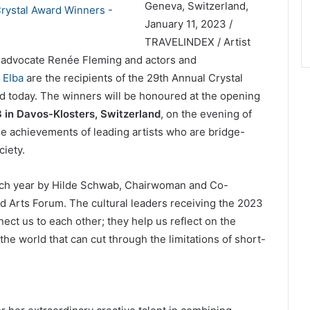
Geneva, Switzerland,
January 11, 2023 /
TRAVELINDEX / Artist
h advocate Renée Fleming and actors and
 Elba
are the recipients of the 29th Annual Crystal
today. The winners will be honoured at the opening
 in Davos-Klosters, Switzerland
, on the evening of
e achievements of leading artists who are bridge-
ciety.
ach year by Hilde Schwab, Chairwoman and Co-
 Arts Forum. The cultural leaders receiving the 2023
ect us to each other; they help us reflect on the
he world that can cut through the limitations of short-