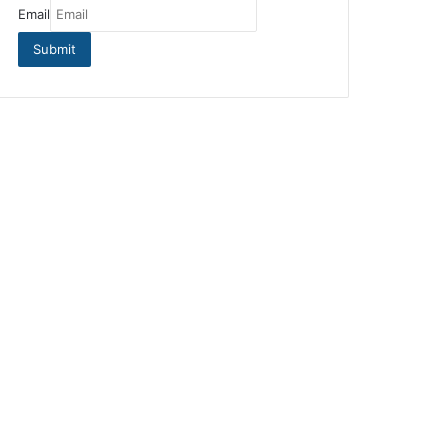
Email