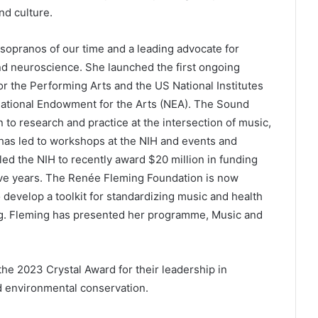
nd culture.
sopranos of our time and a leading advocate for
and neuroscience. She launched the first ongoing
r the Performing Arts and the US National Institutes
e National Endowment for the Arts (NEA). The Sound
n to research and practice at the intersection of music,
 has led to workshops at the NIH and events and
led the NIH to recently award $20 million in funding
ive years. The Renée Fleming Foundation is now
 develop a toolkit for standardizing music and health
eing. Fleming has presented her programme, Music and
he 2023 Crystal Award for their leadership in
d environmental conservation.