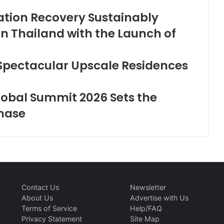
iation Recovery Sustainably
in Thailand with the Launch of
 Spectacular Upscale Residences
lobal Summit 2026 Sets the
Phase
Contact Us
Newsletter
About Us
Advertise with Us
Terms of Service
Help/FAQ
Privacy Statement
Site Map