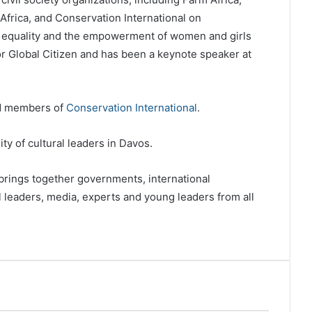
Africa, and Conservation International on
 equality and the empowerment of women and girls
r Global Citizen and has been a keynote speaker at
rd members of
Conservation International
.
y of cultural leaders in Davos.
ings together governments, international
al leaders, media, experts and young leaders from all