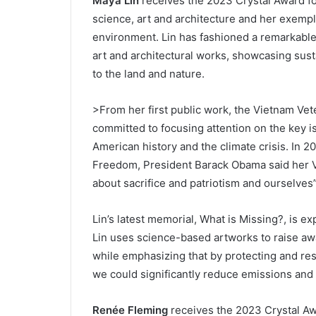
Maya Lin
receives the 2023 Crystal Award for
science, art and architecture and her exempl
environment. Lin has fashioned a remarkable 
art and architectural works, showcasing sus
to the land and nature.
>From her first public work, the Vietnam Ve
committed to focusing attention on the key iss
American history and the climate crisis. In 2
Freedom, President Barack Obama said her 
about sacrifice and patriotism and ourselves”
Lin’s latest memorial, What is Missing?, is ex
Lin uses science-based artworks to raise awa
while emphasizing that by protecting and res
we could significantly reduce emissions and 
Renée Fleming
receives the 2023 Crystal Aw