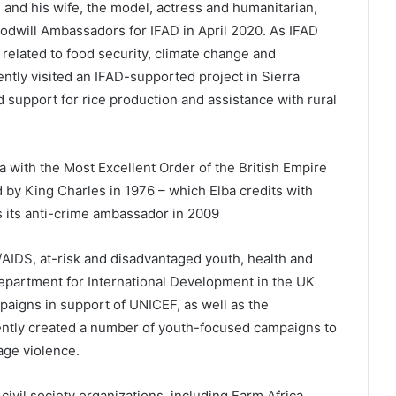
, and his wife, the model, actress and humanitarian,
dwill Ambassadors for IFAD in April 2020. As IFAD
related to food security, climate change and
tly visited an IFAD-supported project in Sierra
support for rice production and assistance with rural
a with the Most Excellent Order of the British Empire
d by King Charles in 1976 – which Elba credits with
as its anti-crime ambassador in 2009
/AIDS, at-risk and disadvantaged youth, health and
epartment for International Development in the UK
mpaigns in support of UNICEF, as well as the
ntly created a number of youth-focused campaigns to
age violence.
civil society organizations, including Farm Africa,