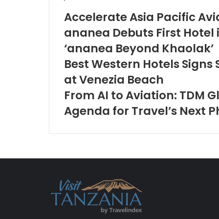
Accelerate Asia Pacific Av
ananea Debuts First Hotel 
‘ananea Beyond Khaolak’
Best Western Hotels Signs
at Venezia Beach
From AI to Aviation: TDM G
Agenda for Travel’s Next 