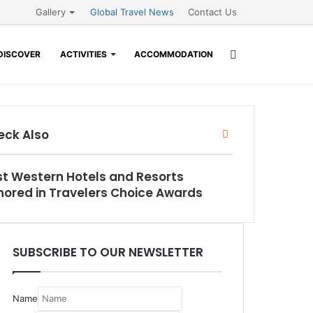
Gallery
Global Travel News
Contact Us
Search
DISCOVER
ACTIVITIES
ACCOMMODATION
for
eck Also
Close
t Western Hotels and Resorts
ored in Travelers Choice Awards
SUBSCRIBE TO OUR NEWSLETTER
Name