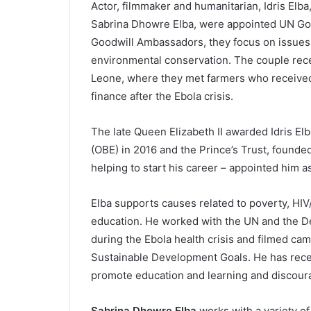
Actor, filmmaker and humanitarian, Idris Elba
Sabrina Dhowre Elba, were appointed UN Goo
Goodwill Ambassadors, they focus on issues 
environmental conservation. The couple recen
Leone, where they met farmers who received 
finance after the Ebola crisis.
The late Queen Elizabeth II awarded Idris Elb
(OBE) in 2016 and the Prince’s Trust, founde
helping to start his career – appointed him 
Elba supports causes related to poverty, HIV
education. He worked with the UN and the D
during the Ebola health crisis and filmed ca
Sustainable Development Goals. He has rece
promote education and learning and discour
Sabrina Dhowre Elba
works with a variety of 