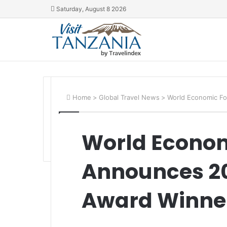
Saturday, August 8 2026
Home
>
Global Travel News
>
World Economic F
World Econo
Announces 20
Award Winne