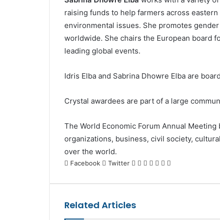
raising funds to help farmers across eastern 
environmental issues. She promotes gender
worldwide. She chairs the European board fo
leading global events.
Idris Elba and Sabrina Dhowre Elba are boa
Crystal awardees are part of a large communit
The World Economic Forum Annual Meeting br
organizations, business, civil society, cultur
over the world.
LinkedIn
Tumblr
Pinterest
Reddit
VKontakte
Share
Print
Facebook
Twitter
via
Email
Related Articles