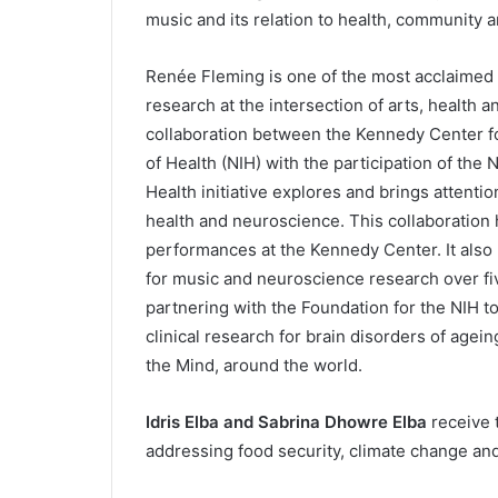
music and its relation to health, community a
Renée Fleming is one of the most acclaimed 
research at the intersection of arts, health 
collaboration between the Kennedy Center fo
of Health (NIH) with the participation of th
Health initiative explores and brings attentio
health and neuroscience. This collaboration
performances at the Kennedy Center. It also 
for music and neuroscience research over f
partnering with the Foundation for the NIH to
clinical research for brain disorders of ag
the Mind, around the world.
Idris Elba and Sabrina Dhowre Elba
receive t
addressing food security, climate change an