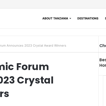
ABOUT TANZANIA
DESTINATIONS
Ch
orum Announces 2023 Crystal Award Winners
Bes
mic Forum
Hon
23 Crystal
rs