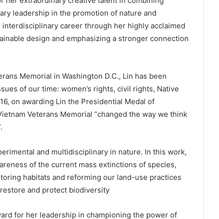
 her extraordinary creative talent in combining
ary leadership in the promotion of nature and
interdisciplinary career through her highly acclaimed
tainable design and emphasizing a stronger connection
terans Memorial in Washington D.C., Lin has been
ues of our time: women’s rights, civil rights, Native
016, on awarding Lin the Presidential Medal of
Vietnam Veterans Memorial “changed the way we think
.
perimental and multidisciplinary in nature. In this work,
reness of the current mass extinctions of species,
toring habitats and reforming our land-use practices
restore and protect biodiversity
ard for her leadership in championing the power of