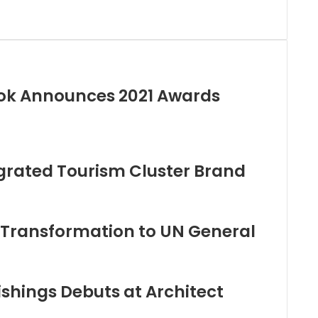
ok Announces 2021 Awards
egrated Tourism Cluster Brand
 Transformation to UN General
hings Debuts at Architect