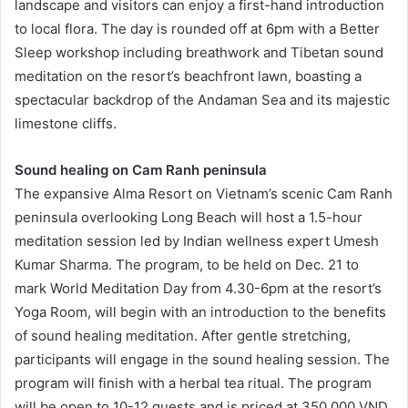
landscape and visitors can enjoy a first-hand introduction
to local flora. The day is rounded off at 6pm with a Better
Sleep workshop including breathwork and Tibetan sound
meditation on the resort’s beachfront lawn, boasting a
spectacular backdrop of the Andaman Sea and its majestic
limestone cliffs.
Sound healing on Cam Ranh peninsula
The expansive Alma Resort on Vietnam’s scenic Cam Ranh
peninsula overlooking Long Beach will host a 1.5-hour
meditation session led by Indian wellness expert Umesh
Kumar Sharma. The program, to be held on Dec. 21 to
mark World Meditation Day from 4.30-6pm at the resort’s
Yoga Room, will begin with an introduction to the benefits
of sound healing meditation. After gentle stretching,
participants will engage in the sound healing session. The
program will finish with a herbal tea ritual. The program
will be open to 10-12 guests and is priced at 350,000 VND