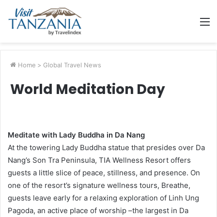
M
Home
>
Global Travel News
World Meditation Day
Meditate with Lady Buddha in Da Nang
At the towering Lady Buddha statue that presides over Da
Nang’s Son Tra Peninsula, TIA Wellness Resort offers
guests a little slice of peace, stillness, and presence. On
one of the resort’s signature wellness tours, Breathe,
guests leave early for a relaxing exploration of Linh Ung
Pagoda, an active place of worship –the largest in Da