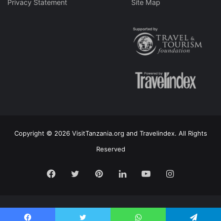
Privacy Statement
Site Map
Copyright © 2026 VisitTanzania.org and Travelindex. All Rights
Reserved
Facebook
Twitter
Pinterest
LinkedIn
YouTube
Instagram