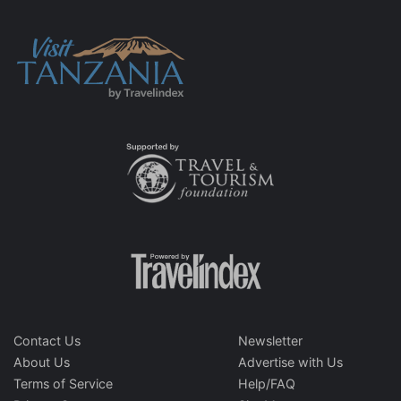
Contact Us
Newsletter
About Us
Advertise with Us
Terms of Service
Help/FAQ