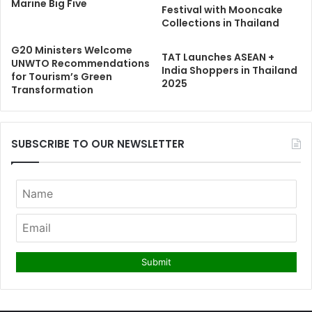
Marine Big Five
Festival with Mooncake
Collections in Thailand
G20 Ministers Welcome
TAT Launches ASEAN +
UNWTO Recommendations
India Shoppers in Thailand
for Tourism’s Green
2025
Transformation
SUBSCRIBE TO OUR NEWSLETTER