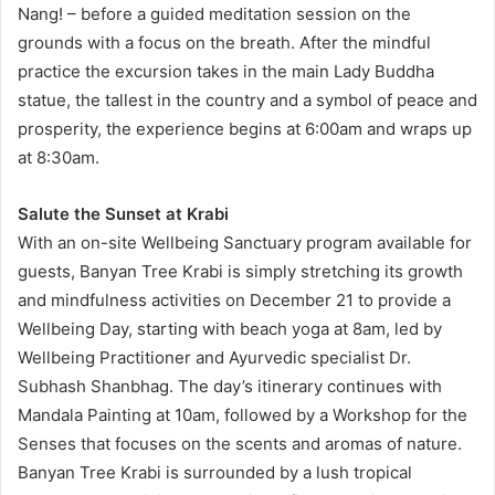
Nang! – before a guided meditation session on the
grounds with a focus on the breath. After the mindful
practice the excursion takes in the main Lady Buddha
statue, the tallest in the country and a symbol of peace and
prosperity, the experience begins at 6:00am and wraps up
at 8:30am.
Salute the Sunset at Krabi
With an on-site Wellbeing Sanctuary program available for
guests, Banyan Tree Krabi is simply stretching its growth
and mindfulness activities on December 21 to provide a
Wellbeing Day, starting with beach yoga at 8am, led by
Wellbeing Practitioner and Ayurvedic specialist Dr.
Subhash Shanbhag. The day’s itinerary continues with
Mandala Painting at 10am, followed by a Workshop for the
Senses that focuses on the scents and aromas of nature.
Banyan Tree Krabi is surrounded by a lush tropical