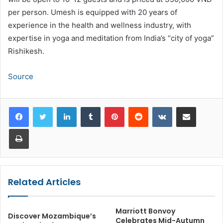
per person. Umesh is equipped with 20 years of
experience in the health and wellness industry, with
expertise in yoga and meditation from India’s “city of yoga”
Rishikesh.
Source
LinkedIn
Tumblr
Pinterest
Reddit
VKontakte
Share via Email
Print
Related Articles
Marriott Bonvoy
Discover Mozambique’s
Celebrates Mid-Autumn