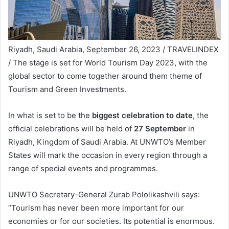
Riyadh, Saudi Arabia, September 26, 2023 / TRAVELINDEX
/ The stage is set for World Tourism Day 2023, with the
global sector to come together around them theme of
Tourism and Green Investments.
In what is set to be the
biggest celebration to date
, the
official celebrations will be held of
27 September
in
Riyadh, Kingdom of Saudi Arabia. At UNWTO’s Member
States will mark the occasion in every region through a
range of special events and programmes.
UNWTO Secretary-General Zurab Pololikashvili says:
“Tourism has never been more important for our
economies or for our societies. Its potential is enormous.