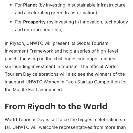
For
Planet
(by investing in sustainable infrastructure
and accelerating green transformation)
For
Prosperity
(by investing in innovation, technology
and entrepreneurship).
In Riyadh, UNWTO will present its Global Tourism
Investment Framework and hold a series of high-level
panels focusing on the challenges and opportunities
surrounding investment in tourism. The official World
Tourism Day celebrations will also see the winners of the
inaugural UNWTO Women in Tech Startup Competition for
the Middle East announced.
From Riyadh to the World
World Tourism Day is set to be the biggest celebration so
far. UNWTO will welcome representatives from more than