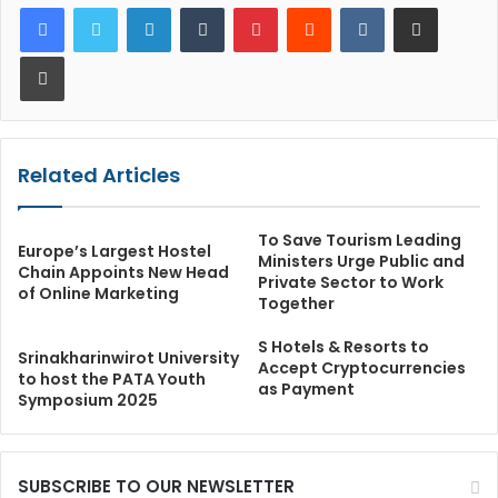
LinkedIn
Tumblr
Pinterest
Reddit
VKontakte
Share via Email
Print
Related Articles
To Save Tourism Leading
Europe’s Largest Hostel
Ministers Urge Public and
Chain Appoints New Head
Private Sector to Work
of Online Marketing
Together
S Hotels & Resorts to
Srinakharinwirot University
Accept Cryptocurrencies
to host the PATA Youth
as Payment
Symposium 2025
SUBSCRIBE TO OUR NEWSLETTER