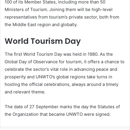
100 of its Member States, including more than 50
Ministers of Tourism. Joining them will be high-level
representatives from tourism’s private sector, both from
the Middle East region and globally.
World Tourism Day
The first World Tourism Day was held in 1980. As the
Global Day of Observance for tourism, it offers a chance to
celebrate the sector’s vital role in advancing peace and
prosperity and UNWTO’s global regions take turns in
hosting the official celebrations, always around a timely
and relevant theme.
The date of 27 September marks the day the Statutes of
the Organization that became UNWTO were signed.