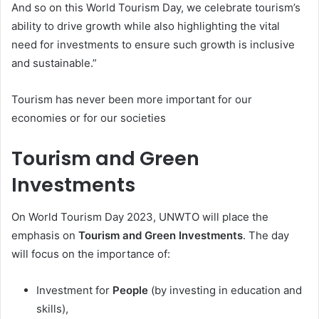
And so on this World Tourism Day, we celebrate tourism’s
ability to drive growth while also highlighting the vital
need for investments to ensure such growth is inclusive
and sustainable.”
Tourism has never been more important for our
economies or for our societies
Tourism and Green
Investments
On World Tourism Day 2023, UNWTO will place the
emphasis on
Tourism and Green Investments
. The day
will focus on the importance of:
Investment for
People
(by investing in education and
skills),