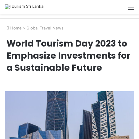
M
Home
>
Global Travel News
World Tourism Day 2023 to
Emphasize Investments for
a Sustainable Future