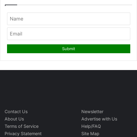
Contact Us
Newsletter
About Us
Advertise with Us
Terms of Service
Help/FAQ
Privacy Statement
Site Map