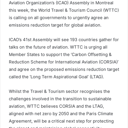
Aviation Organization’s (ICAO) Assembly in Montreal
this week, the World Travel & Tourism Council (WTTC)
is calling on all governments to urgently agree an
emissions reduction target for global aviation.
ICAO’s 41st Assembly will see 193 countries gather for
talks on the future of aviation. WTTC is urging all
Member States to support the ‘Carbon Offsetting &
Reduction Scheme for International Aviation (CORSIA)’
and agree on the proposed emissions reduction target
called the ‘Long Term Aspirational Goal’ (LTAG).
Whilst the Travel & Tourism sector recognises the
challenges involved in the transition to sustainable
aviation, WTTC believes CORSIA and the LTAG,
aligned with net zero by 2050 and the Paris Climate
Agreement, will be a critical next step for protecting