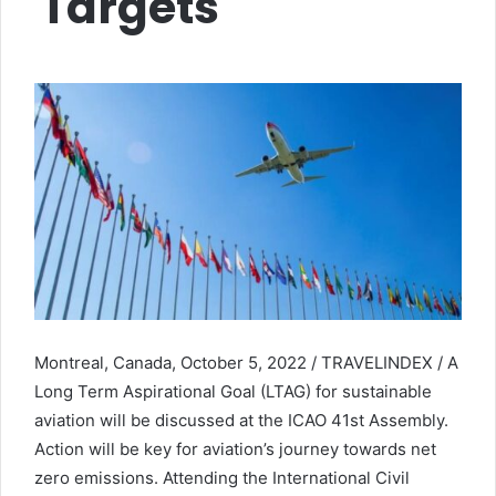
Targets
Montreal, Canada, October 5, 2022 / TRAVELINDEX / A
Long Term Aspirational Goal (LTAG) for sustainable
aviation will be discussed at the ICAO 41st Assembly.
Action will be key for aviation’s journey towards net
zero emissions. Attending the International Civil