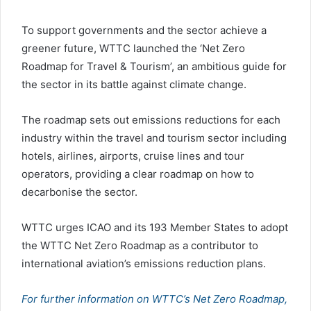
To support governments and the sector achieve a
greener future, WTTC launched the ‘Net Zero
Roadmap for Travel & Tourism’, an ambitious guide for
the sector in its battle against climate change.
The roadmap sets out emissions reductions for each
industry within the travel and tourism sector including
hotels, airlines, airports, cruise lines and tour
operators, providing a clear roadmap on how to
decarbonise the sector.
WTTC urges ICAO and its 193 Member States to adopt
the WTTC Net Zero Roadmap as a contributor to
international aviation’s emissions reduction plans.
For further information on WTTC’s Net Zero Roadmap,