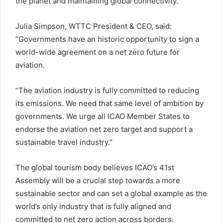
the planet and maintaining global connectivity.
Julia Simpson, WTTC President & CEO, said:
“Governments have an historic opportunity to sign a
world-wide agreement on a net zero future for
aviation.
“The aviation industry is fully committed to reducing
its emissions. We need that same level of ambition by
governments. We urge all ICAO Member States to
endorse the aviation net zero target and support a
sustainable travel industry.”
The global tourism body believes ICAO’s 41st
Assembly will be a crucial step towards a more
sustainable sector and can set a global example as the
world’s only industry that is fully aligned and
committed to net zero action across borders.