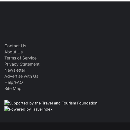
Contact Us
About Us
Terms of Service
Privacy Statement
Newsletter
Advertise with Us
Help/FAQ
Site Map