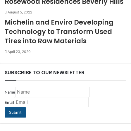
Rosewood Residences Beverly Hills
August 5, 2022
Michelin and Enviro Developing
Technology to Transform Used
Tires into Raw Materials
April 23, 2020
SUBSCRIBE TO OUR NEWSLETTER
Name
Email