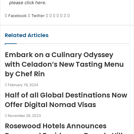
please click here
.
LinkedIn
Tumblr
Pinterest
Reddit
VKontakte
Share
Print
Facebook
Twitter
via
Email
Related Articles
Embark on a Culinary Odyssey
with Celadon’s New Tasting Menu
by Chef Rin
February 19, 2024
Half of all Global Destinations Now
Offer Digital Nomad Visas
November 26, 2023
Rosewood Hotels Announces