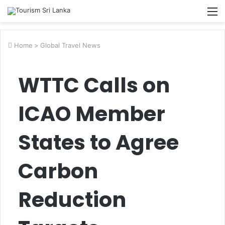
M
Home
>
Global Travel News
WTTC Calls on
ICAO Member
States to Agree
Carbon
Reduction