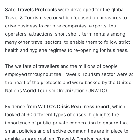
Safe Travels Protocols
were developed for the global
Travel & Tourism sector which focused on measures to
drive business to car hire companies, airports, tour
operators, attractions, short short-term rentals among
many other travel sectors, to enable them to follow strict
health and hygiene regimes to re-opening for business.
The welfare of travellers and the millions of people
employed throughout the Travel & Tourism sector were at
the heart of the protocols and were backed by the United
Nations World Tourism Organization (UNWTO).
Evidence from
WTTC’s Crisis Readiness report
, which
looked at 90 different types of crises, highlights the
importance of public-private cooperation to ensure that
smart policies and effective communities are in place to
enable a more resilient Travel & Tourism sector.