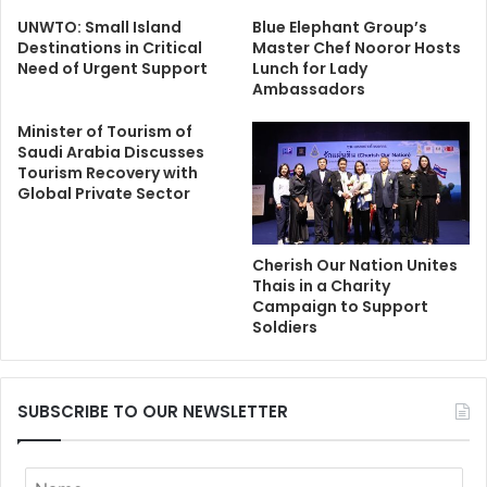
UNWTO: Small Island
Blue Elephant Group’s
Destinations in Critical
Master Chef Nooror Hosts
Need of Urgent Support
Lunch for Lady
Ambassadors
Minister of Tourism of
Saudi Arabia Discusses
Tourism Recovery with
Global Private Sector
Cherish Our Nation Unites
Thais in a Charity
Campaign to Support
Soldiers
SUBSCRIBE TO OUR NEWSLETTER