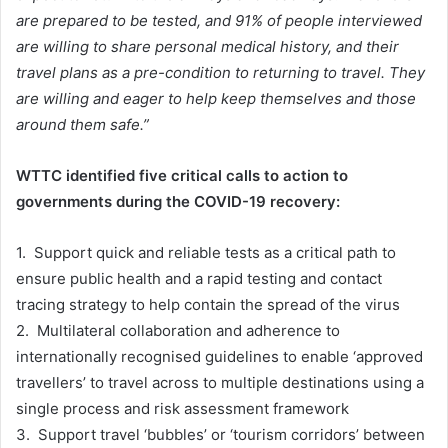
are prepared to be tested, and 91% of people interviewed
are willing to share personal medical history, and their
travel plans as a pre-condition to returning to travel. They
are willing and eager to help keep themselves and those
around them safe.”
WTTC identified five critical calls to action to
governments during the COVID-19 recovery:
1. Support quick and reliable tests as a critical path to
ensure public health and a rapid testing and contact
tracing strategy to help contain the spread of the virus
2. Multilateral collaboration and adherence to
internationally recognised guidelines to enable ‘approved
travellers’ to travel across to multiple destinations using a
single process and risk assessment framework
3. Support travel ‘bubbles’ or ‘tourism corridors’ between