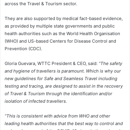
across the Travel & Tourism sector.
They are also supported by medical fact-based evidence,
as provided by multiple state governments and public
health authorities such as the World Health Organisation
(WHO) and US-based Centers for Disease Control and
Prevention (CDC).
Gloria Guevara, WTTC President & CEO, said:
“The safety
and hygiene of travellers is paramount. Which is why our
new guidelines for Safe and Seamless Travel including
testing and tracing, are designed to assist in the recovery
of Travel & Tourism through the identification and/or
isolation of infected travellers.
“This is consistent with advice from WHO and other
leading health authorities that the best way to control and