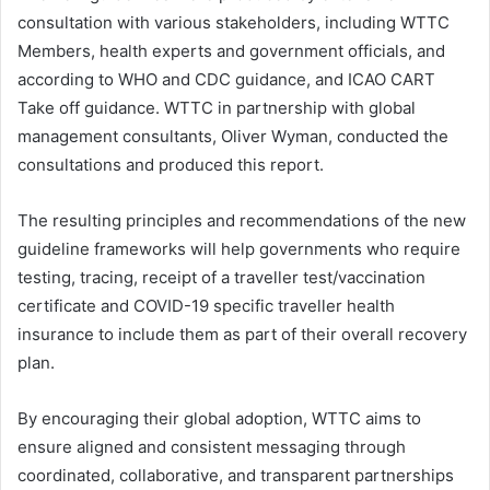
consultation with various stakeholders, including WTTC
Members, health experts and government officials, and
according to WHO and CDC guidance, and ICAO CART
Take off guidance. WTTC in partnership with global
management consultants, Oliver Wyman, conducted the
consultations and produced this report.
The resulting principles and recommendations of the new
guideline frameworks will help governments who require
testing, tracing, receipt of a traveller test/vaccination
certificate and COVID-19 specific traveller health
insurance to include them as part of their overall recovery
plan.
By encouraging their global adoption, WTTC aims to
ensure aligned and consistent messaging through
coordinated, collaborative, and transparent partnerships