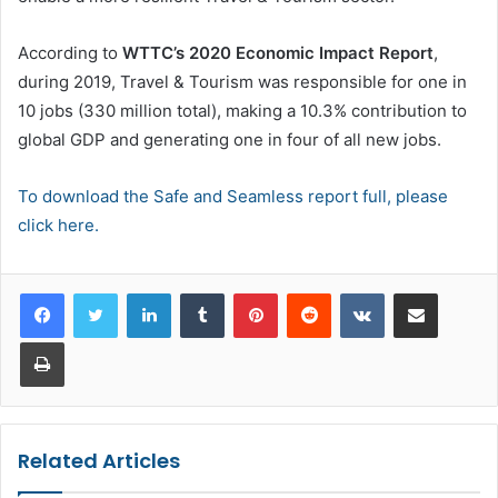
According to
WTTC’s 2020 Economic Impact Report
,
during 2019, Travel & Tourism was responsible for one in
10 jobs (330 million total), making a 10.3% contribution to
global GDP and generating one in four of all new jobs.
To download the Safe and Seamless report full, please
click here.
LinkedIn
Tumblr
Pinterest
Reddit
VKontakte
Share via Email
Print
Related Articles