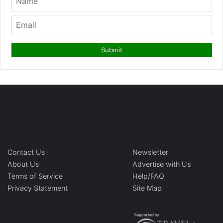
Contact Us
Newsletter
About Us
Advertise with Us
Terms of Service
Help/FAQ
Privacy Statement
Site Map