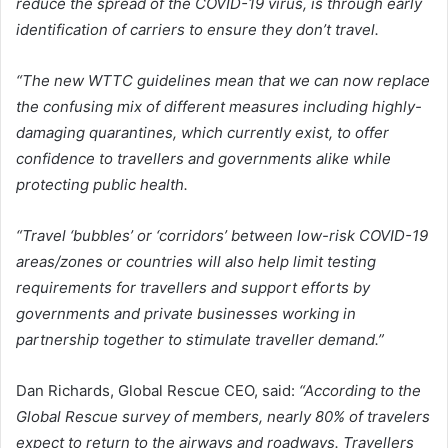
reduce the spread of the COVID-19 virus, is through early
identification of carriers to ensure they don’t travel.
“The new WTTC guidelines mean that we can now replace
the confusing mix of different measures including highly-
damaging quarantines, which currently exist, to offer
confidence to travellers and governments alike while
protecting public health.
“Travel ‘bubbles’ or ‘corridors’ between low-risk COVID-19
areas/zones or countries will also help limit testing
requirements for travellers and support efforts by
governments and private businesses working in
partnership together to stimulate traveller demand.”
Dan Richards, Global Rescue CEO, said:
“According to the
Global Rescue survey of members, nearly 80% of travelers
expect to return to the airways and roadways. Travellers