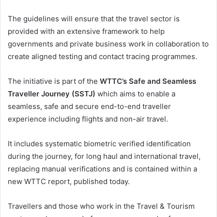
The guidelines will ensure that the travel sector is
provided with an extensive framework to help
governments and private business work in collaboration to
create aligned testing and contact tracing programmes.
The initiative is part of the
WTTC’s Safe and Seamless
Traveller Journey (SSTJ)
which aims to enable a
seamless, safe and secure end-to-end traveller
experience including flights and non-air travel.
It includes systematic biometric verified identification
during the journey, for long haul and international travel,
replacing manual verifications and is contained within a
new WTTC report, published today.
Travellers and those who work in the Travel & Tourism