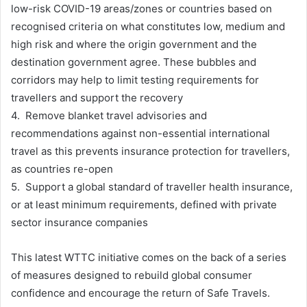
low-risk COVID-19 areas/zones or countries based on
recognised criteria on what constitutes low, medium and
high risk and where the origin government and the
destination government agree. These bubbles and
corridors may help to limit testing requirements for
travellers and support the recovery
4. Remove blanket travel advisories and
recommendations against non-essential international
travel as this prevents insurance protection for travellers,
as countries re-open
5. Support a global standard of traveller health insurance,
or at least minimum requirements, defined with private
sector insurance companies
This latest WTTC initiative comes on the back of a series
of measures designed to rebuild global consumer
confidence and encourage the return of Safe Travels.