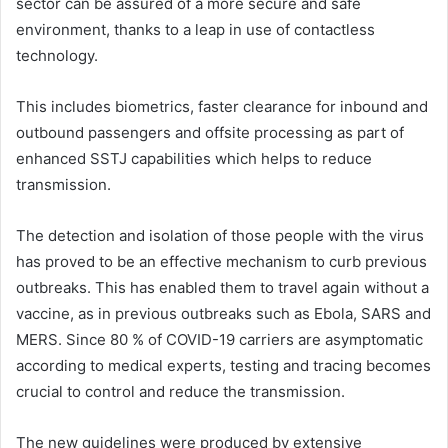
sector can be assured of a more secure and safe
environment, thanks to a leap in use of contactless
technology.
This includes biometrics, faster clearance for inbound and
outbound passengers and offsite processing as part of
enhanced SSTJ capabilities which helps to reduce
transmission.
The detection and isolation of those people with the virus
has proved to be an effective mechanism to curb previous
outbreaks. This has enabled them to travel again without a
vaccine, as in previous outbreaks such as Ebola, SARS and
MERS. Since 80 % of COVID-19 carriers are asymptomatic
according to medical experts, testing and tracing becomes
crucial to control and reduce the transmission.
The new guidelines were produced by extensive