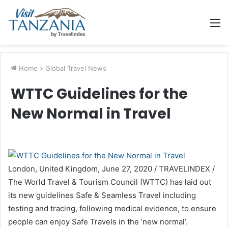
M
Home
>
Global Travel News
WTTC Guidelines for the
New Normal in Travel
London, United Kingdom, June 27, 2020 / TRAVELINDEX /
The World Travel & Tourism Council (WTTC) has laid out
its new guidelines Safe & Seamless Travel including
testing and tracing, following medical evidence, to ensure
people can enjoy Safe Travels in the ‘new normal’.