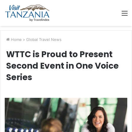
M
Home
>
Global Travel News
WTTC is Proud to Present
Second Event in One Voice
Series