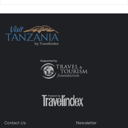
Contact Us
Newsletter