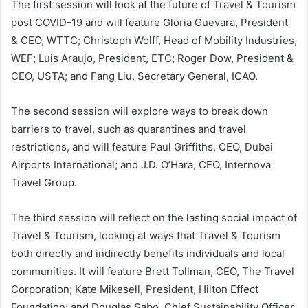
The first session will look at the future of Travel & Tourism
post COVID-19 and will feature Gloria Guevara, President
& CEO, WTTC; Christoph Wolff, Head of Mobility Industries,
WEF; Luis Araujo, President, ETC; Roger Dow, President &
CEO, USTA; and Fang Liu, Secretary General, ICAO.
The second session will explore ways to break down
barriers to travel, such as quarantines and travel
restrictions, and will feature Paul Griffiths, CEO, Dubai
Airports International; and J.D. O’Hara, CEO, Internova
Travel Group.
The third session will reflect on the lasting social impact of
Travel & Tourism, looking at ways that Travel & Tourism
both directly and indirectly benefits individuals and local
communities. It will feature Brett Tollman, CEO, The Travel
Corporation; Kate Mikesell, President, Hilton Effect
Foundation; and Douglas Sabo, Chief Sustainability Officer,