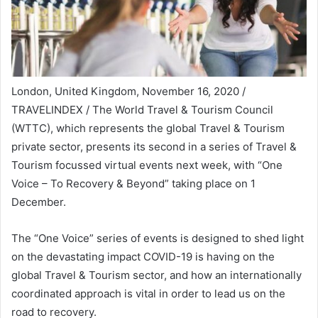
London, United Kingdom, November 16, 2020 /
TRAVELINDEX / The World Travel & Tourism Council
(WTTC), which represents the global Travel & Tourism
private sector, presents its second in a series of Travel &
Tourism focussed virtual events next week, with “One
Voice – To Recovery & Beyond” taking place on 1
December.
The “One Voice” series of events is designed to shed light
on the devastating impact COVID-19 is having on the
global Travel & Tourism sector, and how an internationally
coordinated approach is vital in order to lead us on the
road to recovery.