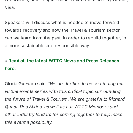
Visa.
Speakers will discuss what is needed to move forward
towards recovery and how the Travel & Tourism sector
can we learn from the past, in order to rebuild together, in
a more sustainable and responsible way.
•
Read all the latest WTTC News and Press Releases
here.
Gloria Guevara said:
“We are thrilled to be continuing our
virtual events series with this critical topic surrounding
the future of Travel & Tourism. We are grateful to Richard
Quest, Ros Atkins, as well as our WTTC Members and
other industry leaders for coming together to help make
this event a possibility.