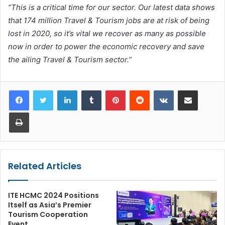
“This is a critical time for our sector. Our latest data shows
that 174 million Travel & Tourism jobs are at risk of being
lost in 2020, so it’s vital we recover as many as possible
now in order to power the economic recovery and save
the ailing Travel & Tourism sector.”
LinkedIn
Tumblr
Pinterest
Reddit
VKontakte
Share via Email
Print
Related Articles
ITE HCMC 2024 Positions
Itself as Asia’s Premier
Tourism Cooperation
Event