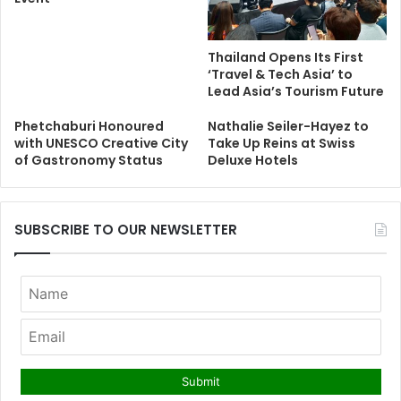
Thailand Opens Its First
‘Travel & Tech Asia’ to
Lead Asia’s Tourism Future
Phetchaburi Honoured
Nathalie Seiler-Hayez to
with UNESCO Creative City
Take Up Reins at Swiss
of Gastronomy Status
Deluxe Hotels
SUBSCRIBE TO OUR NEWSLETTER