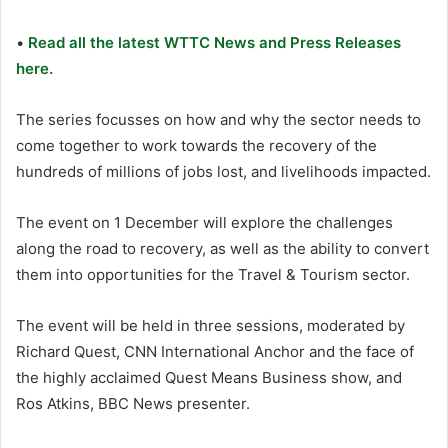
•
Read all the latest WTTC News and Press Releases
here.
The series focusses on how and why the sector needs to
come together to work towards the recovery of the
hundreds of millions of jobs lost, and livelihoods impacted.
The event on 1 December will explore the challenges
along the road to recovery, as well as the ability to convert
them into opportunities for the Travel & Tourism sector.
The event will be held in three sessions, moderated by
Richard Quest, CNN International Anchor and the face of
the highly acclaimed Quest Means Business show, and
Ros Atkins, BBC News presenter.