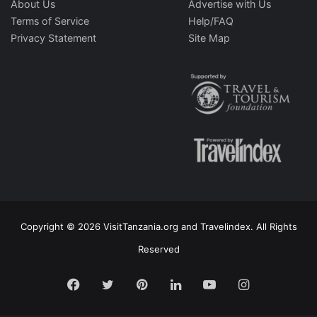
About Us
Advertise with Us
Terms of Service
Help/FAQ
Privacy Statement
Site Map
Copyright © 2026 VisitTanzania.org and Travelindex. All Rights
Reserved
Facebook
Twitter
Pinterest
LinkedIn
YouTube
Instagram