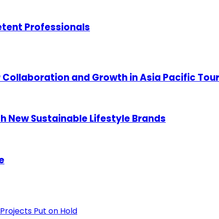
etent Professionals
 Collaboration and Growth in Asia Pacific Tou
h New Sustainable Lifestyle Brands
e
Projects Put on Hold