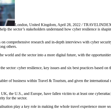
London, United Kingdom, April 28, 2022 / TRAVELINDEX 
help the sector’s stakeholders understand how cyber resilience is shapi
aws on comprehensive research and in-depth interviews with cyber securi
ong others.
world and the sector into a more digital future, with the opportunities
the sector: cyber resilience, key issues and six best practices based on t
er of business within Travel & Tourism, and given the international natu
UK, the U.S., and Europe, have fallen victim to at least one cyberatta
ty for the sector.
sation play a key role in making the whole travel experience more se