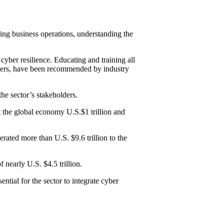
uring business operations, understanding the
 cyber resilience. Educating and training all
others, have been recommended by industry
the sector’s stakeholders.
t the global economy U.S.$1 trillion and
ated more than U.S. $9.6 trillion to the
 nearly U.S. $4.5 trillion.
ntial for the sector to integrate cyber