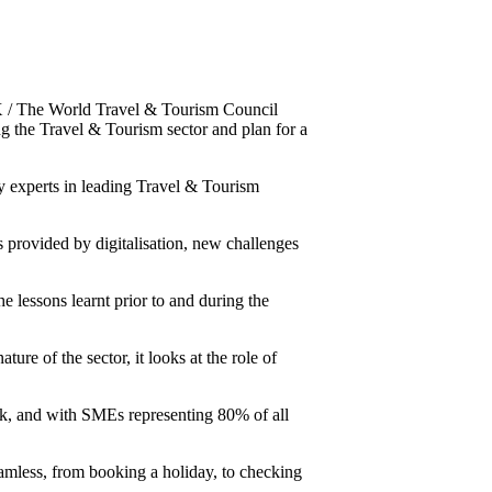
/ The World Travel & Tourism Council
ng the Travel & Tourism sector and plan for a
ty experts in leading Travel & Tourism
 provided by digitalisation, new challenges
he lessons learnt prior to and during the
re of the sector, it looks at the role of
ck, and with SMEs representing 80% of all
amless, from booking a holiday, to checking