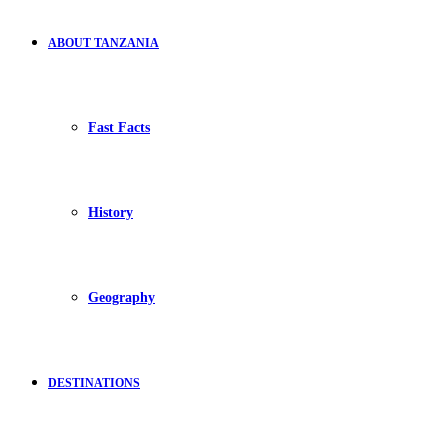
ABOUT TANZANIA
Fast Facts
History
Geography
DESTINATIONS