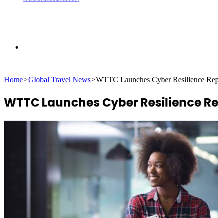
Search
Home
>
Global Travel News
>
WTTC Launches Cyber Resilience Repor
for
WTTC Launches Cyber Resilience Rep