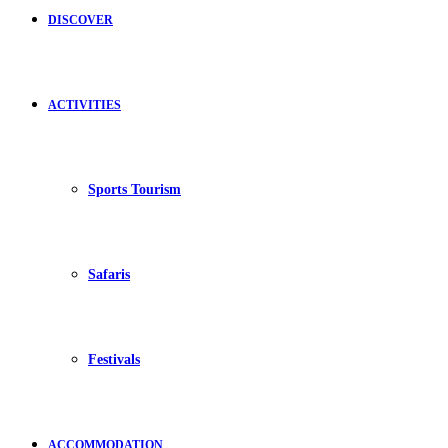
DISCOVER
ACTIVITIES
Sports Tourism
Safaris
Festivals
ACCOMMODATION