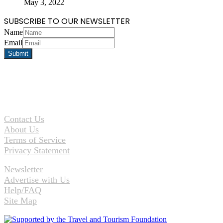
May 3, 2022
SUBSCRIBE TO OUR NEWSLETTER
Name
Email
Contact Us
About Us
Terms of Service
Privacy Statement
Newsletter
Advertise with Us
Help/FAQ
Site Map