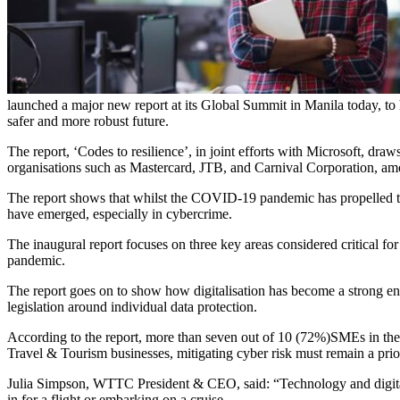
launched a major new report at its Global Summit in Manila today, to 
safer and more robust future.
The report, ‘Codes to resilience’, in joint efforts with Microsoft, dr
organisations such as Mastercard, JTB, and Carnival Corporation, am
The report shows that whilst the COVID-19 pandemic has propelled the 
have emerged, especially in cybercrime.
The inaugural report focuses on three key areas considered critical for 
pandemic.
The report goes on to show how digitalisation has become a strong enabl
legislation around individual data protection.
According to the report, more than seven out of 10 (72%)SMEs in the 
Travel & Tourism businesses, mitigating cyber risk must remain a priori
Julia Simpson, WTTC President & CEO, said: “Technology and digitali
in for a flight or embarking on a cruise.