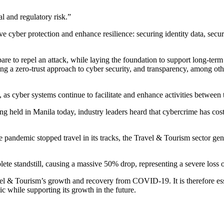
l and regulatory risk.”
rove cyber protection and enhance resilience: securing identity data, sec
pare to repel an attack, while laying the foundation to support long-term
ing a zero-trust approach to cyber security, and transparency, among 
, as cyber systems continue to facilitate and enhance activities between 
g held in Manila today, industry leaders heard that cybercrime has cos
ndemic stopped travel in its tracks, the Travel & Tourism sector gener
e standstill, causing a massive 50% drop, representing a severe loss of
avel & Tourism’s growth and recovery from COVID-19. It is therefore esse
c while supporting its growth in the future.