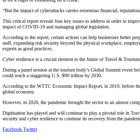
“But the impact of cyberattacks carries enormous financial, reputationa
This critical report reveals four key issues to address in order to imp
impact of COVID-19 and managing global legislation.
According to the report, certain actions can help businesses better pre
staff, expanding risk security beyond the physical workplace, employ
experts as good practices.
Cyber resilience is a crucial element to the future of Travel & Tourism
During a panel session at the tourism body’s Global Summit event bein
could reach a staggering U.S. $90 trillion by 2030.
According to the WTTC Economic Impact Report, in 2019, before the pa
global economy.
However, in 2020, the pandemic brought the sector to an almost complet
Digitisation has played and will continue to play a pivotal role in Tr
security and cyber resilience to continue its recovery from the pandemi
LinkedIn
Tumblr
Pinterest
Reddit
VKontakte
Share
Print
Facebook
Twitter
via