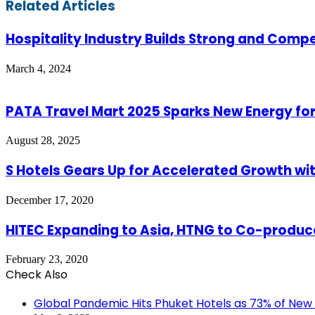
Email
Related Articles
Hospitality Industry Builds Strong and Comp
March 4, 2024
PATA Travel Mart 2025 Sparks New Energy for
August 28, 2025
S Hotels Gears Up for Accelerated Growth wit
December 17, 2020
HITEC Expanding to Asia, HTNG to Co-produc
February 23, 2020
Check Also
Close
Global Pandemic Hits Phuket Hotels as 73% of New 