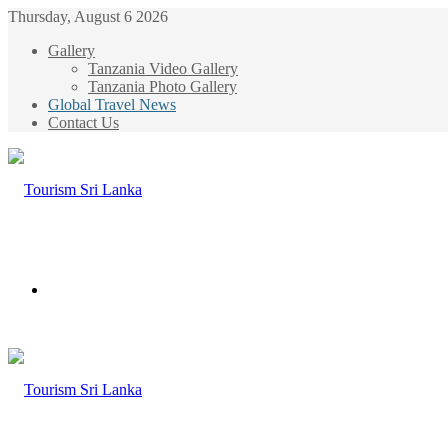
Thursday, August 6 2026
Gallery
Tanzania Video Gallery
Tanzania Photo Gallery
Global Travel News
Contact Us
Menu