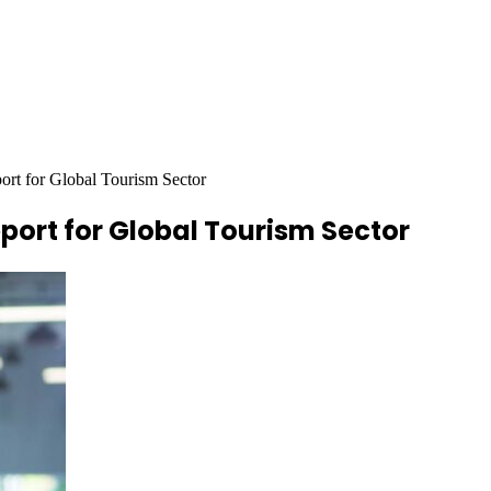
t for Global Tourism Sector
ort for Global Tourism Sector