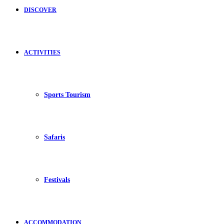
DISCOVER
ACTIVITIES
Sports Tourism
Safaris
Festivals
ACCOMMODATION