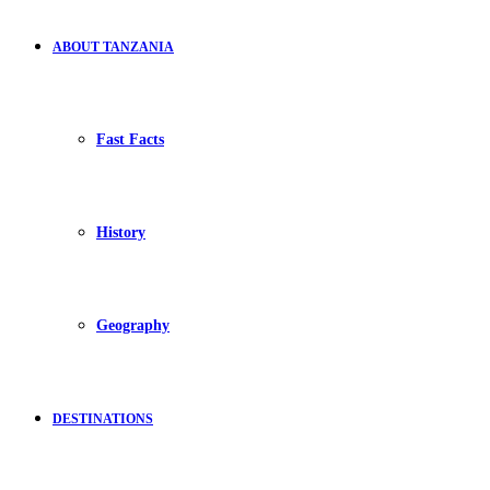
ABOUT TANZANIA
Fast Facts
History
Geography
DESTINATIONS