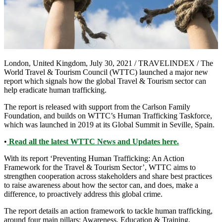
London, United Kingdom, July 30, 2021 / TRAVELINDEX / The
World Travel & Tourism Council (WTTC) launched a major new
report which signals how the global Travel & Tourism sector can
help eradicate human trafficking.
The report is released with support from the Carlson Family
Foundation, and builds on WTTC’s Human Trafficking Taskforce,
which was launched in 2019 at its Global Summit in Seville, Spain.
•
Read all the latest WTTC News and Updates here.
With its report ‘Preventing Human Trafficking: An Action
Framework for the Travel & Tourism Sector’, WTTC aims to
strengthen cooperation across stakeholders and share best practices
to raise awareness about how the sector can, and does, make a
difference, to proactively address this global crime.
The report details an action framework to tackle human trafficking,
around four main pillars: Awareness, Education & Training,