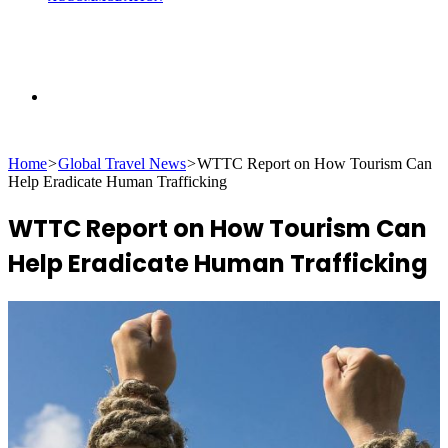
Search
Home
>
Global Travel News
>
WTTC Report on How Tourism Can
for
Help Eradicate Human Trafficking
WTTC Report on How Tourism Can
Help Eradicate Human Trafficking