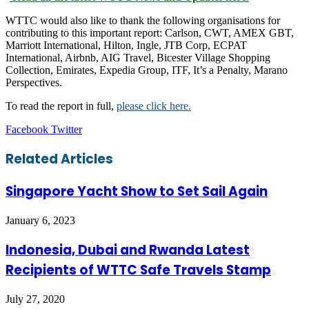
WTTC would also like to thank the following organisations for
contributing to this important report: Carlson, CWT, AMEX GBT,
Marriott International, Hilton, Ingle, JTB Corp, ECPAT
International, Airbnb, AIG Travel, Bicester Village Shopping
Collection, Emirates, Expedia Group, ITF, It’s a Penalty, Marano
Perspectives.
To read the report in full,
please click here.
LinkedIn
Tumblr
Pinterest
Reddit
VKontakte
Share
Print
Facebook
Twitter
via
Email
Related Articles
Singapore Yacht Show to Set Sail Again
January 6, 2023
Indonesia, Dubai and Rwanda Latest
Recipients of WTTC Safe Travels Stamp
July 27, 2020