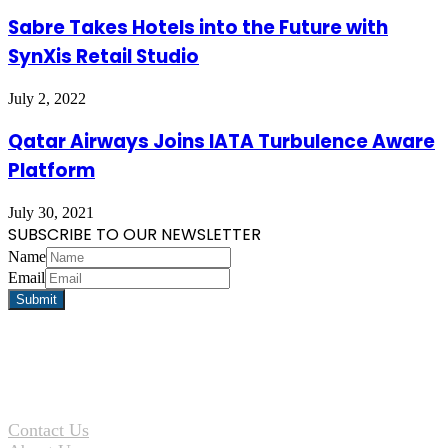
Sabre Takes Hotels into the Future with
SynXis Retail Studio
July 2, 2022
Qatar Airways Joins IATA Turbulence Aware
Platform
July 30, 2021
SUBSCRIBE TO OUR NEWSLETTER
Name
Email
Contact Us