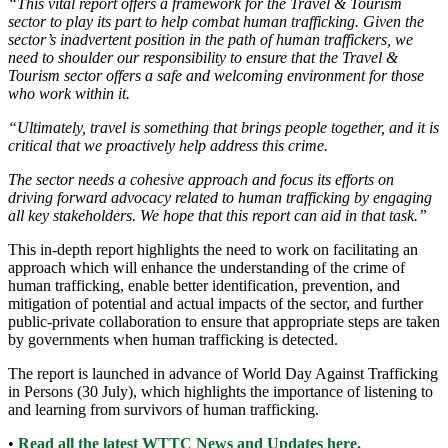
“This vital report offers a framework for the Travel & Tourism
sector to play its part to help combat human trafficking. Given the
sector’s inadvertent position in the path of human traffickers, we
need to shoulder our responsibility to ensure that the Travel &
Tourism sector offers a safe and welcoming environment for those
who work within it.
“Ultimately, travel is something that brings people together, and it is
critical that we proactively help address this crime.
The sector needs a cohesive approach and focus its efforts on
driving forward advocacy related to human trafficking by engaging
all key stakeholders. We hope that this report can aid in that task.”
This in-depth report highlights the need to work on facilitating an
approach which will enhance the understanding of the crime of
human trafficking, enable better identification, prevention, and
mitigation of potential and actual impacts of the sector, and further
public-private collaboration to ensure that appropriate steps are taken
by governments when human trafficking is detected.
The report is launched in advance of World Day Against Trafficking
in Persons (30 July), which highlights the importance of listening to
and learning from survivors of human trafficking.
•
Read all the latest WTTC News and Updates here.