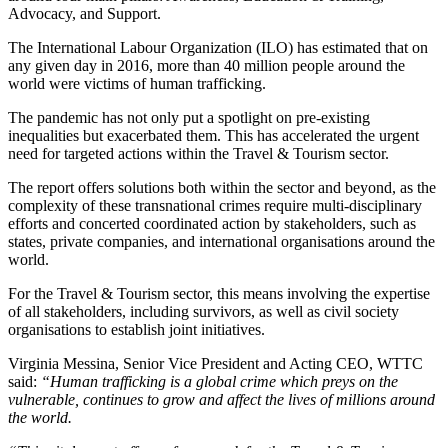
Advocacy, and Support.
The International Labour Organization (ILO) has estimated that on
any given day in 2016, more than 40 million people around the
world were victims of human trafficking.
The pandemic has not only put a spotlight on pre-existing
inequalities but exacerbated them. This has accelerated the urgent
need for targeted actions within the Travel & Tourism sector.
The report offers solutions both within the sector and beyond, as the
complexity of these transnational crimes require multi-disciplinary
efforts and concerted coordinated action by stakeholders, such as
states, private companies, and international organisations around the
world.
For the Travel & Tourism sector, this means involving the expertise
of all stakeholders, including survivors, as well as civil society
organisations to establish joint initiatives.
Virginia Messina, Senior Vice President and Acting CEO, WTTC
said:
“Human trafficking is a global crime which preys on the
vulnerable, continues to grow and affect the lives of millions around
the world.