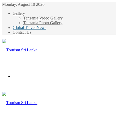
Monday, August 10 2026
Gallery
Tanzania Video Gallery
Tanzania Photo Gallery
Global Travel News
Contact Us
Menu