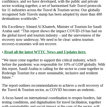
confidence, and we have developed, with the public and private
sector working together, a set of harmonised Safe Travel protocols
for 11 industries across the Travel & Tourism sector. Our globally
recognised Safe Travels stamp has been adopted by more than 400
destinations worldwide.”
His Excellency Ahmed Al Khateeb, Minister of Tourism for Saudi
Arabia said: “This report shows the impact COVID-19 has had on
the global travel and tourism industry – and the unevenness of the
recovery now underway. We need to be clear: unless tourism
recovers economies will not recover.
•
Read all the latest WTTC News and Updates here.
“We must come together to support this critical industry, which
before the pandemic was responsible for 10% of GDP globally. With
this report, Saudi Arabia is calling for the sector to come together to
Redesign Tourism for a more sustainable, inclusive and resilient
future.”
The report outlines recommendations to achieve a swift recovery of
the Travel & Tourism sector, as COVID becomes an endemic.
A focus based on international coordination to reopen borders, fair
testing conditions, and digitalisation for travel facilitation, together
with sustainability and social impact at the core of the sector, will