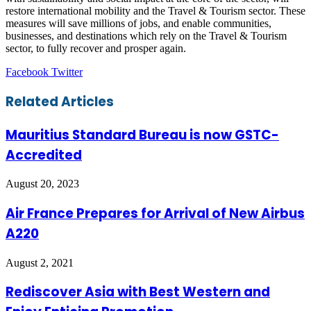
restore international mobility and the Travel & Tourism sector. These
measures will save millions of jobs, and enable communities,
businesses, and destinations which rely on the Travel & Tourism
sector, to fully recover and prosper again.
LinkedIn
Tumblr
Pinterest
Reddit
VKontakte
Share
Print
Facebook
Twitter
via
Email
Related Articles
Mauritius Standard Bureau is now GSTC-
Accredited
August 20, 2023
Air France Prepares for Arrival of New Airbus
A220
August 2, 2021
Rediscover Asia with Best Western and