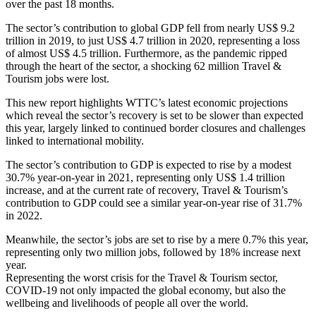
over the past 18 months.
The sector’s contribution to global GDP fell from nearly US$ 9.2
trillion in 2019, to just US$ 4.7 trillion in 2020, representing a loss
of almost US$ 4.5 trillion. Furthermore, as the pandemic ripped
through the heart of the sector, a shocking 62 million Travel &
Tourism jobs were lost.
This new report highlights WTTC’s latest economic projections
which reveal the sector’s recovery is set to be slower than expected
this year, largely linked to continued border closures and challenges
linked to international mobility.
The sector’s contribution to GDP is expected to rise by a modest
30.7% year-on-year in 2021, representing only US$ 1.4 trillion
increase, and at the current rate of recovery, Travel & Tourism’s
contribution to GDP could see a similar year-on-year rise of 31.7%
in 2022.
Meanwhile, the sector’s jobs are set to rise by a mere 0.7% this year,
representing only two million jobs, followed by 18% increase next
year.
Representing the worst crisis for the Travel & Tourism sector,
COVID-19 not only impacted the global economy, but also the
wellbeing and livelihoods of people all over the world.