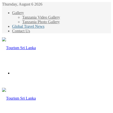
Thursday, August 6 2026
Gallery
Tanzania Video Gallery
Tanzania Photo Gallery
Global Travel News
Contact Us
Menu