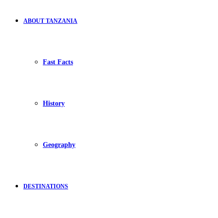
ABOUT TANZANIA
Fast Facts
History
Geography
DESTINATIONS