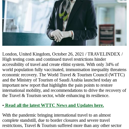
London, United Kingdom, October 26, 2021 / TRAVELINDEX /
High testing costs and continued travel restrictions hinder
accessibility of travel and create elitist system. With only 34% of
world population fully vaccinated, immunisation inequality threatens
economic recovery. The World Travel & Tourism Council (WTTC)
and the Ministry of Tourism of Saudi Arabia launched today an
important new report that highlights the pain points to restore
international mobility, and recommendations to drive the recovery of
the Travel & Tourism sector, while enhancing its resilience.
•
Read all the latest WTTC News and Updates here.
With the pandemic bringing international travel to an almost
complete standstill, due to border closures and severe travel
restrictions, Travel & Tourism suffered more than any other sector