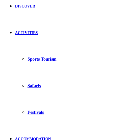
DISCOVER
ACTIVITIES
Sports Tourism
Safaris
Festivals
ACCOMMODATION