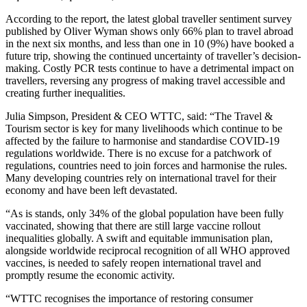
According to the report, the latest global traveller sentiment survey
published by Oliver Wyman shows only 66% plan to travel abroad
in the next six months, and less than one in 10 (9%) have booked a
future trip, showing the continued uncertainty of traveller’s decision-
making. Costly PCR tests continue to have a detrimental impact on
travellers, reversing any progress of making travel accessible and
creating further inequalities.
Julia Simpson, President & CEO WTTC, said: “The Travel &
Tourism sector is key for many livelihoods which continue to be
affected by the failure to harmonise and standardise COVID-19
regulations worldwide. There is no excuse for a patchwork of
regulations, countries need to join forces and harmonise the rules.
Many developing countries rely on international travel for their
economy and have been left devastated.
“As is stands, only 34% of the global population have been fully
vaccinated, showing that there are still large vaccine rollout
inequalities globally. A swift and equitable immunisation plan,
alongside worldwide reciprocal recognition of all WHO approved
vaccines, is needed to safely reopen international travel and
promptly resume the economic activity.
“WTTC recognises the importance of restoring consumer