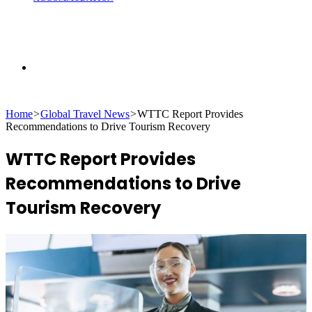
Search
Home
>
Global Travel News
>
WTTC Report Provides
for
Recommendations to Drive Tourism Recovery
WTTC Report Provides
Recommendations to Drive
Tourism Recovery