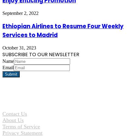
Enjoy Enticing Promotion
September 2, 2022
Ethiopian Airlines to Resume Four Weekly
Services to Madrid
October 31, 2023
SUBSCRIBE TO OUR NEWSLETTER
Name
Email
Contact Us
About Us
Terms of Service
Privacy Statement