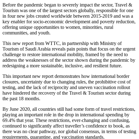
Before the pandemic began to severely impact the sector, Travel &
Tourism was one of the largest sectors globally, responsible for one
in four new jobs created worldwide between 2015-2019 and was a
key enabler for socio-economic development and poverty reduction,
offering unique opportunities to women, minorities, rural
communities, and youth.
This new report from WTTC, in partnership with Ministry of
Tourism of Saudi Arabia reveals pain points that focus on the urgent
challenge to restore international mobility, framed by the need to
address the weaknesses of the sector shown during the pandemic by
redesigning a more sustainable, inclusive, and resilient future.
This important new report demonstrates how international border
closures, uncertainty due to changing rules, the prohibitive cost of
testing, and the lack of reciprocity and uneven vaccination rollout
have hindered the recovery of the Travel & Tourism sector during
the past 18 months.
By June 2020, all countries still had some form of travel restrictions,
playing an important role in the drop in international spending by
69.4% that year. These restrictions, ever-changing and confusing,
continued to significantly affect traveller’s confidence to book, as
there was no clear pathway, nor global consensus, in terms of testing
requirements, quarantine, and vaccination standards.