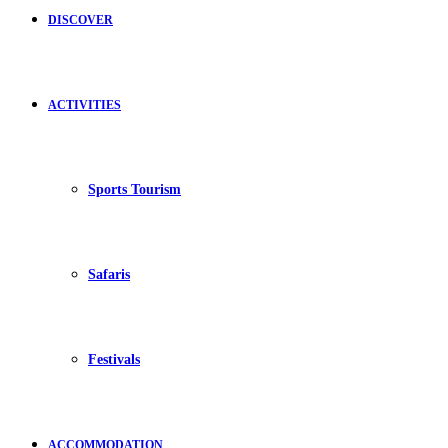
DISCOVER
ACTIVITIES
Sports Tourism
Safaris
Festivals
ACCOMMODATION