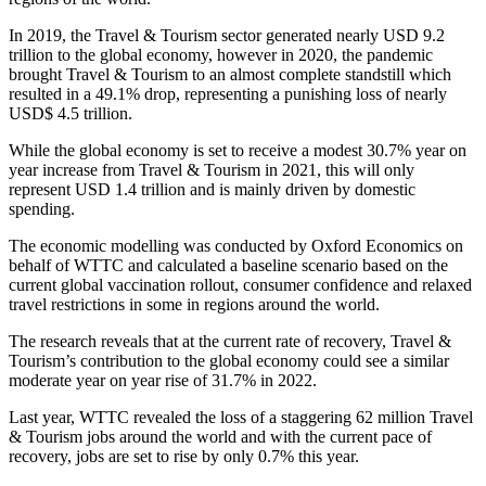
In 2019, the Travel & Tourism sector generated nearly USD 9.2
trillion to the global economy, however in 2020, the pandemic
brought Travel & Tourism to an almost complete standstill which
resulted in a 49.1% drop, representing a punishing loss of nearly
USD$ 4.5 trillion.
While the global economy is set to receive a modest 30.7% year on
year increase from Travel & Tourism in 2021, this will only
represent USD 1.4 trillion and is mainly driven by domestic
spending.
The economic modelling was conducted by Oxford Economics on
behalf of WTTC and calculated a baseline scenario based on the
current global vaccination rollout, consumer confidence and relaxed
travel restrictions in some in regions around the world.
The research reveals that at the current rate of recovery, Travel &
Tourism’s contribution to the global economy could see a similar
moderate year on year rise of 31.7% in 2022.
Last year, WTTC revealed the loss of a staggering 62 million Travel
& Tourism jobs around the world and with the current pace of
recovery, jobs are set to rise by only 0.7% this year.