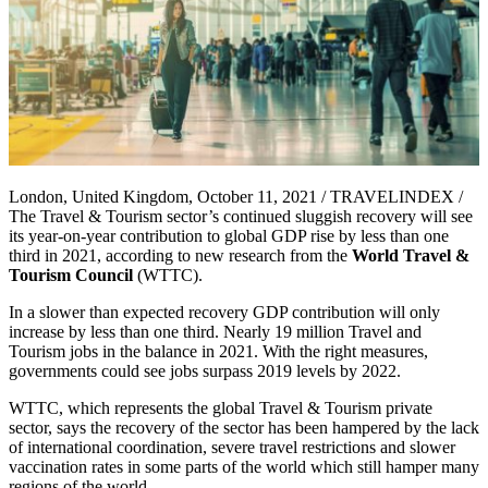
London, United Kingdom, October 11, 2021 / TRAVELINDEX /
The Travel & Tourism sector’s continued sluggish recovery will see
its year-on-year contribution to global GDP rise by less than one
third in 2021, according to new research from the
World Travel &
Tourism Council
(WTTC).
In a slower than expected recovery GDP contribution will only
increase by less than one third. Nearly 19 million Travel and
Tourism jobs in the balance in 2021. With the right measures,
governments could see jobs surpass 2019 levels by 2022.
WTTC, which represents the global Travel & Tourism private
sector, says the recovery of the sector has been hampered by the lack
of international coordination, severe travel restrictions and slower
vaccination rates in some parts of the world which still hamper many
regions of the world.