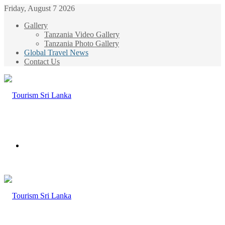
Friday, August 7 2026
Gallery
Tanzania Video Gallery
Tanzania Photo Gallery
Global Travel News
Contact Us
Menu