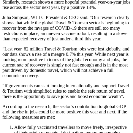
Similarly, research shows a more hopeful potential year-on-year jobs
rise across the sector next year, by a positive 18%.
Julia Simpson, WTTC President & CEO said: “Our research clearly
shows that while the global Travel & Tourism sector is beginning to
recover from the ravages of COVID-19 there are still too many
restrictions in place, an uneven vaccine rollout, resulting in a slower
than expected recovery of just under a third this year.
“Last year, 62 million Travel & Tourism jobs were lost globally, and
our data shows a rise of a meagre 0.7% this year. While next year is
looking more positive in terms of the global economy and jobs, the
current rate of recovery is simply not fast enough and is in the most
part driven by domestic travel, which will not achieve a full
economic recovery.
“If governments can start looking internationally and support Travel
& Tourism with simplified rules to enable the safe return of travel,
there is the opportunity to save jobs and boost economic wealth”.
According to the research, the sector’s contribution to global GDP
and the rise in jobs could be more positive this year and next, if the
following measures are met:
Allow fully vaccinated travellers to move freely, irrespective
of their origin or eventual destination, removing complex