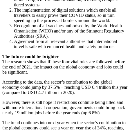
tiered systems.
The implementation of digital solutions which enable all
travellers to easily prove their COVID status, so in turn
speeding up the process at borders around the world.
Recognition of all vaccines authorised by the World Health
Organisation (WHO) and/or any of the Stringent Regulatory
Authorities (SRA).
Agreement from all relevant authorities that international
travel is safe with enhanced health and safety protocols.
The future could be brighter
The research shows that if these four vital rules are followed before
the end of 2021, the impact on the global economy and jobs could
be significant.
According to the data, the sector’s contribution to the global
economy could jump by 37.5% – reaching USD 6.4 trillion this year
(compared to USD 4.7 trillion in 2020).
However, there is still hope if restrictions continue being lifted and
with more international cooperation, governments could bring back
nearly 19 million jobs before the year ends (up 6.8%).
The trend continues into next year when the sector’s contribution to
the global economy could see a year on year rise of 34%, reaching