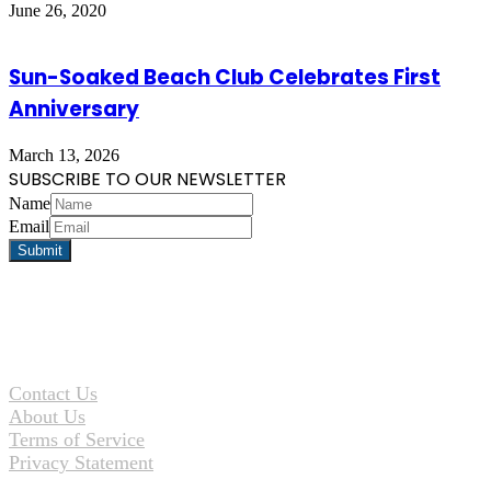
June 26, 2020
Sun-Soaked Beach Club Celebrates First
Anniversary
March 13, 2026
SUBSCRIBE TO OUR NEWSLETTER
Name
Email
Contact Us
About Us
Terms of Service
Privacy Statement