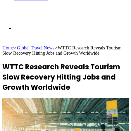
Search
Home
>
Global Travel News
>
WTTC Research Reveals Tourism
for
Slow Recovery Hitting Jobs and Growth Worldwide
WTTC Research Reveals Tourism
Slow Recovery Hitting Jobs and
Growth Worldwide