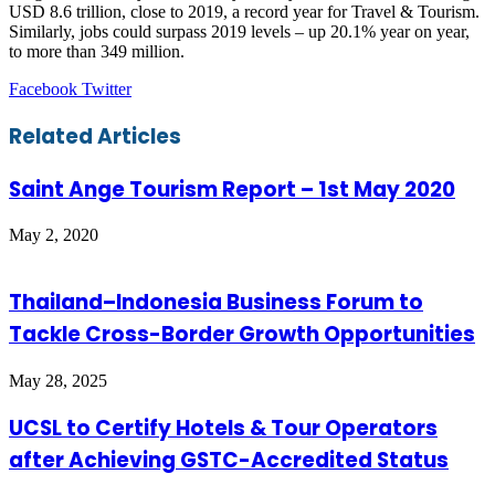
USD 8.6 trillion, close to 2019, a record year for Travel & Tourism.
Similarly, jobs could surpass 2019 levels – up 20.1% year on year,
to more than 349 million.
LinkedIn
Tumblr
Pinterest
Reddit
VKontakte
Share
Print
Facebook
Twitter
via
Email
Related Articles
Saint Ange Tourism Report – 1st May 2020
May 2, 2020
Thailand–Indonesia Business Forum to
Tackle Cross-Border Growth Opportunities
May 28, 2025
UCSL to Certify Hotels & Tour Operators
after Achieving GSTC-Accredited Status