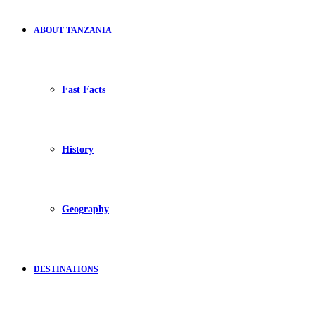
ABOUT TANZANIA
Fast Facts
History
Geography
DESTINATIONS