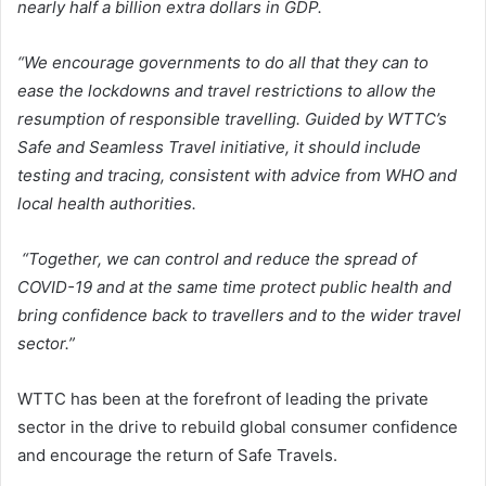
nearly half a billion extra dollars in GDP.
“We encourage governments to do all that they can to
ease the lockdowns and travel restrictions to allow the
resumption of responsible travelling. Guided by WTTC’s
Safe and Seamless Travel initiative, it should include
testing and tracing, consistent with advice from WHO and
local health authorities.
“Together, we can control and reduce the spread of
COVID-19 and at the same time protect public health and
bring confidence back to travellers and to the wider travel
sector.”
WTTC has been at the forefront of leading the private
sector in the drive to rebuild global consumer confidence
and encourage the return of Safe Travels.