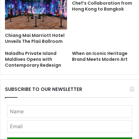
Chef’s Collaboration from
Hong Kong to Bangkok
Chiang Mai Marriott Hotel
Unveils The Plaii Ballroom
Naladhu Private Island
When an Iconic Heritage
Maldives Opens with
Brand Meets Modern Art
Contemporary Redesign
SUBSCRIBE TO OUR NEWSLETTER