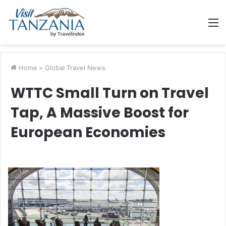
M
Home
>
Global Travel News
WTTC Small Turn on Travel
Tap, A Massive Boost for
European Economies