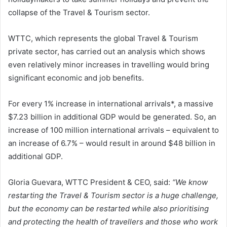
collapse of the Travel & Tourism sector.
WTTC, which represents the global Travel & Tourism
private sector, has carried out an analysis which shows
even relatively minor increases in travelling would bring
significant economic and job benefits.
For every 1% increase in international arrivals*, a massive
$7.23 billion in additional GDP would be generated. So, an
increase of 100 million international arrivals – equivalent to
an increase of 6.7% – would result in around $48 billion in
additional GDP.
Gloria Guevara, WTTC President & CEO, said:
“We know
restarting the Travel & Tourism sector is a huge challenge,
but the economy can be restarted while also prioritising
and protecting the health of travellers and those who work