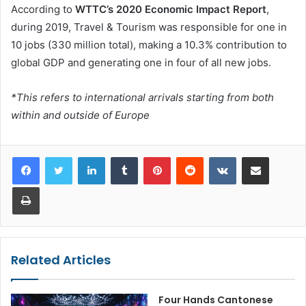
According to
WTTC’s 2020 Economic Impact Report
,
during 2019, Travel & Tourism was responsible for one in
10 jobs (330 million total), making a 10.3% contribution to
global GDP and generating one in four of all new jobs.
*This refers to international arrivals starting from both
within and outside of Europe
LinkedIn
Tumblr
Pinterest
Reddit
VKontakte
Share via Email
Print
Related Articles
Four Hands Cantonese