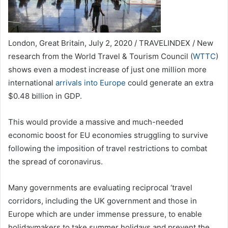
London, Great Britain, July 2, 2020 / TRAVELINDEX / New
research from the World Travel & Tourism Council (
WTTC
)
shows even a modest increase of just one million more
international
arrivals into Europe
could generate an extra
$0.48 billion in GDP.
This would provide a massive and much-needed
economic boost for EU economies struggling to survive
following the imposition of travel restrictions to combat
the spread of coronavirus.
Many governments are evaluating reciprocal ‘travel
corridors, including the UK government and those in
Europe which are under immense pressure, to enable
holidaymakers to take summer holidays and prevent the