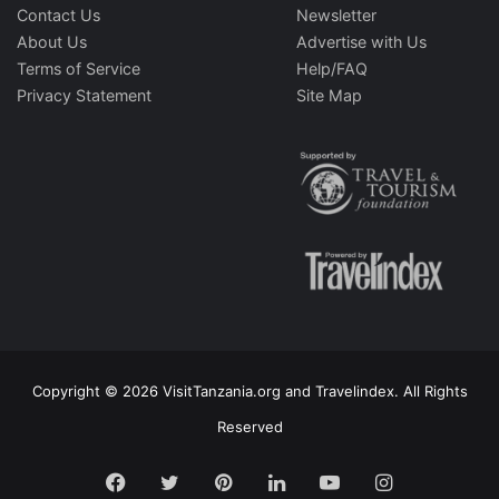
Contact Us
Newsletter
About Us
Advertise with Us
Terms of Service
Help/FAQ
Privacy Statement
Site Map
Copyright © 2026 VisitTanzania.org and Travelindex. All Rights
Reserved
Facebook
Twitter
Pinterest
LinkedIn
YouTube
Instagram