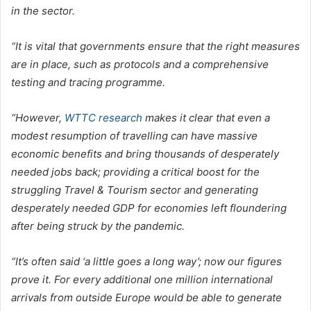
in the sector.
“It is vital that governments ensure that the right measures
are in place, such as protocols and a comprehensive
testing and tracing programme.
“However,
WTTC research
makes it clear that even a
modest resumption of travelling can have massive
economic benefits and bring thousands of desperately
needed jobs back; providing a critical boost for the
struggling Travel & Tourism sector and generating
desperately needed GDP for economies left floundering
after being struck by the pandemic.
“It’s often said ‘a little goes a long way’; now our figures
prove it. For every additional one million international
arrivals from outside Europe would be able to generate