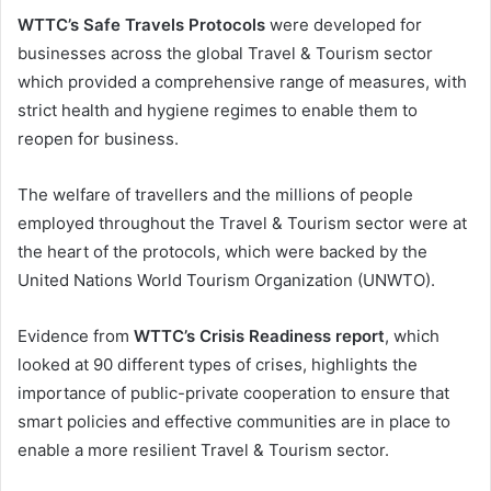
WTTC’s Safe Travels Protocols
were developed for
businesses across the global Travel & Tourism sector
which provided a comprehensive range of measures, with
strict health and hygiene regimes to enable them to
reopen for business.
The welfare of travellers and the millions of people
employed throughout the Travel & Tourism sector were at
the heart of the protocols, which were backed by the
United Nations World Tourism Organization (UNWTO).
Evidence from
WTTC’s Crisis Readiness report
, which
looked at 90 different types of crises, highlights the
importance of public-private cooperation to ensure that
smart policies and effective communities are in place to
enable a more resilient Travel & Tourism sector.