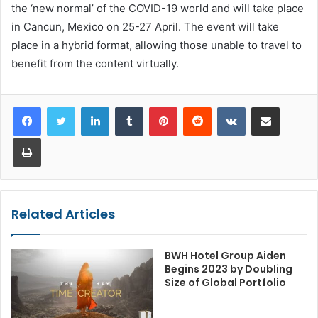
the ‘new normal’ of the COVID-19 world and will take place
in Cancun, Mexico on 25-27 April. The event will take
place in a hybrid format, allowing those unable to travel to
benefit from the content virtually.
LinkedIn
Tumblr
Pinterest
Reddit
VKontakte
Share via Email
Print
Related Articles
BWH Hotel Group Aiden
Begins 2023 by Doubling
Size of Global Portfolio