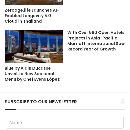
Zeroage.life Launches AI-
Enabled Longevity 5.0
Cloud in Thailand
With Over 560 Open Hotels
Projects in Asia-Pacific
Marriott International Saw
Record Year of Growth
Blue by Alain Ducasse
Unveils a New Seasonal
Menu by Chef Evens López
SUBSCRIBE TO OUR NEWSLETTER