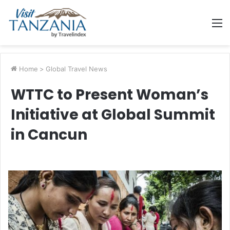
M
Home
>
Global Travel News
WTTC to Present Woman’s
Initiative at Global Summit
in Cancun