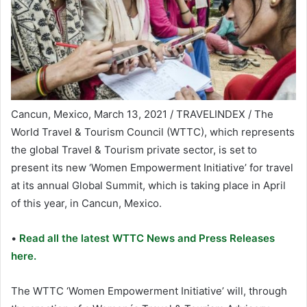
Cancun, Mexico, March 13, 2021 / TRAVELINDEX / The
World Travel & Tourism Council (WTTC), which represents
the global Travel & Tourism private sector, is set to
present its new ‘Women Empowerment Initiative’ for travel
at its annual Global Summit, which is taking place in April
of this year, in Cancun, Mexico.
•
Read all the latest WTTC News and Press Releases
here.
The WTTC ‘Women Empowerment Initiative’ will, through