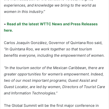
experiences, and knowledge we bring to the world as
women in this industry.”
•
Read all the latest WTTC News and Press Releases
here.
Carlos Joaquín González, Governor of Quintana Roo said,
“In Quintana Roo, we work together so that tourism
benefits everyone, including the empowerment of women.
“In the tourism sector of the Mexican Caribbean, there are
greater opportunities for women’s empowerment. Indeed,
two of our most important programs; Guest Assist and
Guest Locator, are led by women, Directors of Tourist Care
and Information Technologies.”
The Global Summit will be the first major conference in