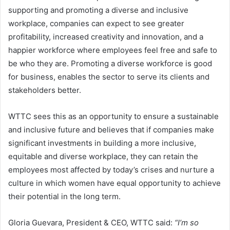
supporting and promoting a diverse and inclusive
workplace, companies can expect to see greater
profitability, increased creativity and innovation, and a
happier workforce where employees feel free and safe to
be who they are. Promoting a diverse workforce is good
for business, enables the sector to serve its clients and
stakeholders better.
WTTC sees this as an opportunity to ensure a sustainable
and inclusive future and believes that if companies make
significant investments in building a more inclusive,
equitable and diverse workplace, they can retain the
employees most affected by today’s crises and nurture a
culture in which women have equal opportunity to achieve
their potential in the long term.
Gloria Guevara, President & CEO, WTTC said:
“I’m so