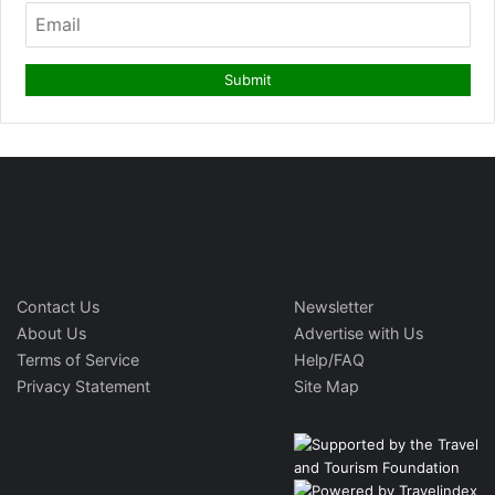
Contact Us
Newsletter
About Us
Advertise with Us
Terms of Service
Help/FAQ
Privacy Statement
Site Map