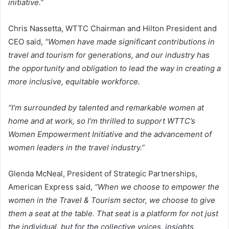
initiative.”
Chris Nassetta, WTTC Chairman and Hilton President and
CEO said,
“Women have made significant contributions in
travel and tourism for generations, and our industry has
the opportunity and obligation to lead the way in creating a
more inclusive, equitable workforce.
“I’m surrounded by talented and remarkable women at
home and at work, so I’m thrilled to support WTTC’s
Women Empowerment Initiative and the advancement of
women leaders in the travel industry.”
Glenda McNeal, President of Strategic Partnerships,
American Express said,
“When we choose to empower the
women in the Travel & Tourism sector, we choose to give
them a seat at the table. That seat is a platform for not just
the individual, but for the collective voices, insights,