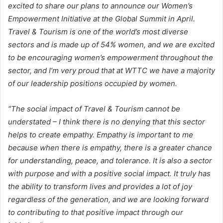
excited to share our plans to announce our Women’s
Empowerment Initiative at the Global Summit in April.
Travel & Tourism is one of the world’s most diverse
sectors and is made up of 54% women, and we are excited
to be encouraging women’s empowerment throughout the
sector, and I’m very proud that at WTTC we have a majority
of our leadership positions occupied by women.
“The social impact of Travel & Tourism cannot be
understated – I think there is no denying that this sector
helps to create empathy. Empathy is important to me
because when there is empathy, there is a greater chance
for understanding, peace, and tolerance. It is also a sector
with purpose and with a positive social impact. It truly has
the ability to transform lives and provides a lot of joy
regardless of the generation, and we are looking forward
to contributing to that positive impact through our