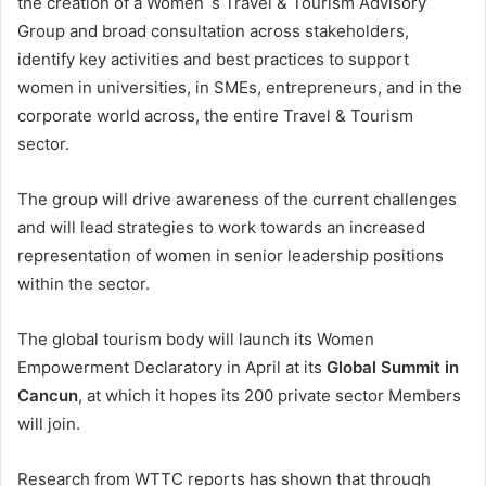
the creation of a Women´s Travel & Tourism Advisory
Group and broad consultation across stakeholders,
identify key activities and best practices to support
women in universities, in SMEs, entrepreneurs, and in the
corporate world across, the entire Travel & Tourism
sector.
The group will drive awareness of the current challenges
and will lead strategies to work towards an increased
representation of women in senior leadership positions
within the sector.
The global tourism body will launch its Women
Empowerment Declaratory in April at its
Global Summit in
Cancun
, at which it hopes its 200 private sector Members
will join.
Research from WTTC reports has shown that through