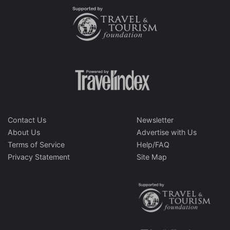
Contact Us
Newsletter
About Us
Advertise with Us
Terms of Service
Help/FAQ
Privacy Statement
Site Map