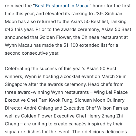
received the “
Best Restaurant in Macau
” honor for the first
time this year, and elevated its ranking to #39. Sichuan
Moon has also returned to the Asia’s 50 Best list, ranking
#43 this year. Prior to the awards ceremony, Asia’s 50 Best
announced that Golden Flower, the Chinese restaurant at
Wynn Macau has made the 51-100 extended list for a
second consecutive year.
Celebrating the success of this year’s Asia’s 50 Best
winners, Wynn is hosting a cocktail event on March 29 in
Singapore after the awards ceremony. Head chefs from
three award-winning Wynn restaurants – Wing Lei Palace
Executive Chef Tam Kwok Fung, Sichuan Moon Culinary
Director André Chiang and Executive Chef Wilson Fam as
well as Golden Flower Executive Chef Henry Zhang Zhi
Cheng – are uniting to create canapés inspired by their
signature dishes for the event. Their delicious delicacies