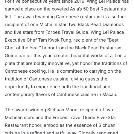
For five consecutive years since 2019, Wing Lei Palace has
earned a place on the coveted Asia’s 50 Best Restaurants
list. The award-winning Cantonese restaurant is also the
recipient of one Michelin star, two Black Pearl Diamonds
and five stars from Forbes Travel Guide. Wing Lei Palace
Executive Chef Tam Kwok Fung, recipient of the “Best
Chef of the Year” honor from the Black Pearl Restaurant
Guide earlier this year, creates beautiful works of art on a
plate that are boldly innovative, yet honor the traditions of
Cantonese cooking. He is committed to carrying on the
tradition of Cantonese cuisine, giving guests the
opportunity to experience both the traditional and
contemporary flavors of Cantonese cuisine in Macau.
The award-winning Sichuan Moon, recipient of two
Michelin stars and the Forbes Travel Guide Five-Star
Restaurant honor, embodies the essence of Sichuan
cuisine in a refined and artful way. Globally renowned