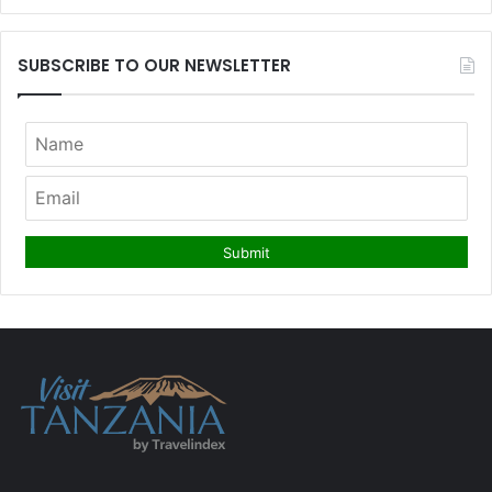
SUBSCRIBE TO OUR NEWSLETTER