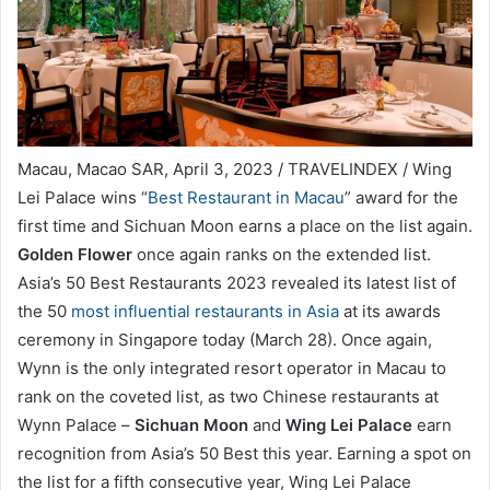
Macau, Macao SAR, April 3, 2023 / TRAVELINDEX / Wing
Lei Palace wins “
Best Restaurant in Macau
” award for the
first time and Sichuan Moon earns a place on the list again.
Golden Flower
once again ranks on the extended list.
Asia’s 50 Best Restaurants 2023 revealed its latest list of
the 50
most influential restaurants in Asia
at its awards
ceremony in Singapore today (March 28). Once again,
Wynn is the only integrated resort operator in Macau to
rank on the coveted list, as two Chinese restaurants at
Wynn Palace –
Sichuan Moon
and
Wing Lei Palace
earn
recognition from Asia’s 50 Best this year. Earning a spot on
the list for a fifth consecutive year, Wing Lei Palace