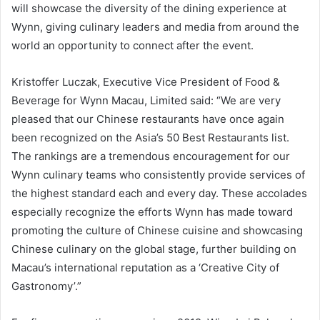
will showcase the diversity of the dining experience at
Wynn, giving culinary leaders and media from around the
world an opportunity to connect after the event.
Kristoffer Luczak, Executive Vice President of Food &
Beverage for Wynn Macau, Limited said: “We are very
pleased that our Chinese restaurants have once again
been recognized on the Asia’s 50 Best Restaurants list.
The rankings are a tremendous encouragement for our
Wynn culinary teams who consistently provide services of
the highest standard each and every day. These accolades
especially recognize the efforts Wynn has made toward
promoting the culture of Chinese cuisine and showcasing
Chinese culinary on the global stage, further building on
Macau’s international reputation as a ‘Creative City of
Gastronomy’.”