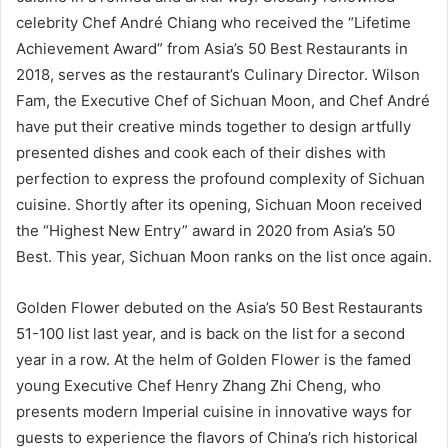
celebrity Chef André Chiang who received the “Lifetime
Achievement Award” from Asia’s 50 Best Restaurants in
2018, serves as the restaurant’s Culinary Director. Wilson
Fam, the Executive Chef of Sichuan Moon, and Chef André
have put their creative minds together to design artfully
presented dishes and cook each of their dishes with
perfection to express the profound complexity of Sichuan
cuisine. Shortly after its opening, Sichuan Moon received
the “Highest New Entry” award in 2020 from Asia’s 50
Best. This year, Sichuan Moon ranks on the list once again.
Golden Flower debuted on the Asia’s 50 Best Restaurants
51-100 list last year, and is back on the list for a second
year in a row. At the helm of Golden Flower is the famed
young Executive Chef Henry Zhang Zhi Cheng, who
presents modern Imperial cuisine in innovative ways for
guests to experience the flavors of China’s rich historical