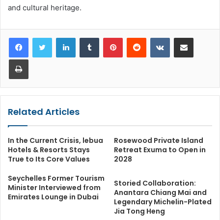
and cultural heritage.
LinkedIn
Tumblr
Pinterest
Reddit
VKontakte
Share via Email
Print
Related Articles
In the Current Crisis, lebua
Rosewood Private Island
Hotels & Resorts Stays
Retreat Exuma to Open in
True to Its Core Values
2028
Seychelles Former Tourism
Storied Collaboration:
Minister Interviewed from
Anantara Chiang Mai and
Emirates Lounge in Dubai
Legendary Michelin-Plated
Jia Tong Heng