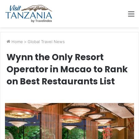
M
Home
>
Global Travel News
Wynn the Only Resort
Operator in Macao to Rank
on Best Restaurants List