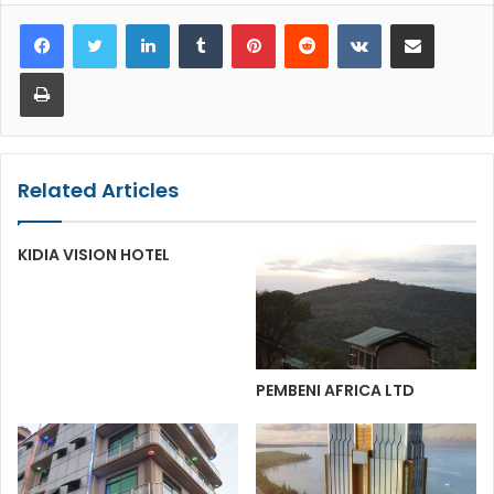
LinkedIn
Tumblr
Pinterest
Reddit
VKontakte
Share via Email
Print
Related Articles
KIDIA VISION HOTEL
PEMBENI AFRICA LTD