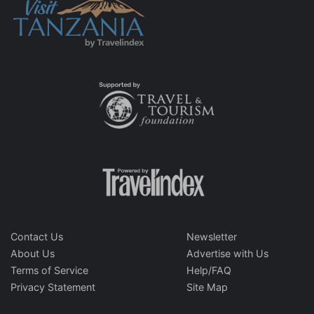
Contact Us
Newsletter
About Us
Advertise with Us
Terms of Service
Help/FAQ
Privacy Statement
Site Map