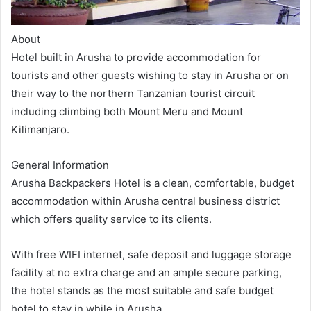
About
Hotel built in Arusha to provide accommodation for
tourists and other guests wishing to stay in Arusha or on
their way to the northern Tanzanian tourist circuit
including climbing both Mount Meru and Mount
Kilimanjaro.
General Information
Arusha Backpackers Hotel is a clean, comfortable, budget
accommodation within Arusha central business district
which offers quality service to its clients.
With free WIFI internet, safe deposit and luggage storage
facility at no extra charge and an ample secure parking,
the hotel stands as the most suitable and safe budget
hotel to stay in while in Arusha.