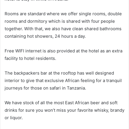
Rooms are standard where we offer single rooms, double
rooms and dormitory which is shared with four people
together. With that, we also have clean shared bathrooms
containing hot showers, 24 hours a day.
Free WIFI internet is also provided at the hotel as an extra
facility to hotel residents.
The backpackers bar at the rooftop has well designed
interior to give that exclusive African feeling for a tranquil
journeys for those on safari in Tanzania.
We have stock of all the most East African beer and soft
drinks for sure you won’t miss your favorite whisky, brandy
or liquor.