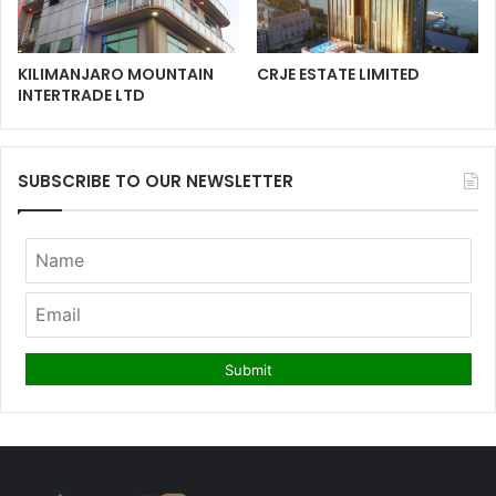
KILIMANJARO MOUNTAIN
CRJE ESTATE LIMITED
INTERTRADE LTD
SUBSCRIBE TO OUR NEWSLETTER