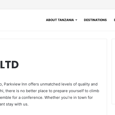
ABOUT TANZANIA
DESTINATIONS
LTD
o, Parkview Inn offers unmatched levels of quality and
i, there is no better place to prepare yourself to climb
ssemble for a conference. Whether you’re in town for
nt stay with us.