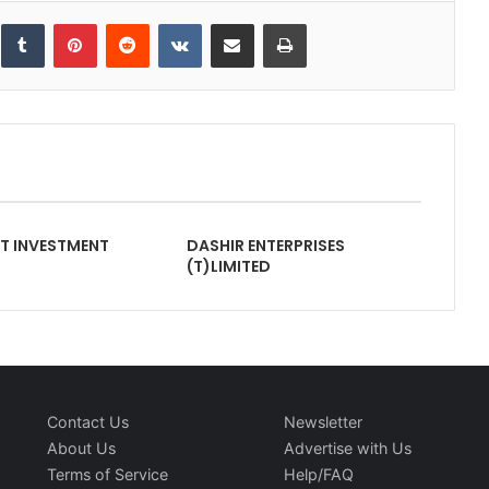
inkedIn
Tumblr
Pinterest
Reddit
VKontakte
Share via Email
Print
NT INVESTMENT
DASHIR ENTERPRISES
(T)LIMITED
Contact Us
Newsletter
About Us
Advertise with Us
Terms of Service
Help/FAQ