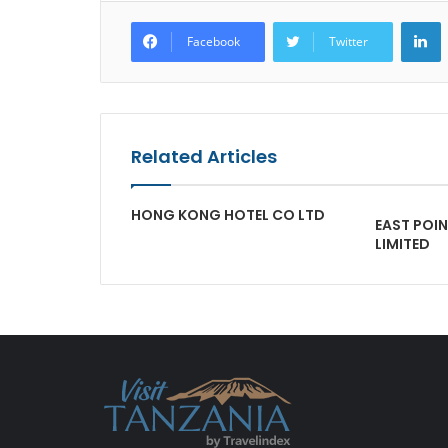
L
Facebook
Twitter
Related Articles
HONG KONG HOTEL CO LTD
EAST POI
LIMITED