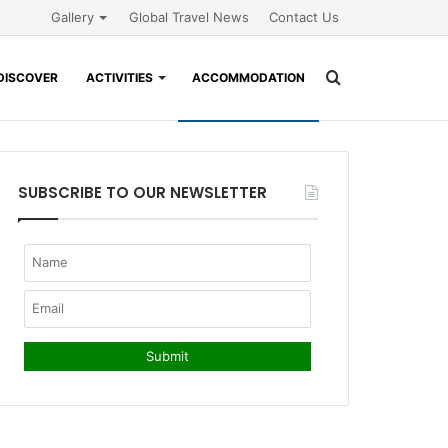
Gallery
Global Travel News
Contact Us
Search
DISCOVER
ACTIVITIES
ACCOMMODATION
for
SUBSCRIBE TO OUR NEWSLETTER