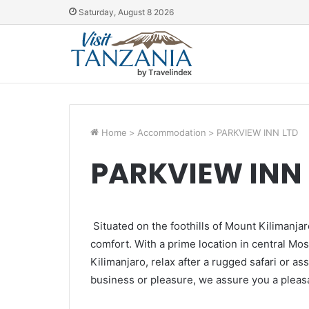
Saturday, August 8 2026
Home
>
Accommodation
>
PARKVIEW INN LTD
PARKVIEW INN 
Situated on the foothills of Mount Kilimanjar
comfort. With a prime location in central Mosh
Kilimanjaro, relax after a rugged safari or a
business or pleasure, we assure you a pleasa