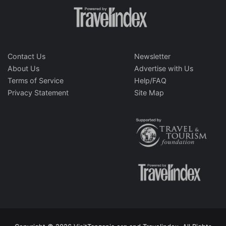
Contact Us
Newsletter
About Us
Advertise with Us
Terms of Service
Help/FAQ
Privacy Statement
Site Map