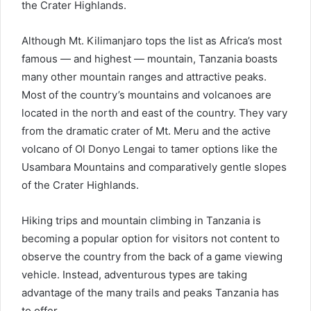
the Crater Highlands.
Although Mt. Kilimanjaro tops the list as Africa’s most
famous — and highest — mountain, Tanzania boasts
many other mountain ranges and attractive peaks.
Most of the country’s mountains and volcanoes are
located in the north and east of the country. They vary
from the dramatic crater of Mt. Meru and the active
volcano of Ol Donyo Lengai to tamer options like the
Usambara Mountains and comparatively gentle slopes
of the Crater Highlands.
Hiking trips and mountain climbing in Tanzania is
becoming a popular option for visitors not content to
observe the country from the back of a game viewing
vehicle. Instead, adventurous types are taking
advantage of the many trails and peaks Tanzania has
to offer.