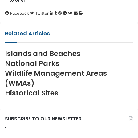
LinkedIn
Tumblr
Pinterest
Reddit
VKontakte
Share
Print
Facebook
Twitter
via
Email
Related Articles
Islands and Beaches
National Parks
Wildlife Management Areas
(WMAs)
Historical Sites
SUBSCRIBE TO OUR NEWSLETTER