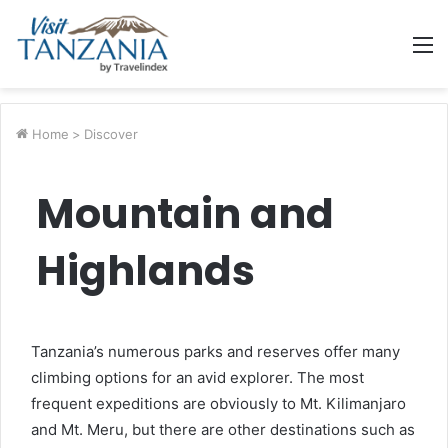
M
Home
>
Discover
Mountain and
Highlands
Tanzania’s numerous parks and reserves offer many
climbing options for an avid explorer. The most
frequent expeditions are obviously to Mt. Kilimanjaro
and Mt. Meru, but there are other destinations such as