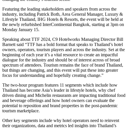
Featuring the leading stakeholders and speakers from across the
industry, including Patrick Both, Area General Manager, Luxury &
Lifestyle Thailand, IHG Hotels & Resorts, the event will be held at
the newly refurbished InterContinental Bangkok, starting at 3pm on
Monday January 15.
Speaking about TTF 2024, C9 Hotelworks Managing Director Bill
Barnett said “TTF has a bold format that speaks to Thailand’s hotel
owners, operators, tourism players and across the industry. Set at the
beginning of each year it’s a vital resource to create an impactful
dialogue for the industry and should be of interest across of broad
spectrum of attendees. Tourism remains the face of brand Thailand,
but things are changing, and this event will put these into greater
focus for understanding and hopefully creating change.”
The two-hour program features 11 segments which include how
Thailand has become Asia’s leader in lifestyle hotels, why chef
driven dining and Michelin restaurants are impacting traditional food
and beverage offerings and how hotel owners can evaluate the
potential to reposition and brand properties in the post-pandemic
tourism marketplace.
Other key segments include why hotel operators need to reinvent
their organizations, data and metrics led insights into Thailand’s