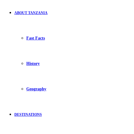
ABOUT TANZANIA
Fast Facts
History
Geography
DESTINATIONS