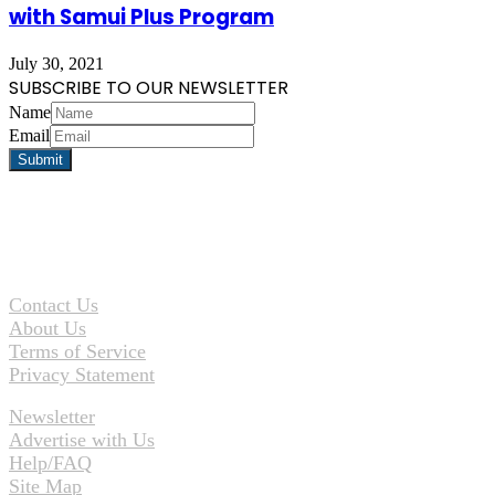
with Samui Plus Program
July 30, 2021
SUBSCRIBE TO OUR NEWSLETTER
Name
Email
Contact Us
About Us
Terms of Service
Privacy Statement
Newsletter
Advertise with Us
Help/FAQ
Site Map