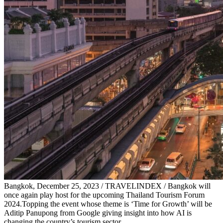
Bangkok, December 25, 2023 / TRAVELINDEX / Bangkok will
once again play host for the upcoming Thailand Tourism Forum
2024.Topping the event whose theme is ‘Time for Growth’ will be
Aditip Panupong from Google giving insight into how AI is
changing the country’s tourism sector.