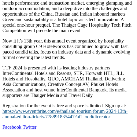
hotels performance and transaction market, emerging glamping and
outdoor accommodation, and a deep dive into the challenges and
opportunities of the China, Russian and Indian inbound markets.
Green and sustainability is a hotel topic as is tech innovation. A
special one-hour prequel, The Thaiger Cage Hospitality Tech Pitch
Competition will precede the main event.
Now it it’s 13th year, this annual event organized by hospitality
consulting group C9 Hotelworks has continued to grow with fast-
paced candid talks, focus on industry data and a dynamic evolving
format covering the latest trends.
TTF 2024 is presented with its leading industry partners
InterContinental Hotels and Resorts, STR, Horwath HTL, JLL
Hotels and Hospitality, QUO, AMCHAM Thailand, Delivering
Asia Communications, Creative Concept AV, Phuket Hotels
Association and host venue InterContinental Bangkok. Its media
supporters are Thaiger Media and Travel Daily.
Registration for the event is free and space is limited. Sign up at:
https://www.eventbrite.com/e/thailand-tourism-forum-2024-13th-
annual-edition-tickets-778891835447?aff=oddtdtcreator
LinkedIn
Tumblr
Pinterest
Reddit
VKontakte
Share
Print
Facebook
Twitter
via