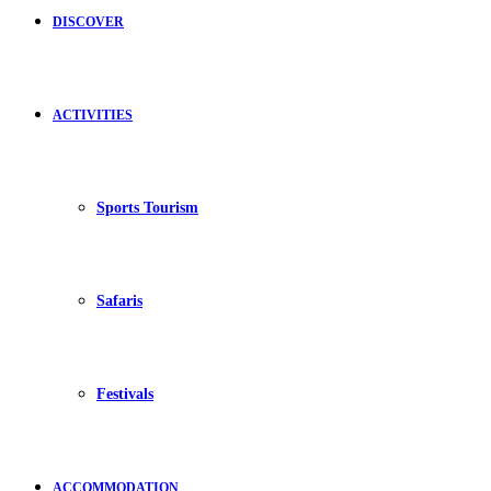
DISCOVER
ACTIVITIES
Sports Tourism
Safaris
Festivals
ACCOMMODATION