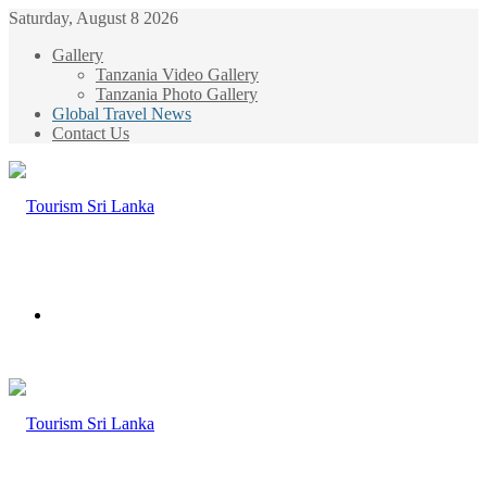
Saturday, August 8 2026
Gallery
Tanzania Video Gallery
Tanzania Photo Gallery
Global Travel News
Contact Us
Menu