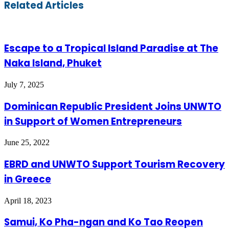
Email
Related Articles
Escape to a Tropical Island Paradise at The
Naka Island, Phuket
July 7, 2025
Dominican Republic President Joins UNWTO
in Support of Women Entrepreneurs
June 25, 2022
EBRD and UNWTO Support Tourism Recovery
in Greece
April 18, 2023
Samui, Ko Pha-ngan and Ko Tao Reopen