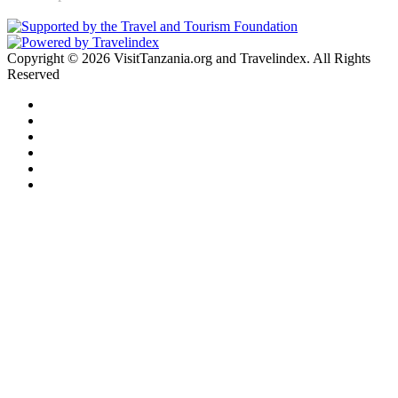
Copyright © 2026 VisitTanzania.org and Travelindex. All Rights
Reserved
Facebook
Twitter
Pinterest
LinkedIn
YouTube
Instagram
Facebook
Twitter
WhatsApp
Telegram
Back
to
top
button