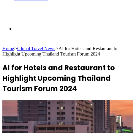
Search
Home
>
Global Travel News
>
AI for Hotels and Restaurant to
for
Highlight Upcoming Thailand Tourism Forum 2024
AI for Hotels and Restaurant to
Highlight Upcoming Thailand
Tourism Forum 2024