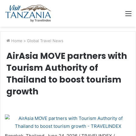
M
Home
>
Global Travel News
AirAsia MOVE partners with
Tourism Authority of
Thailand to boost tourism
growth
Bangkok, Thailand, June 24, 2026 / TRAVELINDEX /