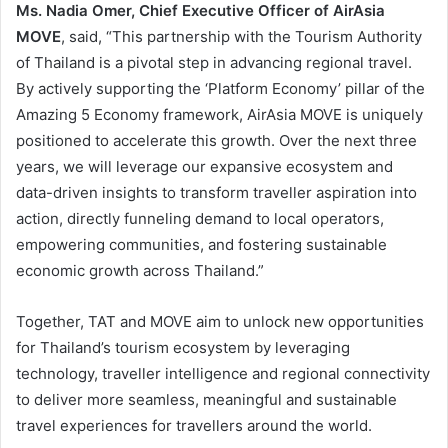
Ms. Nadia Omer, Chief Executive Officer of AirAsia
MOVE
, said, “This partnership with the Tourism Authority
of Thailand is a pivotal step in advancing regional travel.
By actively supporting the ‘Platform Economy’ pillar of the
Amazing 5 Economy framework, AirAsia MOVE is uniquely
positioned to accelerate this growth. Over the next three
years, we will leverage our expansive ecosystem and
data-driven insights to transform traveller aspiration into
action, directly funneling demand to local operators,
empowering communities, and fostering sustainable
economic growth across Thailand.”
Together, TAT and MOVE aim to unlock new opportunities
for Thailand’s tourism ecosystem by leveraging
technology, traveller intelligence and regional connectivity
to deliver more seamless, meaningful and sustainable
travel experiences for travellers around the world.