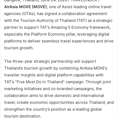
AirAsia MOVE (MOVE)
, one of Asia’s leading online travel
agencies (OTAs), has signed a collaboration agreement
with the Tourism Authority of Thailand (TAT) as a strategic
partner to support TAT’s Amazing 5 Economy framework,
especially the Platform Economy pillar, leveraging digital
platforms to deliver seamless travel experiences and drive
tourism growth.
The three-year strategic partnership will support
Thailand’s tourism growth by combining AirAsia MOVE’s
traveller insights and digital platform capabilities with
TAT’s “Five Must Do in Thailand” campaign. Through joint
marketing initiatives and co-branded campaigns, the
collaboration aims to drive domestic and international
travel, create economic opportunities across Thailand, and
strengthen the country’s position as a leading global
tourism destination.