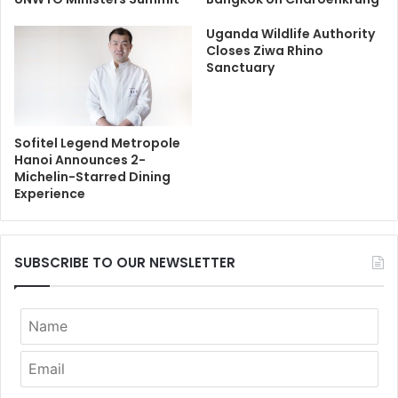
Uganda Wildlife Authority
Closes Ziwa Rhino
Sanctuary
Sofitel Legend Metropole
Hanoi Announces 2-
Michelin-Starred Dining
Experience
SUBSCRIBE TO OUR NEWSLETTER