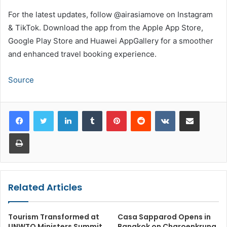
For the latest updates, follow @airasiamove on Instagram
& TikTok. Download the app from the Apple App Store,
Google Play Store and Huawei AppGallery for a smoother
and enhanced travel booking experience.
Source
LinkedIn
Tumblr
Pinterest
Reddit
VKontakte
Share via Email
Print
Related Articles
Tourism Transformed at
Casa Sapparod Opens in
UNWTO Ministers Summit
Bangkok on Charoenkrung