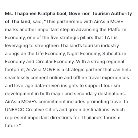
Ms. Thapanee Kiatphaibool, Governor, Tourism Authority
of Thailand
, said, “This partnership with AirAsia MOVE
marks another important step in advancing the Platform
Economy, one of the five strategic pillars that TAT is
leveraging to strengthen Thailand’s tourism industry
alongside the Life Economy, Night Economy, Subculture
Economy and Circular Economy. With a strong regional
footprint, AirAsia MOVE is a strategic partner that can help
seamlessly connect online and offline travel experiences
and leverage data-driven insights to support tourism
development in both major and secondary destinations.
AirAsia MOVE’s commitment includes promoting travel to
UNESCO Creative Cities and green destinations, which
represent important directions for Thailand’s tourism
future.”