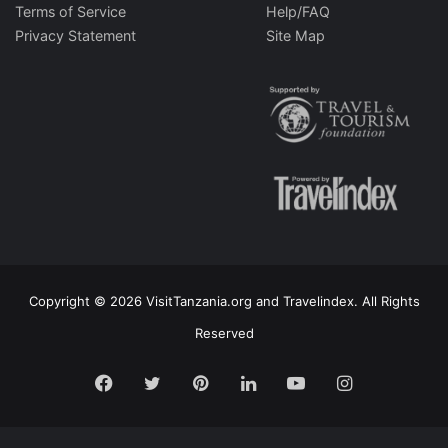
Terms of Service
Help/FAQ
Privacy Statement
Site Map
Copyright © 2026 VisitTanzania.org and Travelindex. All Rights
Reserved
Facebook
Twitter
Pinterest
LinkedIn
YouTube
Instagram