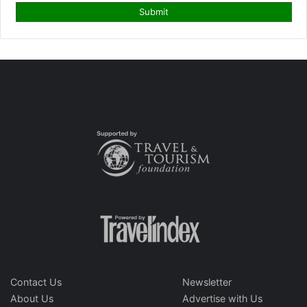
Contact Us
Newsletter
About Us
Advertise with Us