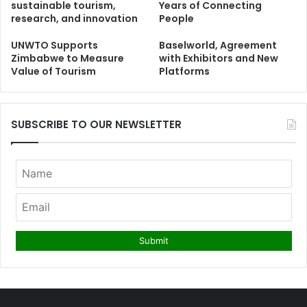
sustainable tourism,
Years of Connecting
research, and innovation
People
UNWTO Supports
Baselworld, Agreement
Zimbabwe to Measure
with Exhibitors and New
Value of Tourism
Platforms
SUBSCRIBE TO OUR NEWSLETTER