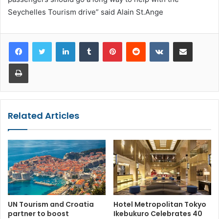
Seychelles Tourism drive” said Alain St.Ange
LinkedIn
Tumblr
Pinterest
Reddit
VKontakte
Share via Email
Print
Related Articles
UN Tourism and Croatia
Hotel Metropolitan Tokyo
partner to boost
Ikebukuro Celebrates 40