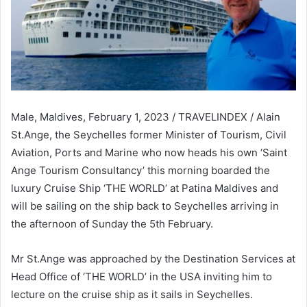
Male, Maldives, February 1, 2023 / TRAVELINDEX / Alain
St.Ange, the Seychelles former Minister of Tourism, Civil
Aviation, Ports and Marine who now heads his own ‘Saint
Ange Tourism Consultancy’ this morning boarded the
luxury Cruise Ship ‘THE WORLD’ at Patina Maldives and
will be sailing on the ship back to Seychelles arriving in
the afternoon of Sunday the 5th February.
Mr St.Ange was approached by the Destination Services at
Head Office of ‘THE WORLD’ in the USA inviting him to
lecture on the cruise ship as it sails in Seychelles.