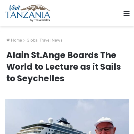
M
Home
>
Global Travel News
Alain St.Ange Boards The
World to Lecture as it Sails
to Seychelles