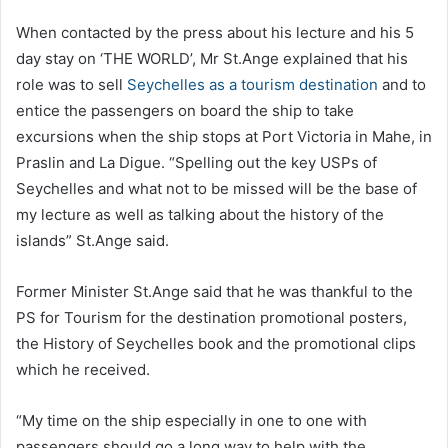
When contacted by the press about his lecture and his 5
day stay on ‘THE WORLD’, Mr St.Ange explained that his
role was to sell
Seychelles as a tourism destination
and to
entice the passengers on board the ship to take
excursions when the ship stops at Port Victoria in Mahe, in
Praslin and La Digue. “Spelling out the key USPs of
Seychelles and what not to be missed will be the base of
my lecture as well as talking about the history of the
islands” St.Ange said.
Former Minister St.Ange said that he was thankful to the
PS for Tourism for the destination promotional posters,
the History of Seychelles book and the promotional clips
which he received.
“My time on the ship especially in one to one with
passengers should go a long way to help with the