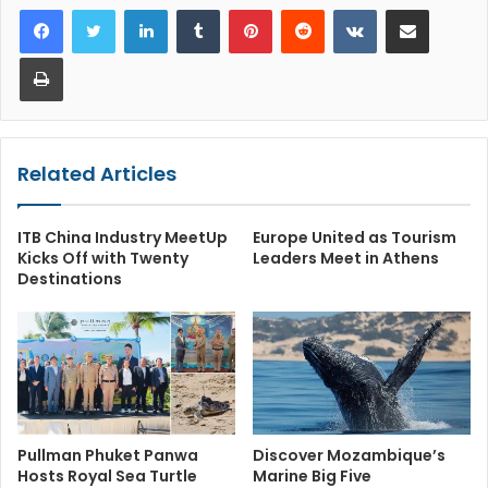
LinkedIn
Tumblr
Pinterest
Reddit
VKontakte
Share via Email
Print
Related Articles
ITB China Industry MeetUp
Europe United as Tourism
Kicks Off with Twenty
Leaders Meet in Athens
Destinations
Pullman Phuket Panwa
Discover Mozambique’s
Hosts Royal Sea Turtle
Marine Big Five