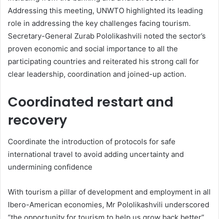
Addressing this meeting, UNWTO highlighted its leading
role in addressing the key challenges facing tourism.
Secretary-General Zurab Pololikashvili noted the sector’s
proven economic and social importance to all the
participating countries and reiterated his strong call for
clear leadership, coordination and joined-up action.
Coordinated restart and
recovery
Coordinate the introduction of protocols for safe
international travel to avoid adding uncertainty and
undermining confidence
With tourism a pillar of development and employment in all
Ibero-American economies, Mr Pololikashvili underscored
“the opportunity for tourism to help us grow back better”.