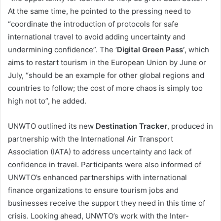
At the same time, he pointed to the pressing need to
“coordinate the introduction of protocols for safe
international travel to avoid adding uncertainty and
undermining confidence”. The ‘
Digital Green Pass’
, which
aims to restart tourism in the European Union by June or
July, “should be an example for other global regions and
countries to follow; the cost of more chaos is simply too
high not to”, he added.
UNWTO outlined its new
Destination Tracker
, produced in
partnership with the International Air Transport
Association (IATA) to address uncertainty and lack of
confidence in travel. Participants were also informed of
UNWTO’s enhanced partnerships with international
finance organizations to ensure tourism jobs and
businesses receive the support they need in this time of
crisis. Looking ahead, UNWTO’s work with the Inter-