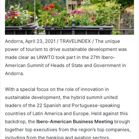
Andorra, April 23, 2021 / TRAVELINDEX / The unique
power of tourism to drive sustainable development was
made clear as UNWTO took part in the 27th Ibero-
American Summit of Heads of State and Government in
Andorra.
With a special focus on the role of innovation in
sustainable development, the hybrid summit united
leaders of the 22 Spanish and Portuguese-speaking
countries of Latin America and Europe. Held against this
backdrop, the
Ibero-American Business Meeting
brough
together top executives from the region’s top companies,
including from the banking and aviation sectors.