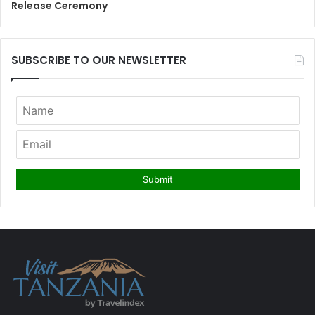
Release Ceremony
SUBSCRIBE TO OUR NEWSLETTER