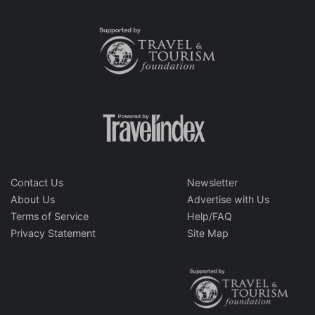
Contact Us
Newsletter
About Us
Advertise with Us
Terms of Service
Help/FAQ
Privacy Statement
Site Map