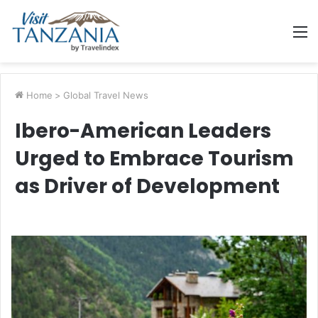
M
Home
>
Global Travel News
Ibero-American Leaders
Urged to Embrace Tourism
as Driver of Development