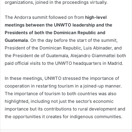
organizations, joined in the proceedings virtually.
The Andorra summit followed on from
high-level
meetings between the UNWTO leadership and the
Presidents of both the Dominican Republic and
Guatemala
. On the day before the start of the summit,
President of the Dominican Republic, Luis Abinader, and
the President de of Guatemala, Alejandro Giammattei both
paid official visits to the UNWTO headquarters in Madrid.
In these meetings, UNWTO stressed the importance of
cooperation in restarting tourism in a joined-up manner.
The importance of tourism to both countries was also
highlighted, including not just the sector’s economic
importance but its contributions to rural development and
the opportunities it creates for indigenous communities.