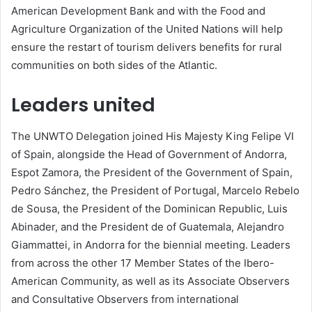
American Development Bank and with the Food and
Agriculture Organization of the United Nations will help
ensure the restart of tourism delivers benefits for rural
communities on both sides of the Atlantic.
Leaders united
The UNWTO Delegation joined His Majesty King Felipe VI
of Spain, alongside the Head of Government of Andorra,
Espot Zamora, the President of the Government of Spain,
Pedro Sánchez, the President of Portugal, Marcelo Rebelo
de Sousa, the President of the Dominican Republic, Luis
Abinader, and the President de of Guatemala, Alejandro
Giammattei, in Andorra for the biennial meeting. Leaders
from across the other 17 Member States of the Ibero-
American Community, as well as its Associate Observers
and Consultative Observers from international