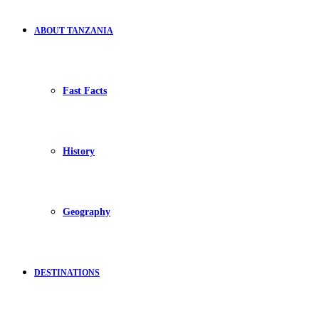
ABOUT TANZANIA
Fast Facts
History
Geography
DESTINATIONS