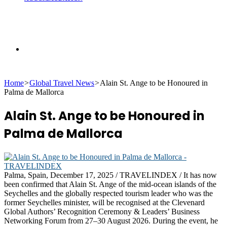
Search
Home
>
Global Travel News
>
Alain St. Ange to be Honoured in
for
Palma de Mallorca
Alain St. Ange to be Honoured in
Palma de Mallorca
Palma, Spain, December 17, 2025 / TRAVELINDEX / It has now
been confirmed that Alain St. Ange of the mid-ocean islands of the
Seychelles and the globally respected tourism leader who was the
former Seychelles minister, will be recognised at the Clevenard
Global Authors’ Recognition Ceremony & Leaders’ Business
Networking Forum from 27–30 August 2026. During the event, he