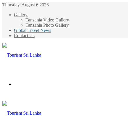
Thursday, August 6 2026
Gallery
Tanzania Video Gallery
Tanzania Photo Gallery
Global Travel News
Contact Us
Menu