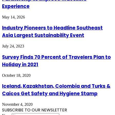
Experience
May 14, 2026
Industry Pioneers to Headline Southeast
Asia Largest Sustainability Event
July 24, 2023
Survey Finds 70 Percent of Travelers Plan to
Holiday in 2021
October 18, 2020
Iceland, Kazakhstan, Colombia and Turks &
Caicos Get Safety and Hygiene Stamp
November 4, 2020
SUBSCRIBE TO OUR NEWSLETTER