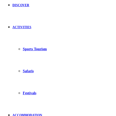
DISCOVER
ACTIVITIES
Sports Tourism
Safaris
Festivals
ACCOMMODATION