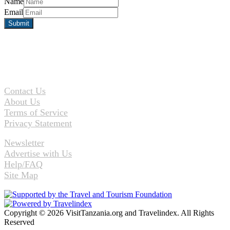
Name
Email
Contact Us
About Us
Terms of Service
Privacy Statement
Newsletter
Advertise with Us
Help/FAQ
Site Map
Copyright © 2026 VisitTanzania.org and Travelindex. All Rights
Reserved