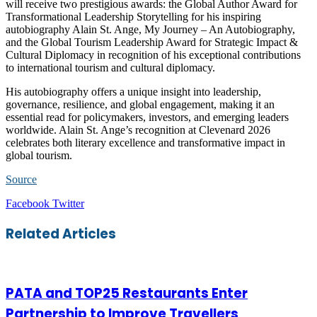
will receive two prestigious awards: the Global Author Award for
Transformational Leadership Storytelling for his inspiring
autobiography Alain St. Ange, My Journey – An Autobiography,
and the Global Tourism Leadership Award for Strategic Impact &
Cultural Diplomacy in recognition of his exceptional contributions
to international tourism and cultural diplomacy.
His autobiography offers a unique insight into leadership,
governance, resilience, and global engagement, making it an
essential read for policymakers, investors, and emerging leaders
worldwide. Alain St. Ange’s recognition at Clevenard 2026
celebrates both literary excellence and transformative impact in
global tourism.
Source
LinkedIn
Tumblr
Pinterest
Reddit
VKontakte
Share
Print
Facebook
Twitter
via
Email
Related Articles
PATA and TOP25 Restaurants Enter
Partnership to Improve Travellers