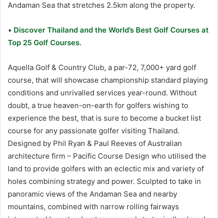
Andaman Sea that stretches 2.5km along the property.
•
Discover Thailand and the World’s Best Golf Courses at
Top 25 Golf Courses.
Aquella Golf & Country Club, a par-72, 7,000+ yard golf
course, that will showcase championship standard playing
conditions and unrivalled services year-round. Without
doubt, a true heaven-on-earth for golfers wishing to
experience the best, that is sure to become a bucket list
course for any passionate golfer visiting Thailand.
Designed by Phil Ryan & Paul Reeves of Australian
architecture firm – Pacific Course Design who utilised the
land to provide golfers with an eclectic mix and variety of
holes combining strategy and power. Sculpted to take in
panoramic views of the Andaman Sea and nearby
mountains, combined with narrow rolling fairways