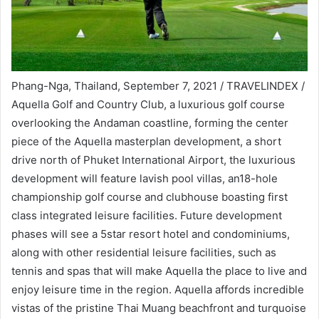
Phang-Nga, Thailand, September 7, 2021 / TRAVELINDEX /
Aquella Golf and Country Club, a luxurious golf course
overlooking the Andaman coastline, forming the center
piece of the Aquella masterplan development, a short
drive north of Phuket International Airport, the luxurious
development will feature lavish pool villas, an18-hole
championship golf course and clubhouse boasting first
class integrated leisure facilities. Future development
phases will see a 5star resort hotel and condominiums,
along with other residential leisure facilities, such as
tennis and spas that will make Aquella the place to live and
enjoy leisure time in the region. Aquella affords incredible
vistas of the pristine Thai Muang beachfront and turquoise