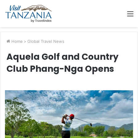
M
Home
>
Global Travel News
Aquela Golf and Country
Club Phang-Nga Opens