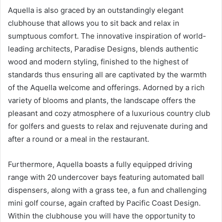
Aquella is also graced by an outstandingly elegant
clubhouse that allows you to sit back and relax in
sumptuous comfort. The innovative inspiration of world-
leading architects, Paradise Designs, blends authentic
wood and modern styling, finished to the highest of
standards thus ensuring all are captivated by the warmth
of the Aquella welcome and offerings. Adorned by a rich
variety of blooms and plants, the landscape offers the
pleasant and cozy atmosphere of a luxurious country club
for golfers and guests to relax and rejuvenate during and
after a round or a meal in the restaurant.
Furthermore, Aquella boasts a fully equipped driving
range with 20 undercover bays featuring automated ball
dispensers, along with a grass tee, a fun and challenging
mini golf course, again crafted by Pacific Coast Design.
Within the clubhouse you will have the opportunity to