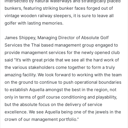
intersected by natural waterways and strategically placed
bunkers, featuring striking bunker faces forged out of
vintage wooden railway sleepers, it is sure to leave all
golfer with lasting memories.
James Shippey, Managing Director of Absolute Golf
Services the Thai based management group engaged to
provide management services for the newly opened club
said “It’s with great pride that we see all the hard work of
the various stakeholders come together to form a truly
amazing facility. We look forward to working with the team
on the ground to continue to push operational boundaries
to establish Aquella amongst the best in the region, not
only in terms of golf course conditioning and playability,
but the absolute focus on the delivery of service
excellence. We see Aquella being one of the jewels in the
crown of our management portfolio.”