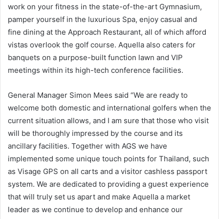
work on your fitness in the state-of-the-art Gymnasium,
pamper yourself in the luxurious Spa, enjoy casual and
fine dining at the Approach Restaurant, all of which afford
vistas overlook the golf course. Aquella also caters for
banquets on a purpose-built function lawn and VIP
meetings within its high-tech conference facilities.
General Manager Simon Mees said “We are ready to
welcome both domestic and international golfers when the
current situation allows, and I am sure that those who visit
will be thoroughly impressed by the course and its
ancillary facilities. Together with AGS we have
implemented some unique touch points for Thailand, such
as Visage GPS on all carts and a visitor cashless passport
system. We are dedicated to providing a guest experience
that will truly set us apart and make Aquella a market
leader as we continue to develop and enhance our