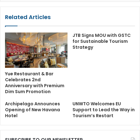
Related Articles
JTB Signs MOU with GSTC
for Sustainable Tourism
Strategy
Yue Restaurant & Bar
Celebrates 2nd
Anniversary with Premium
Dim Sum Promotion
Archipelago Announces
UNWTO Welcomes EU
Opening of New Havana
Support to Lead the Way in
Hotel
Tourism’s Restart
SUBSCRIBE TO OUR NEWSLETTER