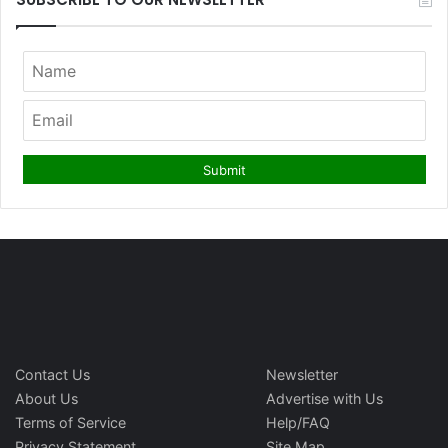
Contact Us
Newsletter
About Us
Advertise with Us
Terms of Service
Help/FAQ
Privacy Statement
Site Map