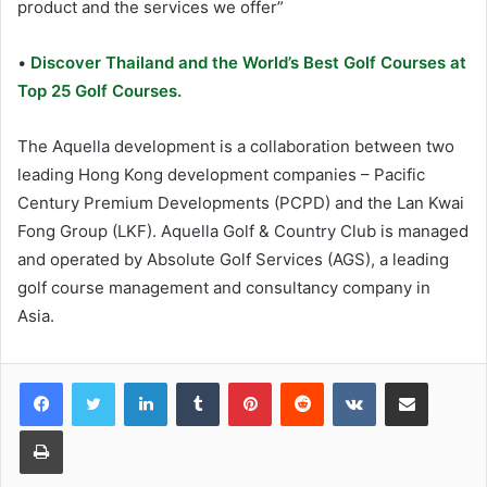
product and the services we offer”
•
Discover Thailand and the World’s Best Golf Courses at
Top 25 Golf Courses.
The Aquella development is a collaboration between two
leading Hong Kong development companies – Pacific
Century Premium Developments (PCPD) and the Lan Kwai
Fong Group (LKF). Aquella Golf & Country Club is managed
and operated by Absolute Golf Services (AGS), a leading
golf course management and consultancy company in
Asia.
LinkedIn
Tumblr
Pinterest
Reddit
VKontakte
Share via Email
Print