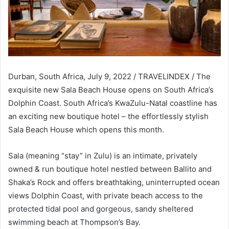
Durban, South Africa, July 9, 2022 / TRAVELINDEX / The
exquisite new Sala Beach House opens on South Africa’s
Dolphin Coast. South Africa’s KwaZulu-Natal coastline has
an exciting new boutique hotel – the effortlessly stylish
Sala Beach House which opens this month.
Sala (meaning “stay” in Zulu) is an intimate, privately
owned & run boutique hotel nestled between Ballito and
Shaka’s Rock and offers breathtaking, uninterrupted ocean
views Dolphin Coast, with private beach access to the
protected tidal pool and gorgeous, sandy sheltered
swimming beach at Thompson’s Bay.