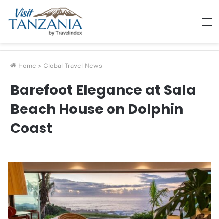
M
Home
>
Global Travel News
Barefoot Elegance at Sala
Beach House on Dolphin
Coast