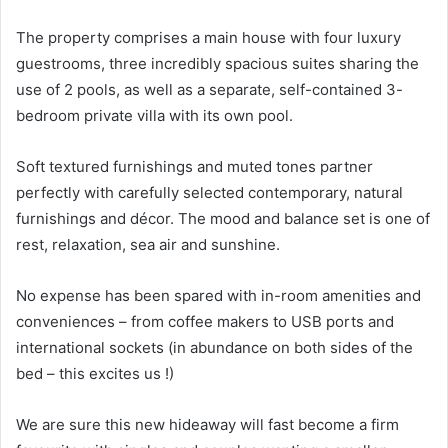
The property comprises a main house with four luxury
guestrooms, three incredibly spacious suites sharing the
use of 2 pools, as well as a separate, self-contained 3-
bedroom private villa with its own pool.
Soft textured furnishings and muted tones partner
perfectly with carefully selected contemporary, natural
furnishings and décor. The mood and balance set is one of
rest, relaxation, sea air and sunshine.
No expense has been spared with in-room amenities and
conveniences – from coffee makers to USB ports and
international sockets (in abundance on both sides of the
bed – this excites us !)
We are sure this new hideaway will fast become a firm