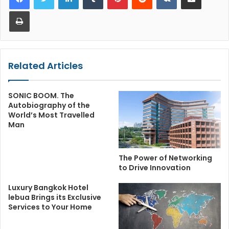
Print
Related Articles
SONIC BOOM. The
Autobiography of the
World’s Most Travelled
Man
The Power of Networking
to Drive Innovation
Luxury Bangkok Hotel
lebua Brings its Exclusive
Services to Your Home