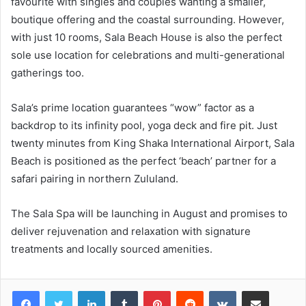
favourite with singles and couples wanting a smaller,
boutique offering and the coastal surrounding. However,
with just 10 rooms, Sala Beach House is also the perfect
sole use location for celebrations and multi-generational
gatherings too.
Sala’s prime location guarantees “wow” factor as a
backdrop to its infinity pool, yoga deck and fire pit. Just
twenty minutes from King Shaka International Airport, Sala
Beach is positioned as the perfect ‘beach’ partner for a
safari pairing in northern Zululand.
The Sala Spa will be launching in August and promises to
deliver rejuvenation and relaxation with signature
treatments and locally sourced amenities.
LinkedIn
Tumblr
Pinterest
Reddit
VKontakte
Share via Email