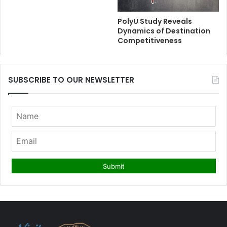
PolyU Study Reveals
Dynamics of Destination
Competitiveness
SUBSCRIBE TO OUR NEWSLETTER