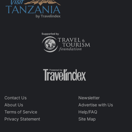
Contact Us
Newsletter
About Us
Advertise with Us
Terms of Service
Help/FAQ
Privacy Statement
Site Map