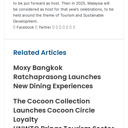
to be put forward as host. Then in 2025, Malaysia will
be considered as host for that year’s celebrations, to be
held around the theme of Tourism and Sustainable
Development.
LinkedIn
Tumblr
Pinterest
Reddit
VKontakte
Share
Print
Facebook
Twitter
via
Email
Related Articles
Moxy Bangkok
Ratchaprasong Launches
New Dining Experiences
The Cocoon Collection
Launches Cocoon Circle
Loyalty