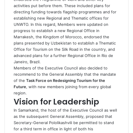
activities put before them. These included plans for
directing funding towards flagship programmes and for
establishing new Regional and Thematic offices for
UNWTO. In this regard, Members were updated on
progress to establish a new Regional Office in
Marrakesh, the Kingdom of Morocco, endorsed the
plans presented by Uzbekistan to establish a Thematic
Office for Tourism on the Silk Road in the country, and
advanced plans for a further Regional Office in Rio de
Janeiro, Brazil.
Members of the Executive Council also decided to
recommend to the General Assembly that the mandate
of the
Task Force on Redesigning Tourism for the
Future
, with new members joining from every global
region.
Vision for Leadership
In Samarkand, the host of the Executive Council as well
as the subsequent General Assembly, proposed that
Secretary-General Pololikashvili be permitted to stand
for a third term in office in light of both his