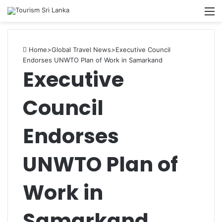
M
Home
>
Global Travel News
>
Executive Council
Endorses UNWTO Plan of Work in Samarkand
Executive
Council
Endorses
UNWTO Plan of
Work in
Samarkand