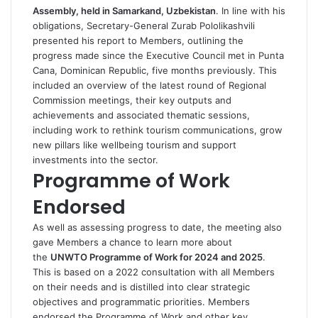
Assembly, held in Samarkand, Uzbekistan
. In line with his
obligations, Secretary-General Zurab Pololikashvili
presented his report to Members, outlining the
progress made since the Executive Council met in Punta
Cana, Dominican Republic, five months previously. This
included an overview of the latest round of Regional
Commission meetings, their key outputs and
achievements and associated thematic sessions,
including work to rethink tourism communications, grow
new pillars like wellbeing tourism and support
investments into the sector.
Programme of Work
Endorsed
As well as assessing progress to date, the meeting also
gave Members a chance to learn more about
the
UNWTO Programme of Work for 2024 and 2025
.
This is based on a 2022 consultation with all Members
on their needs and is distilled into clear strategic
objectives and programmatic priorities. Members
endorsed the Programme of Work and other key