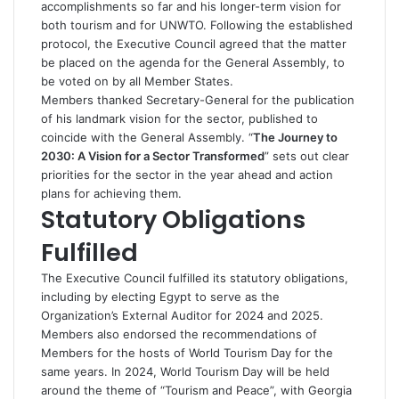
accomplishments so far and his longer-term vision for
both tourism and for UNWTO. Following the established
protocol, the Executive Council agreed that the matter
be placed on the agenda for the General Assembly, to
be voted on by all Member States.
Members thanked Secretary-General for the publication
of his landmark vision for the sector, published to
coincide with the General Assembly. “
The Journey to
2030: A Vision for a Sector Transformed
” sets out clear
priorities for the sector in the year ahead and action
plans for achieving them.
Statutory Obligations
Fulfilled
The Executive Council fulfilled its statutory obligations,
including by electing Egypt to serve as the
Organization’s External Auditor for 2024 and 2025.
Members also endorsed the recommendations of
Members for the hosts of World Tourism Day for the
same years. In 2024, World Tourism Day will be held
around the theme of “Tourism and Peace”, with Georgia