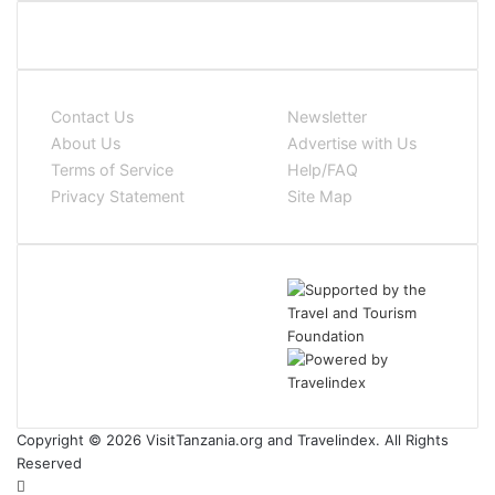
Contact Us
Newsletter
About Us
Advertise with Us
Terms of Service
Help/FAQ
Privacy Statement
Site Map
Copyright © 2026 VisitTanzania.org and Travelindex. All Rights
Reserved
Facebook