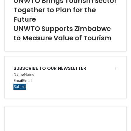
UNWTO Brings Tourism Sector
Together to Plan for the
Future
UNWTO Supports Zimbabwe
to Measure Value of Tourism
SUBSCRIBE TO OUR NEWSLETTER
Name
Email