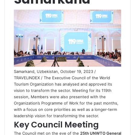
Samarkand, Uzbekistan, October 19, 2023 /
TRAVELINDEX / The Executive Council of the World
Tourism Organization has analysed and approved its
vision to transform the sector. Meeting for its 119th
session, Members were also presented with the
Organization’s Programme of Work for the past months,
with a focus on core priorities as well as a longer-term
leadership vision for transforming the sector.
Key Council Meeting
The Council met on the eve of the
25th UNWTO General