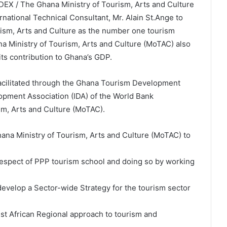
EX / The Ghana Ministry of Tourism, Arts and Culture
national Technical Consultant, Mr. Alain St.Ange to
rism, Arts and Culture as the number one tourism
ana Ministry of Tourism, Arts and Culture (MoTAC) also
its contribution to Ghana’s GDP.
facilitated through the Ghana Tourism Development
elopment Association (IDA) of the World Bank
m, Arts and Culture (MoTAC).
hana Ministry of Tourism, Arts and Culture (MoTAC) to
 respect of PPP tourism school and doing so by working
 develop a Sector-wide Strategy for the tourism sector
est African Regional approach to tourism and