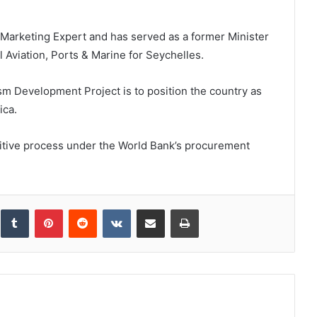
m Marketing Expert and has served as a former Minister
l Aviation, Ports & Marine for Seychelles.
sm Development Project is to position the country as
ica.
itive process under the World Bank’s procurement
inkedIn
Tumblr
Pinterest
Reddit
VKontakte
Share via Email
Print