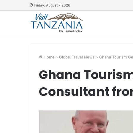
Friday, August 7 2026
Home
>
Global Travel News
>
Ghana Tourism Get
Ghana Tourism
Consultant fro