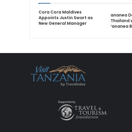
Cora Cora Maldives
ananea De
Appoints Justin Swart as
Thailand 
New General Manager
‘ananea B