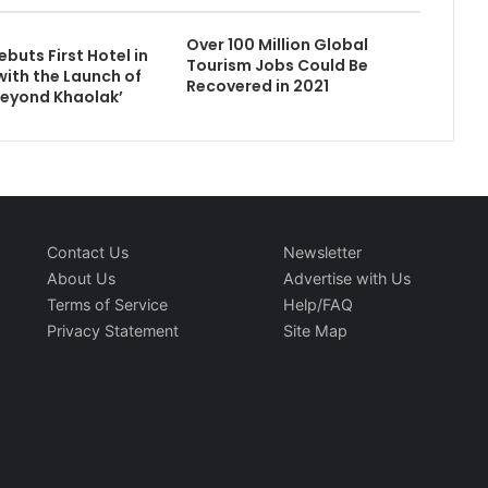
Over 100 Million Global
buts First Hotel in
Tourism Jobs Could Be
with the Launch of
Recovered in 2021
eyond Khaolak’
Contact Us
Newsletter
About Us
Advertise with Us
Terms of Service
Help/FAQ
Privacy Statement
Site Map