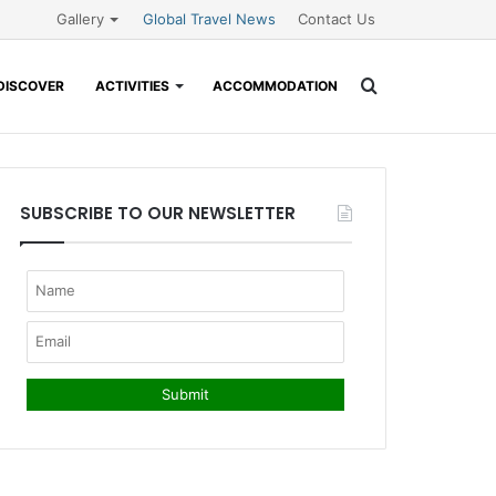
Gallery
Global Travel News
Contact Us
Search
DISCOVER
ACTIVITIES
ACCOMMODATION
for
SUBSCRIBE TO OUR NEWSLETTER