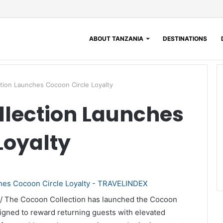
ABOUT TANZANIA
DESTINATIONS
tion Launches Cocoon Circle Loyalty
llection Launches
Loyalty
 / The Cocoon Collection has launched the Cocoon
igned to reward returning guests with elevated