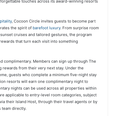
nforgettable touches across its award-winning resorts
itality
, Cocoon Circle invites guests to become part
ates the spirit of
barefoot luxury
. From surprise room
 sunset cruises and tailored gestures, the program
rewards that turn each visit into something
 and complimentary. Members can sign up through The
 rewards from their very next stay. Under the
eme, guests who complete a minimum five-night stay
ion resorts will earn one complimentary night to
tary nights can be used across all properties within
 are applicable to entry-level room categories, subject
ia their Island Host, through their travel agents or by
 team directly.