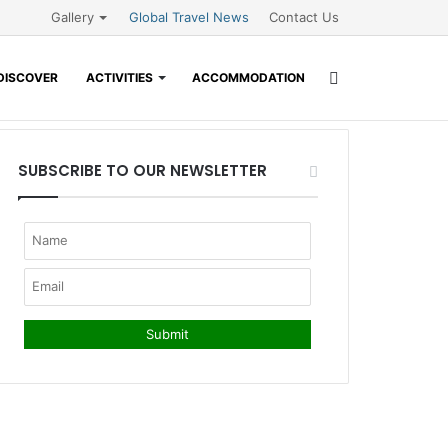
Gallery
Global Travel News
Contact Us
Search
DISCOVER
ACTIVITIES
ACCOMMODATION
for
SUBSCRIBE TO OUR NEWSLETTER