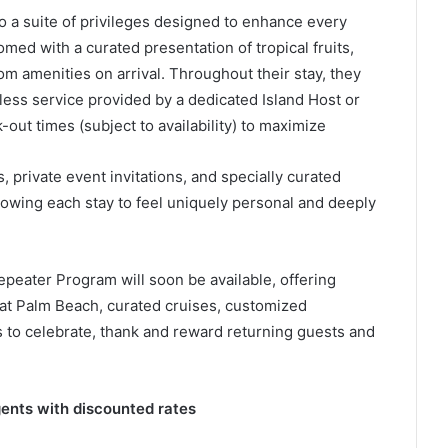
a suite of privileges designed to enhance every
ed with a curated presentation of tropical fruits,
m amenities on arrival. Throughout their stay, they
ess service provided by a dedicated Island Host or
-out times (subject to availability) to maximize
 private event invitations, and specially curated
llowing each stay to feel uniquely personal and deeply
peater Program will soon be available, offering
s at Palm Beach, curated cruises, customized
 to celebrate, thank and reward returning guests and
ents with discounted rates