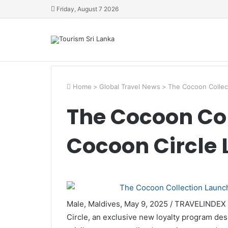
Friday, August 7 2026
Home
>
Global Travel News
>
The Cocoon Collec
The Cocoon Co
Cocoon Circle 
Male, Maldives, May 9, 2025 / TRAVELINDEX
Circle, an exclusive new loyalty program des