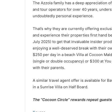
The Azzola family has a deep appreciation of
and tour operators for over 40 years, underst
undoubtedly personal experience.
That’s why they are currently offering exclus
and experience their properties first hand
July 2025) to get that invaluable insider pro
enjoying a well-deserved break with their ow
$250 per day in a beach Villa at Cocoon Maldi
(single or double occupancy) or $300 at You
with their parents.
A similar travel agent offer is available for 
in a Sunrise Villa on Half Board.
The “Cocoon Circle” rewards repeat guest