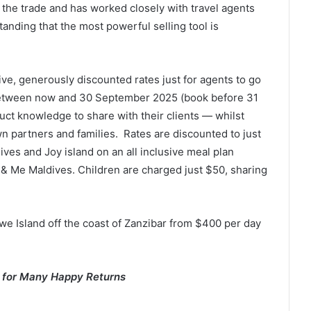
 the trade and has worked closely with travel agents
anding that the most powerful selling tool is
ive, generously discounted rates just for agents to go
 between now and 30 September 2025 (book before 31
duct knowledge to share with their clients — whilst
n partners and families. Rates are discounted to just
ves and Joy island on an all inclusive meal plan
 & Me Maldives. Children are charged just $50, sharing
Bawe Island off the coast of Zanzibar from $400 per day
s for Many Happy Returns