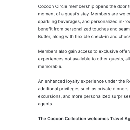
Cocoon Circle membership opens the door to 
moment of a guest’s stay. Members are welcom
sparkling beverages, and personalized in-roo
benefit from personalized touches and seaml
Butler, along with flexible check-in and check
Members also gain access to exclusive offers,
experiences not available to other guests, a
memorable.
An enhanced loyalty experience under the Re
additional privileges such as private dinner
excursions, and more personalized surprises
agents.
The Cocoon Collection welcomes Travel Ag