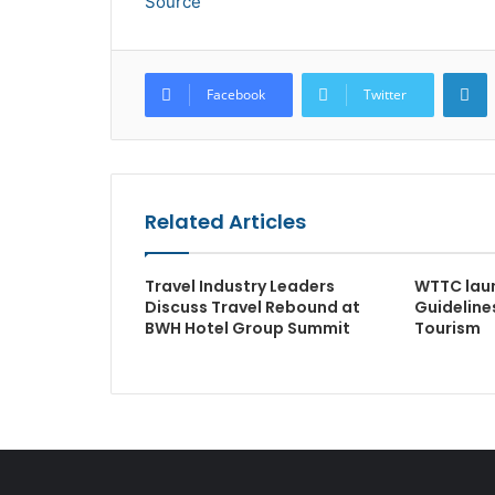
Source
L
Facebook
Twitter
Related Articles
Travel Industry Leaders
WTTC lau
Discuss Travel Rebound at
Guideline
BWH Hotel Group Summit
Tourism