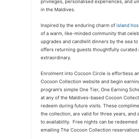
privileges, personalised experiences, and u
in the Maldives.
Inspired by the enduring charm of
island hosp
of a warm, like-minded community that celebr
upgrades and candlelit dinners by the sea to
offers returning guests thoughtfully curated 
extraordinary.
Enrolment into Cocoon Circle is effortless
Cocoon Collection website and begin earning
program’s simple One Tier, One Earning Sch
at any of the Maldives-based Cocoon Collect
redeem during future visits. These complimen
the collection, are valid for three years, and
to availability. Free nights can be redeemed v
emailing The Cocoon Collection reservations