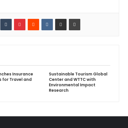
inkedIn
Tumblr
Pinterest
Reddit
VKontakte
Share via Email
Print
nches Insurance
Sustainable Tourism Global
s for Travel and
Center and WTTC with
Environmental Impact
Research