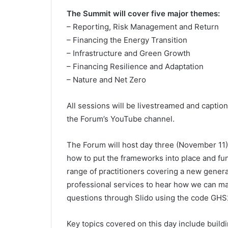
The Summit will cover five major themes:
– Reporting, Risk Management and Return
– Financing the Energy Transition
– Infrastructure and Green Growth
– Financing Resilience and Adaptation
– Nature and Net Zero
All sessions will be livestreamed and captio
the Forum’s YouTube channel.
The Forum will host day three (November 11) o
how to put the frameworks into place and funn
range of practitioners covering a new genera
professional services to hear how we can mak
questions through Slido using the code GHS
Key topics covered on this day include buil