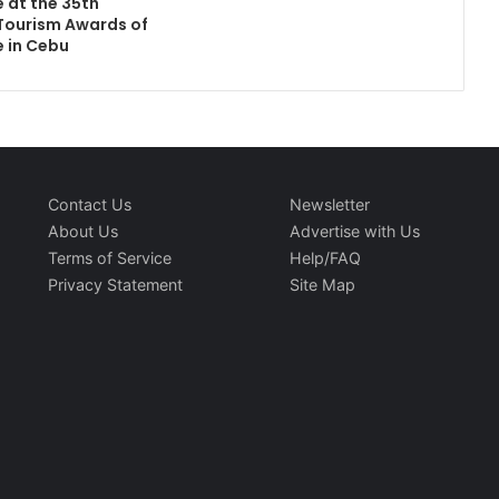
e at the 35th
Tourism Awards of
e in Cebu
Contact Us
Newsletter
About Us
Advertise with Us
Terms of Service
Help/FAQ
Privacy Statement
Site Map