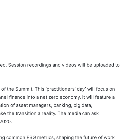
ned. Session recordings and videos will be uploaded to
f the Summit. This ‘practitioners’ day’ will focus on
el finance into a net zero economy. It will feature a
tion of asset managers, banking, big data,
e the transition a reality. The media can ask
2020.
ding common ESG metrics, shaping the future of work