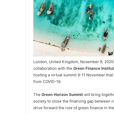
London, United Kingdom, November 9, 2020 /
collaboration with the
Green Finance Institu
hosting a virtual summit 9-11 November that w
from COVID-19.
The
Green Horizon Summit
will bring togeth
society to close the financing gap between ne
drive forward the role of green finance in t