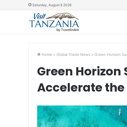
Saturday, August 8 2026
Home
>
Global Travel News
>
Green Horizon Sum
Green Horizon
Accelerate the