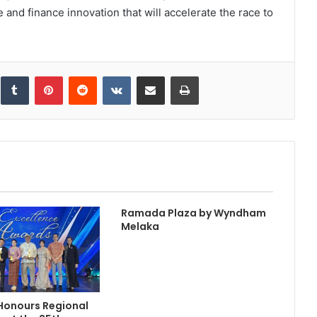
e and finance innovation that will accelerate the race to
inkedIn
Tumblr
Pinterest
Reddit
VKontakte
Share via Email
Print
Ramada Plaza by Wyndham
Melaka
Honours Regional