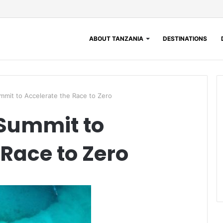
ABOUT TANZANIA
DESTINATIONS
mit to Accelerate the Race to Zero
 Summit to
 Race to Zero