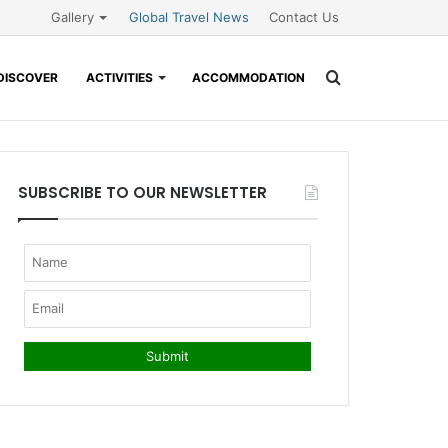
Gallery
Global Travel News
Contact Us
Search
DISCOVER
ACTIVITIES
ACCOMMODATION
for
SUBSCRIBE TO OUR NEWSLETTER