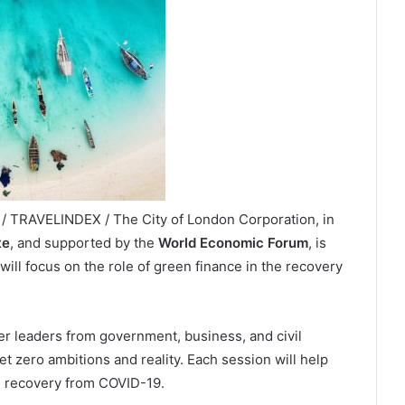
 TRAVELINDEX / The City of London Corporation, in
te
, and supported by the
World Economic Forum
, is
ill focus on the role of green finance in the recovery
er leaders from government, business, and civil
t zero ambitions and reality. Each session will help
he recovery from COVID-19.