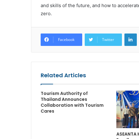
and skills of the future, and how to accelerat
zero.
L
Facebook
Twitter
Related Articles
Tourism Authority of
Thailand Announces
Collaboration with Tourism
Cares
ASEANTA 