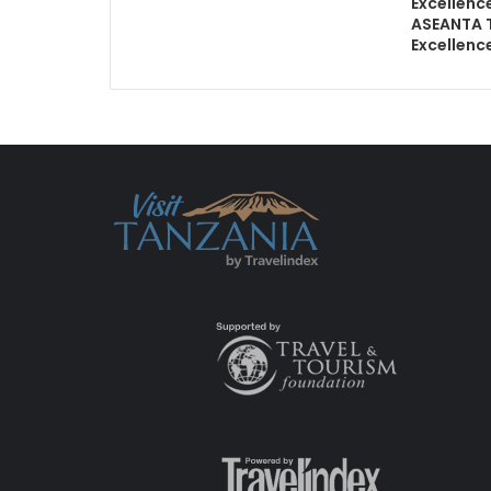
Excellenc
ASEANTA 
Excellenc