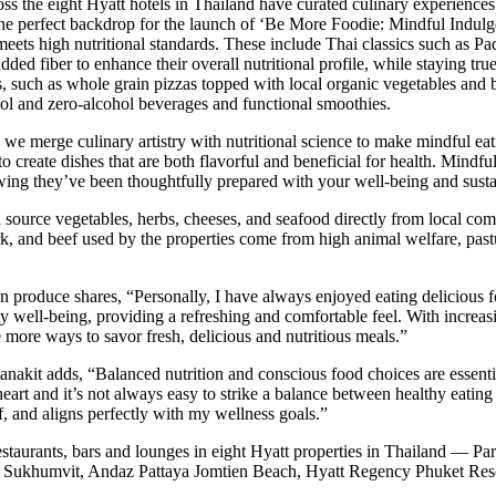
cross the eight Hyatt hotels in Thailand have curated culinary experiences
the perfect backdrop for the launch of ‘Be More Foodie: Mindful Indulge
o meets high nutritional standards. These include Thai classics such as
 fiber to enhance their overall nutritional profile, while staying true
s, such as whole grain pizzas topped with local organic vegetables and
hol and zero-alcohol beverages and functional smoothies.
, we merge culinary artistry with nutritional science to make mindful eat
to create dishes that are both flavorful and beneficial for health. Mindfu
wing they’ve been thoughtfully prepared with your well-being and susta
urce vegetables, herbs, cheeses, and seafood directly from local co
rk, and beef used by the properties come from high animal welfare, past
oduce shares, “Personally, I have always enjoyed eating delicious foo
my well-being, providing a refreshing and comfortable feel. With increa
 more ways to savor fresh, delicious and nutritious meals.”
t adds, “Balanced nutrition and conscious food choices are essentia
eart and it’s not always easy to strike a balance between healthy eatin
f, and aligns perfectly with my wellness goals.”
estaurants, bars and lounges in eight Hyatt properties in Thailand —
Sukhumvit, Andaz Pattaya Jomtien Beach, Hyatt Regency Phuket Reso