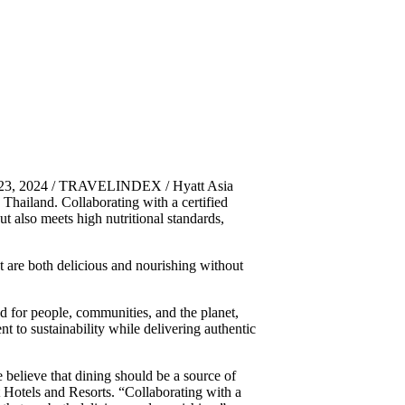
 23, 2024 / TRAVELINDEX / Hyatt Asia
n Thailand. Collaborating with a certified
but also meets high nutritional standards,
at are both delicious and nourishing without
 for people, communities, and the planet,
 to sustainability while delivering authentic
 believe that dining should be a source of
Hotels and Resorts. “Collaborating with a