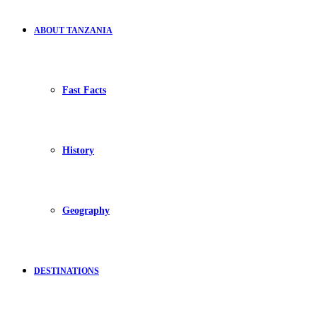
ABOUT TANZANIA
Fast Facts
History
Geography
DESTINATIONS