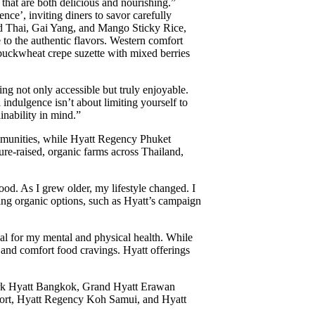
 that are both delicious and nourishing.”
nce’, inviting diners to savor carefully
 Pad Thai, Gai Yang, and Mango Sticky Rice,
 to the authentic flavors. Western comfort
 buckwheat crepe suzette with mixed berries
ing not only accessible but truly enjoyable.
l indulgence isn’t about limiting yourself to
inability in mind.”
mmunities, while Hyatt Regency Phuket
ure-raised, organic farms across Thailand,
d. As I grew older, my lifestyle changed. I
sing organic options, such as Hyatt’s campaign
l for my mental and physical health. While
g and comfort food cravings. Hyatt offerings
 Park Hyatt Bangkok, Grand Hyatt Erawan
rt, Hyatt Regency Koh Samui, and Hyatt