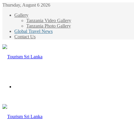
Thursday, August 6 2026
Gallery
Tanzania Video Gallery
Tanzania Photo Gallery
Global Travel News
Contact Us
Menu