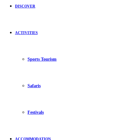
DISCOVER
ACTIVITIES
Sports Tourism
Safaris
Festivals
ACCOMMODATION