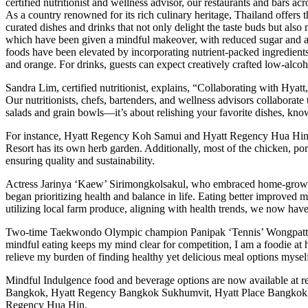
certified nutritionist and wellness advisor, our restaurants and bars a
As a country renowned for its rich culinary heritage, Thailand offers 
curated dishes and drinks that not only delight the taste buds but als
which have been given a mindful makeover, with reduced sugar and added
foods have been elevated by incorporating nutrient-packed ingredient
and orange. For drinks, guests can expect creatively crafted low-alco
Sandra Lim, certified nutritionist, explains, “Collaborating with Hyatt
Our nutritionists, chefs, bartenders, and wellness advisors collaborate 
salads and grain bowls—it’s about relishing your favorite dishes, kno
For instance, Hyatt Regency Koh Samui and Hyatt Regency Hua Hin so
Resort has its own herb garden. Additionally, most of the chicken, po
ensuring quality and sustainability.
Actress Jarinya ‘Kaew’ Sirimongkolsakul, who embraced home-grown pr
began prioritizing health and balance in life. Eating better improved 
utilizing local farm produce, aligning with health trends, we now have
Two-time Taekwondo Olympic champion Panipak ‘Tennis’ Wongpattanaki
mindful eating keeps my mind clear for competition, I am a foodie at h
relieve my burden of finding healthy yet delicious meal options mysel
Mindful Indulgence food and beverage options are now available at r
Bangkok, Hyatt Regency Bangkok Sukhumvit, Hyatt Place Bangkok 
Regency Hua Hin.