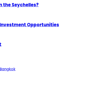
in the Seychelles?
 Investment Opportunities
t
n Bangkok