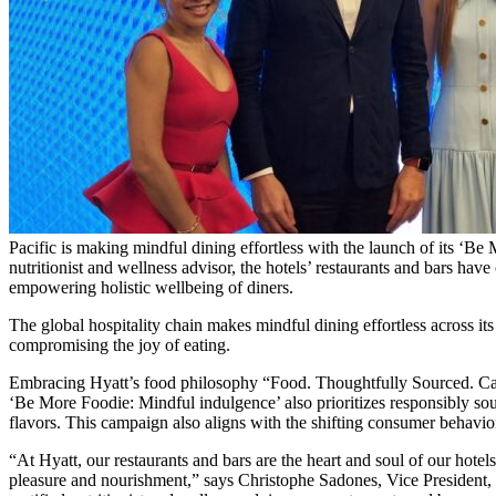
Pacific is making mindful dining effortless with the launch of its ‘Be 
nutritionist and wellness advisor, the hotels’ restaurants and bars have
empowering holistic wellbeing of diners.
The global hospitality chain makes mindful dining effortless across its
compromising the joy of eating.
Embracing Hyatt’s food philosophy “Food. Thoughtfully Sourced. Care
‘Be More Foodie: Mindful indulgence’ also prioritizes responsibly sou
flavors. This campaign also aligns with the shifting consumer behavio
“At Hyatt, our restaurants and bars are the heart and soul of our hote
pleasure and nourishment,” says Christophe Sadones, Vice President,