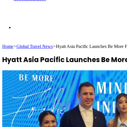
Search
Home
>
Global Travel News
>
Hyatt Asia Pacific Launches Be More F
for
Hyatt Asia Pacific Launches Be Mor