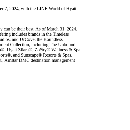
ber 7, 2024, with the LINE World of Hyatt
ey can be their best. As of March 31, 2024,
fering includes brands in the Timeless
udios, and UrCove; the Boundless
ndent Collection, including The Unbound
iva®, Hyatt Zilara®, Zoëtry® Wellness & Spa
esorts®, and Sunscape® Resorts & Spas.
b®, Amstar DMC destination management