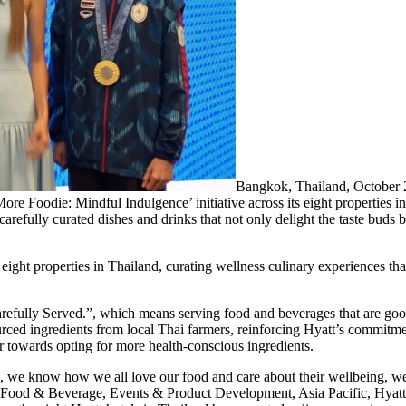
Bangkok, Thailand, October
More Foodie: Mindful Indulgence’ initiative across its eight properties i
 carefully curated dishes and drinks that not only delight the taste buds 
 eight properties in Thailand, curating wellness culinary experiences th
fully Served.”, which means serving food and beverages that are good
rced ingredients from local Thai farmers, reinforcing Hyatt’s commitment
r towards opting for more health-conscious ingredients.
ls, we know how we all love our food and care about their wellbeing, we
 Food & Beverage, Events & Product Development, Asia Pacific, Hyatt 