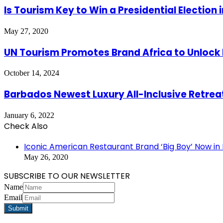
Is Tourism Key to Win a Presidential Election 
May 27, 2020
UN Tourism Promotes Brand Africa to Unlock
October 14, 2024
Barbados Newest Luxury All-Inclusive Retrea
January 6, 2022
Check Also
Close
Iconic American Restaurant Brand ‘Big Boy’ Now i
May 26, 2020
SUBSCRIBE TO OUR NEWSLETTER
Name
Email