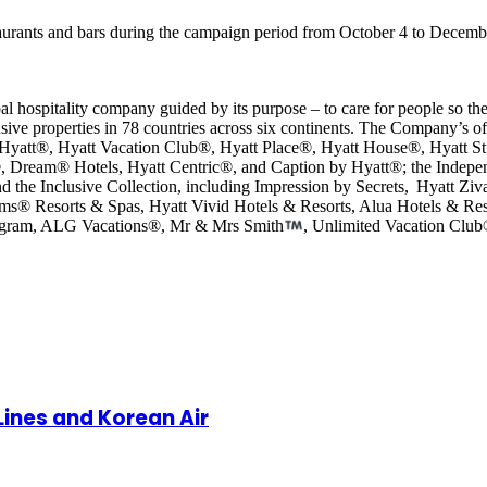
staurants and bars during the campaign period from October 4 to Decem
al hospitality company guided by its purpose – to care for people so th
sive properties in 78 countries across six continents. The Company’s of
 Hyatt®, Hyatt Vacation Club®, Hyatt Place®, Hyatt House®, Hyatt St
, Dream® Hotels, Hyatt Centric®, and Caption by Hyatt®; the Indepe
d the Inclusive Collection, including Impression by Secrets, Hyatt Z
ams® Resorts & Spas, Hyatt Vivid Hotels & Resorts, Alua Hotels & R
program, ALG Vacations®, Mr & Mrs Smith
, Unlimited Vacation Clu
 Lines and Korean Air