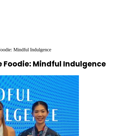
oodie: Mindful Indulgence
e Foodie: Mindful Indulgence