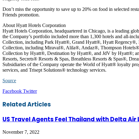
Don’t miss the opportunity to save up to 20% on food in selected re
Friends promotion.
About Hyatt Hotels Corporation
Hyatt Hotels Corporation, headquartered in Chicago, is a leading glob
the Company’s portfolio included more than 1,300 hotels and all-inclu
Collection, including Park Hyatt®, Grand Hyatt®, Hyatt Regency®,
Collection, including Miraval®, Alila®, Andaz®, Thompson Hotels®
Collection by Hyatt®, Destination by Hyatt®, and JdV by Hyatt®; an
Resorts, Secrets® Resorts & Spas, Breathless Resorts & Spas®, Dre
Subsidiaries of the Company operate the World of Hyatt® loyalty 
services, and Trisept Solutions® technology services.
Source
LinkedIn
Tumblr
Pinterest
Reddit
VKontakte
Share
Print
Facebook
Twitter
via
Email
Related Articles
US Travel Agents Feel Thailand with Delta Air
November 7, 2022