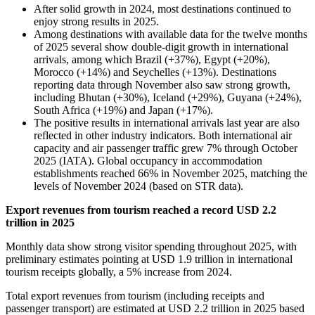
After solid growth in 2024, most destinations continued to
enjoy strong results in 2025.
Among destinations with available data for the twelve months
of 2025 several show double-digit growth in international
arrivals, among which Brazil (+37%), Egypt (+20%),
Morocco (+14%) and Seychelles (+13%). Destinations
reporting data through November also saw strong growth,
including Bhutan (+30%), Iceland (+29%), Guyana (+24%),
South Africa (+19%) and Japan (+17%).
The positive results in international arrivals last year are also
reflected in other industry indicators. Both international air
capacity and air passenger traffic grew 7% through October
2025 (IATA). Global occupancy in accommodation
establishments reached 66% in November 2025, matching the
levels of November 2024 (based on STR data).
Export revenues from tourism reached a record USD 2.2
trillion in 2025
Monthly data show strong visitor spending throughout 2025, with
preliminary estimates pointing at USD 1.9 trillion in international
tourism receipts globally, a 5% increase from 2024.
Total export revenues from tourism (including receipts and
passenger transport) are estimated at USD 2.2 trillion in 2025 based