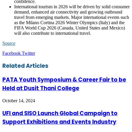
confidence.
International tourism in 2026 will be driven by solid consumer
demand, enhanced air connectivity and growing outbound
travel from emerging markets. Major international events such
as the Milano Cortina 2026 Winter Olympics (Italy) and the
FIFA World Cup 2026 (Canada, United States and Mexico)
will also contribute to international travel.
Source
LinkedIn
Tumblr
Pinterest
Reddit
VKontakte
Share
Print
Facebook
Twitter
via
Email
Related Articles
PATA Youth Symposium & Career Fair to be
Held at Dusit Thani College
October 14, 2024
UFI and SISO Launch Global Campaign to
Support Exhibitions and Events Industry