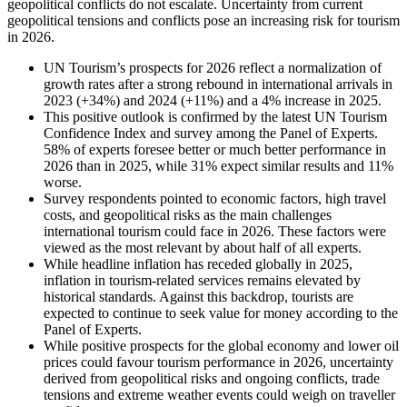
geopolitical conflicts do not escalate. Uncertainty from current
geopolitical tensions and conflicts pose an increasing risk for tourism
in 2026.
UN Tourism’s prospects for 2026 reflect a normalization of
growth rates after a strong rebound in international arrivals in
2023 (+34%) and 2024 (+11%) and a 4% increase in 2025.
This positive outlook is confirmed by the latest UN Tourism
Confidence Index and survey among the Panel of Experts.
58% of experts foresee better or much better performance in
2026 than in 2025, while 31% expect similar results and 11%
worse.
Survey respondents pointed to economic factors, high travel
costs, and geopolitical risks as the main challenges
international tourism could face in 2026. These factors were
viewed as the most relevant by about half of all experts.
While headline inflation has receded globally in 2025,
inflation in tourism-related services remains elevated by
historical standards. Against this backdrop, tourists are
expected to continue to seek value for money according to the
Panel of Experts.
While positive prospects for the global economy and lower oil
prices could favour tourism performance in 2026, uncertainty
derived from geopolitical risks and ongoing conflicts, trade
tensions and extreme weather events could weigh on traveller