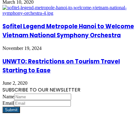
March 10, 2020
Sofitel Legend Metropole Hanoi to Welcome
Vietnam National Symphony Orchestra
November 19, 2024
UNWTO: Restrictions on Tourism Travel
Starting to Ease
June 2, 2020
SUBSCRIBE TO OUR NEWSLETTER
Name
Email