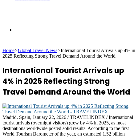
Search
Home
>
Global Travel News
>
International Tourist Arrivals up 4% in
for
2025 Reflecting Strong Travel Demand Around the World
International Tourist Arrivals up
4% in 2025 Reflecting Strong
Travel Demand Around the World
Madrid, Spain, January 22, 2026 / TRAVELINDEX / International
tourist arrivals (overnight visitors) grew by 4% in 2025, as most
destinations worldwide posted solid results. According to the first
World Tourism Barometer of the year, an estimated 1.52 billion