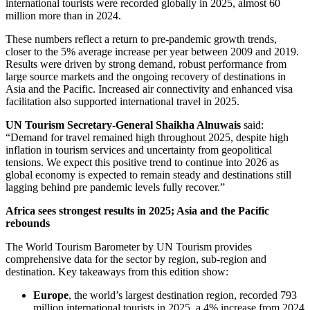
international tourists were recorded globally in 2025, almost 60
million more than in 2024.
These numbers reflect a return to pre-pandemic growth trends,
closer to the 5% average increase per year between 2009 and 2019.
Results were driven by strong demand, robust performance from
large source markets and the ongoing recovery of destinations in
Asia and the Pacific. Increased air connectivity and enhanced visa
facilitation also supported international travel in 2025.
UN Tourism Secretary-General Shaikha Alnuwais
said:
“Demand for travel remained high throughout 2025, despite high
inflation in tourism services and uncertainty from geopolitical
tensions. We expect this positive trend to continue into 2026 as
global economy is expected to remain steady and destinations still
lagging behind pre pandemic levels fully recover.”
Africa sees strongest results in 2025; Asia and the Pacific
rebounds
The World Tourism Barometer by UN Tourism provides
comprehensive data for the sector by region, sub-region and
destination. Key takeaways from this edition show:
Europe
, the world’s largest destination region, recorded 793
million international tourists in 2025, a 4% increase from 2024