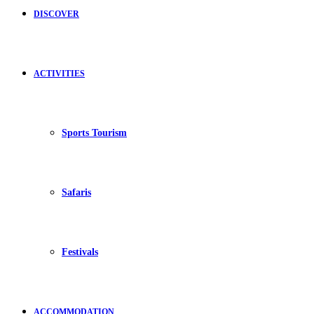
DISCOVER
ACTIVITIES
Sports Tourism
Safaris
Festivals
ACCOMMODATION