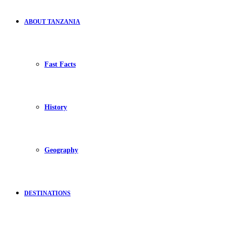
ABOUT TANZANIA
Fast Facts
History
Geography
DESTINATIONS