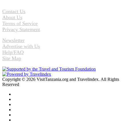
Contact Us
About Us
Terms of Service
Privacy Statement
Newsletter
Advertise with Us
Help/FAQ
Site Map
Copyright © 2026 VisitTanzania.org and Travelindex. All Rights
Reserved
Facebook
Twitter
Pinterest
LinkedIn
YouTube
Instagram