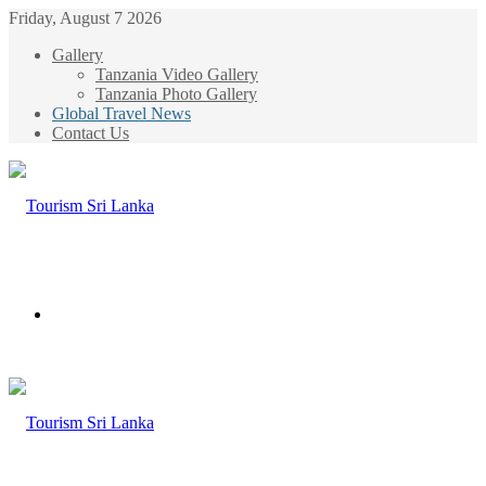
Friday, August 7 2026
Gallery
Tanzania Video Gallery
Tanzania Photo Gallery
Global Travel News
Contact Us
Menu