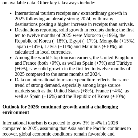
on available data. Other key takeaways include:
International tourism receipts saw extraordinary growth in
2025 following an already strong 2024, with many
destinations posting a higher increase in receipts than arrivals.
Destinations reporting solid growth in receipts during the first
ten to twelve months of 2025 were Morocco (+19%), the
Republic of Korea (+18%), Egypt (+17%), Mongolia (+15%),
Japan (+14%), Latvia (+11%) and Mauritius (+10%), all
calculated in local currencies.
Among the world’s top tourism earners, the United Kingdom
and France (both +9%), as well as Spain (+7%) and Türkiye
(+6%), saw solid growth in the first ten to twelve months of
2025 compared to the same months of 2024.
Data on international tourism expenditure reflects the same
trend of strong demand, especially among large source
markets such as the United States (+8%), France (+4%), as
well as Spain (+16%) and the Republic of Korea (+10%).
Outlook for 2026: continued growth amid a challenging
environment
International tourism is expected to grow 3% to 4% in 2026
compared to 2025, assuming that Asia and the Pacific continues to
recover, global economic conditions remain favorable and