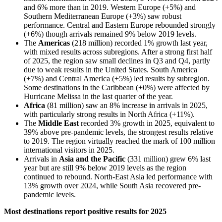
and 6% more than in 2019. Western Europe (+5%) and
Southern Mediterranean Europe (+3%) saw robust
performance. Central and Eastern Europe rebounded strongly
(+6%) though arrivals remained 9% below 2019 levels.
The
Americas
(218 million) recorded 1% growth last year,
with mixed results across subregions. After a strong first half
of 2025, the region saw small declines in Q3 and Q4, partly
due to weak results in the United States. South America
(+7%) and Central America (+5%) led results by subregion.
Some destinations in the Caribbean (+0%) were affected by
Hurricane Melissa in the last quarter of the year.
Africa
(81 million) saw an 8% increase in arrivals in 2025,
with particularly strong results in North Africa (+11%).
The
Middle East
recorded 3% growth in 2025, equivalent to
39% above pre-pandemic levels, the strongest results relative
to 2019. The region virtually reached the mark of 100 million
international visitors in 2025.
Arrivals in
Asia and the Pacific
(331 million) grew 6% last
year but are still 9% below 2019 levels as the region
continued to rebound. North-East Asia led performance with
13% growth over 2024, while South Asia recovered pre-
pandemic levels.
Most destinations report positive results for 2025