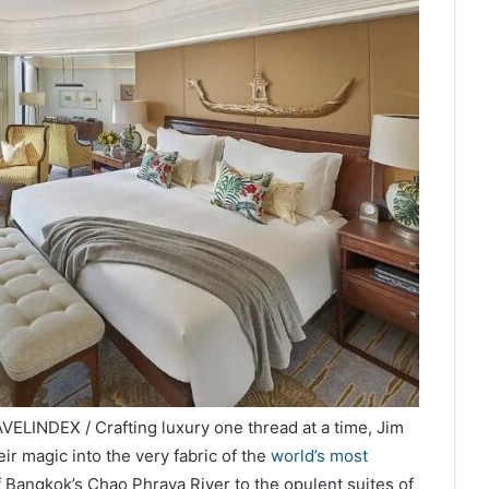
ELINDEX / Crafting luxury one thread at a time, Jim
r magic into the very fabric of the
world’s most
 Bangkok’s Chao Phraya River to the opulent suites of