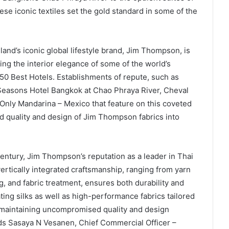
ese iconic textiles set the gold standard in some of the
land’s iconic global lifestyle brand, Jim Thompson, is
cing the interior elegance of some of the world’s
 50 Best Hotels. Establishments of repute, such as
Seasons Hotel Bangkok at Chao Phraya River, Cheval
Only Mandarina – Mexico that feature on this coveted
 quality and design of Jim Thompson fabrics into
 century, Jim Thompson’s reputation as a leader in Thai
vertically integrated craftsmanship, ranging from yarn
, and fabric treatment, ensures both durability and
ating silks as well as high-performance fabrics tailored
le maintaining uncompromised quality and design
dds Sasaya N Vesanen, Chief Commercial Officer –