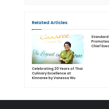
Related Articles
Standard 
Promotes
Chief Exec
Celebrating 20 Years of Thai
Culinary Excellence at
Kinnaree by Vanessa Wu