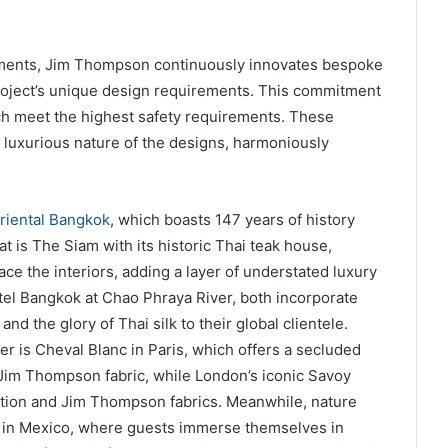
tments, Jim Thompson continuously innovates bespoke
project’s unique design requirements. This commitment
ich meet the highest safety requirements. These
luxurious nature of the designs, harmoniously
riental Bangkok
, which boasts 147 years of history
at is The Siam with its historic Thai teak house,
ce the interiors, adding a layer of understated luxury
tel Bangkok at Chao Phraya River, both incorporate
nd the glory of Thai silk to their global clientele.
er is Cheval Blanc in Paris, which offers a secluded
 Jim Thompson fabric, while London’s iconic Savoy
dition and Jim Thompson fabrics. Meanwhile, nature
a in Mexico, where guests immerse themselves in