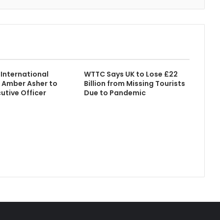
International
WTTC Says UK to Lose £22
 Amber Asher to
Billion from Missing Tourists
utive Officer
Due to Pandemic