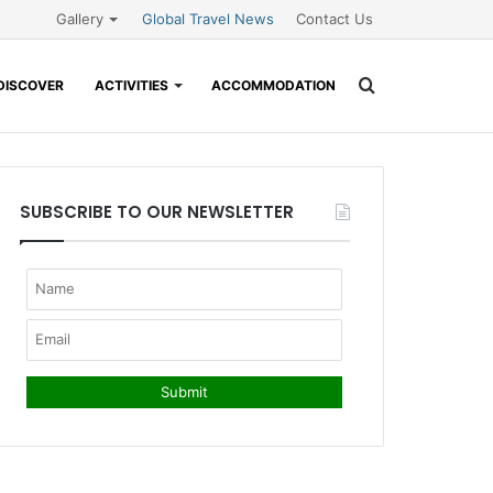
Gallery
Global Travel News
Contact Us
Search
DISCOVER
ACTIVITIES
ACCOMMODATION
for
SUBSCRIBE TO OUR NEWSLETTER