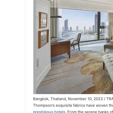
Bangkok, Thailand, November 10, 2023 / TRAV
Thompson’s exquisite fabrics have woven thei
prestigious hotels
. From the serene banks of