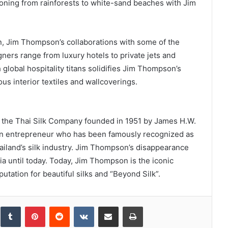
tioning from rainforests to white-sand beaches with Jim
n, Jim Thompson’s collaborations with some of the
gners range from luxury hotels to private jets and
global hospitality titans solidifies Jim Thompson’s
ous interior textiles and wallcoverings.
, the Thai Silk Company founded in 1951 by James H.W.
d an entrepreneur who has been famously recognized as
hailand’s silk industry. Jim Thompson’s disappearance
ia until today. Today, Jim Thompson is the iconic
putation for beautiful silks and “Beyond Silk”.
inkedIn
Tumblr
Pinterest
Reddit
VKontakte
Share via Email
Print