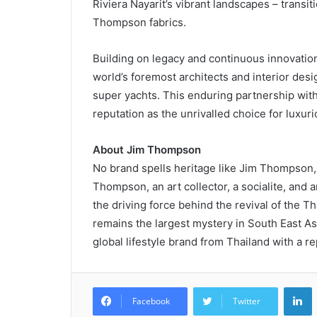
Riviera Nayarit’s vibrant landscapes – transi
Thompson fabrics.
Building on legacy and continuous innovatio
world’s foremost architects and interior desi
super yachts. This enduring partnership with 
reputation as the unrivalled choice for luxuri
About Jim Thompson
No brand spells heritage like Jim Thompson
Thompson, an art collector, a socialite, an
the driving force behind the revival of the T
remains the largest mystery in South East As
global lifestyle brand from Thailand with a re
L
Facebook
Twitter