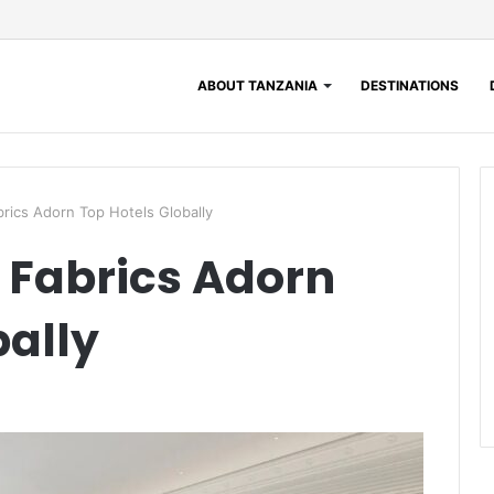
ABOUT TANZANIA
DESTINATIONS
ics Adorn Top Hotels Globally
Fabrics Adorn
bally