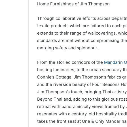
Home Furnishings of Jim Thompson
Through collaborative efforts across depar
textile products which are tailored to each 
extends to their range of wallcoverings, wh
standards are met without compromising the 
merging safety and splendour.
From the storied corridors of the
Mandarin O
hosting luminaries, to the urban sanctuary th
Connie’s Cottage, Jim Thompson’s fabrics gra
and the riverside beauty of Four Seasons Ho
Jim Thompson’s touch, bringing Thai artistry a
Beyond Thailand, adding to this glorious rost
retreat with panoramic city views framed by
resonates with a century-old hospitality tra
takes the front seat at One & Only Mandarin