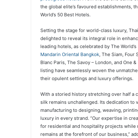
the global elite’s favoured establishments, th
World’s 50 Best Hotels.
Setting the stage for world-class luxury, Thai
delighted to reveal its integral role in enhan
leading hotels, as celebrated by The World’s
Mandarin Oriental Bangkok
, The Siam, Four 
Blanc Paris, The Savoy – London, and One & 
listing have seamlessly woven the unmatched
their opulent settings and luxury offerings.
With a storied history stretching over half a
silk remains unchallenged. Its dedication to 
manufacturing to designing, weaving, printing
luxury in every strand. “Our expertise in cre
for residential and hospitality projects whi
remains at the forefront of our business,” a