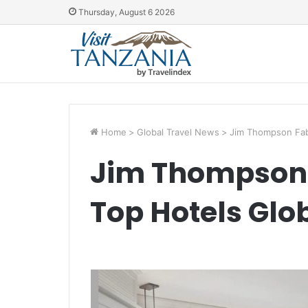
Thursday, August 6 2026
Home
>
Global Travel News
>
Jim Thompson Fabr
Jim Thompson 
Top Hotels Glo