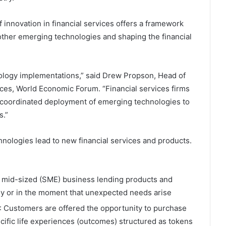
innovation in financial services offers a framework
other emerging technologies and shaping the financial
echnology implementations,” said Drew Propson, Head of
ices, World Economic Forum. “Financial services firms
 coordinated deployment of emerging technologies to
s.”
nologies lead to new financial services and products.
to mid-sized (SME) business lending products and
ly or in the moment that unexpected needs arise
: Customers are offered the opportunity to purchase
ific life experiences (outcomes) structured as tokens