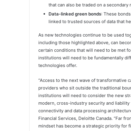
that can also be traded on a secondary
Data-linked green bonds
: These bonds 
linked to trusted sources of data that
As new technologies continue to be used toge
including those highlighted above, can becom
certain conditions that will need to be met f
institutions will need to be fundamentally dif
technologies offer.
“Access to the next wave of transformative ca
providers who sit outside the traditional boun
institutions will need to consider the new st
modern, cross-industry security and liabilit
connectivity and data processing architectur
Financial Services, Deloitte Canada. “Far fr
mindset has become a strategic priority for fin