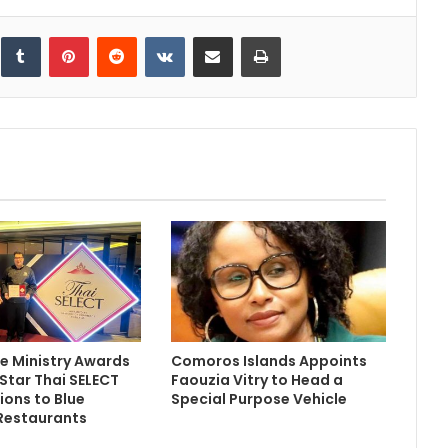
inkedIn
Tumblr
Pinterest
Reddit
VKontakte
Share via Email
Print
 Ministry Awards
Comoros Islands Appoints
 Star Thai SELECT
Faouzia Vitry to Head a
ions to Blue
Special Purpose Vehicle
Restaurants