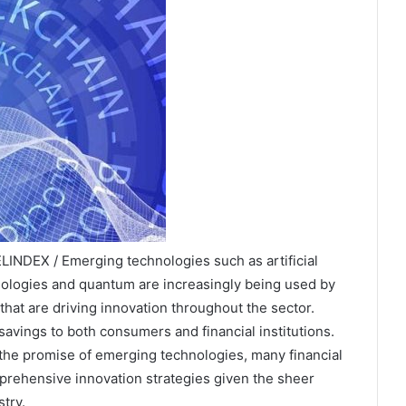
INDEX / Emerging technologies such as artificial
chnologies and quantum are increasingly being used by
 that are driving innovation throughout the sector.
avings to both consumers and financial institutions.
 the promise of emerging technologies, many financial
mprehensive innovation strategies given the sheer
try.