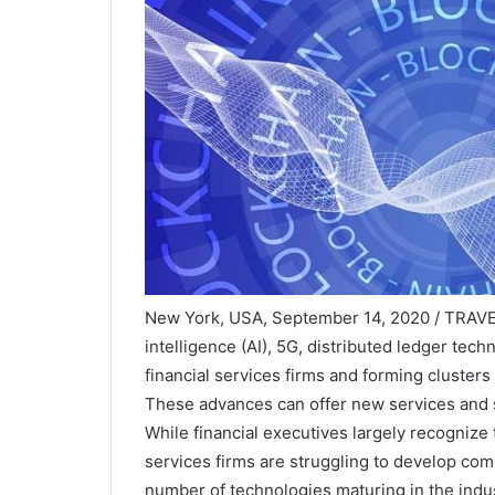
New York, USA, September 14, 2020 / TRAVEL
intelligence (AI), 5G, distributed ledger te
financial services firms and forming clusters
These advances can offer new services and s
While financial executives largely recognize
services firms are struggling to develop co
number of technologies maturing in the indus