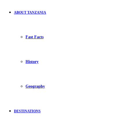
ABOUT TANZANIA
Fast Facts
History
Geography
DESTINATIONS