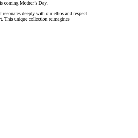
this coming Mother’s Day.
t resonates deeply with our ethos and respect
art. This unique collection reimagines