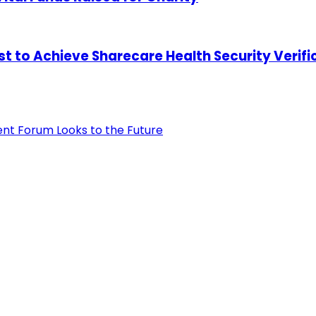
st to Achieve Sharecare Health Security Verifi
ent Forum Looks to the Future