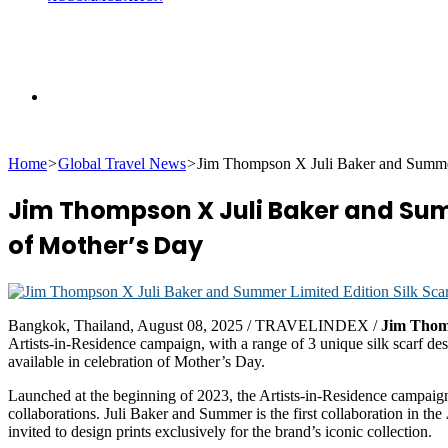
Search
Home
>
Global Travel News
>
Jim Thompson X Juli Baker and Summer:
for
Jim Thompson X Juli Baker and Summ
of Mother’s Day
Bangkok, Thailand, August 08, 2025 / TRAVELINDEX /
Jim Tho
Artists-in-Residence campaign, with a range of 3 unique silk scarf 
available in celebration of Mother’s Day.
Launched at the beginning of 2023, the Artists-in-Residence campaign h
collaborations. Juli Baker and Summer is the first collaboration in the
invited to design prints exclusively for the brand’s iconic collection.