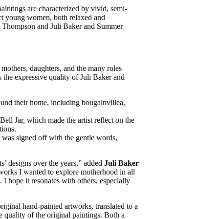
r paintings are characterized by vivid, semi-
ict young women, both relaxed and
 Jim Thompson and Juli Baker and Summer
to mothers, daughters, and the many roles
 the expressive quality of Juli Baker and
ound their home, including bougainvillea,
ell Jar, which made the artist reflect on the
tions.
er was signed off with the gentle words,
ts’ designs over the years,” added
Juli Baker
e works I wanted to explore motherhood in all
. I hope it resonates with others, especially
riginal hand-painted artworks, translated to a
quality of the original paintings. Both a