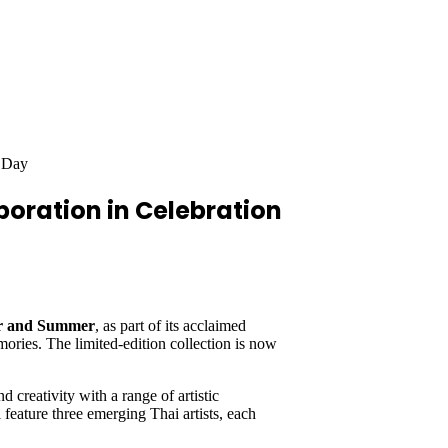
s Day
boration in Celebration
er and Summer
, as part of its acclaimed
ries. The limited-edition collection is now
 creativity with a range of artistic
 feature three emerging Thai artists, each