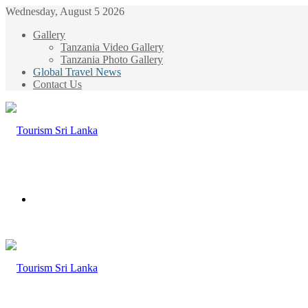
Wednesday, August 5 2026
Gallery
Tanzania Video Gallery
Tanzania Photo Gallery
Global Travel News
Contact Us
Menu