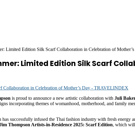
 Limited Edition Silk Scarf Collaboration in Celebration of Mother’
er: Limited Edition Silk Scarf Colla
mpson
is proud to announce a new artistic collaboration with
Juli Bak
designs incorporating themes of womanhood, motherhood, and family memo
as successfully infused the Thai fashion industry with fresh energy and
Jim Thompson Artists-in-Residence 2025: Scarf Edition
, which will