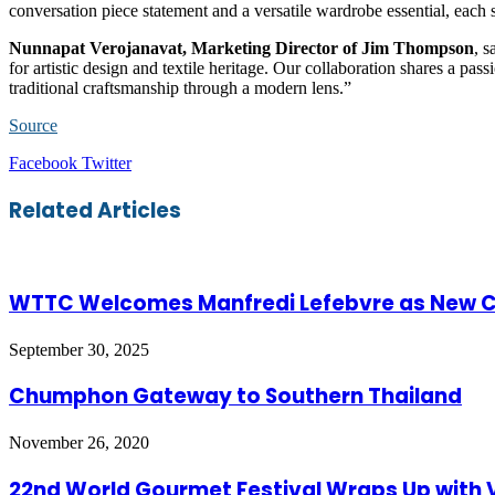
conversation piece statement and a versatile wardrobe essential, each 
Nunnapat Verojanavat, Marketing Director of Jim Thompson
, s
for artistic design and textile heritage. Our collaboration shares a pas
traditional craftsmanship through a modern lens.”
Source
LinkedIn
Tumblr
Pinterest
Reddit
VKontakte
Share
Print
Facebook
Twitter
via
Email
Related Articles
WTTC Welcomes Manfredi Lefebvre as New C
September 30, 2025
Chumphon Gateway to Southern Thailand
November 26, 2020
22nd World Gourmet Festival Wraps Up with V