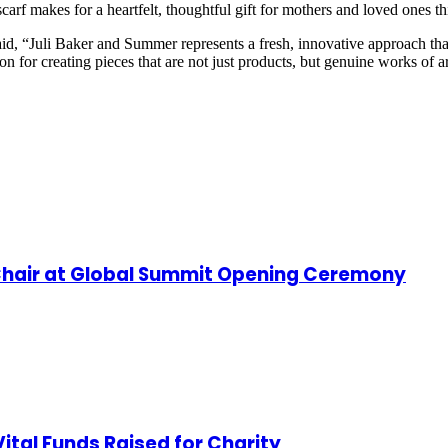
scarf makes for a heartfelt, thoughtful gift for mothers and loved ones 
aid, “Juli Baker and Summer represents a fresh, innovative approach tha
sion for creating pieces that are not just products, but genuine works of 
hair at Global Summit Opening Ceremony
ital Funds Raised for Charity