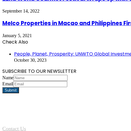
September 14, 2022
Melco Properties in Macao and Philippines Fir
January 5, 2021
Check Also
Close
People, Planet, Prosperity: UNWTO Global Investm
October 30, 2023
SUBSCRIBE TO OUR NEWSLETTER
Name
Email
Contact Us