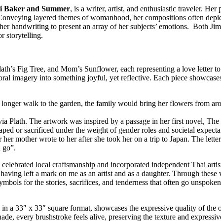
li Baker and Summer
, is a writer, artist, and enthusiastic traveler. He
r. Conveying layered themes of womanhood, her compositions often dep
 her handwriting to present an array of her subjects’ emotions. Both
r storytelling.
a, Plath’s Fig Tree, and Mom’s Sunflower, each representing a love letter 
al imagery into something joyful, yet reflective. Each piece showcases
o longer walk to the garden, the family would bring her flowers from ar
a Plath. The artwork was inspired by a passage in her first novel, The B
ed or sacrificed under the weight of gender roles and societal expecta
ter her mother wrote to her after she took her on a trip to Japan. The lett
 go”.
celebrated local craftsmanship and incorporated independent Thai artis
l, having left a mark on me as an artist and as a daughter. Through thes
symbols for the stories, sacrifices, and tenderness that often go unspoken
 in a 33″ x 33″ square format, showcases the expressive quality of the o
, every brushstroke feels alive, preserving the texture and expressive 