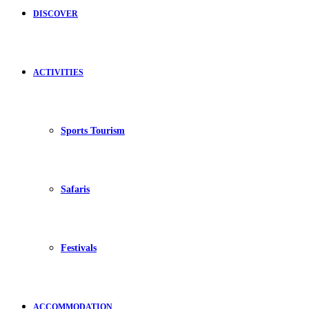
DISCOVER
ACTIVITIES
Sports Tourism
Safaris
Festivals
ACCOMMODATION