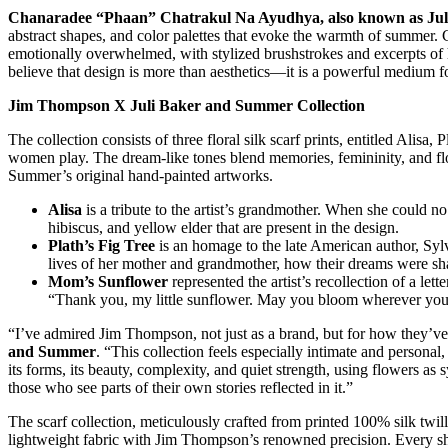
Chanaradee “Phaan” Chatrakul Na Ayudhya, also known as Ju
abstract shapes, and color palettes that evoke the warmth of summe
emotionally overwhelmed, with stylized brushstrokes and excerpts of
believe that design is more than aesthetics—it is a powerful medium fo
Jim Thompson X Juli Baker and Summer Collection
The collection consists of three floral silk scarf prints, entitled Alis
women play. The dream-like tones blend memories, femininity, and flor
Summer’s original hand-painted artworks.
Alisa
is a tribute to the artist’s grandmother. When she could n
hibiscus, and yellow elder that are present in the design.
Plath’s Fig Tree
is an homage to the late American author, Sylvi
lives of her mother and grandmother, how their dreams were shap
Mom’s Sunflower
represented the artist’s recollection of a let
“Thank you, my little sunflower. May you bloom wherever you
“I’ve admired Jim Thompson, not just as a brand, but for how they’ve 
and Summer
. “This collection feels especially intimate and persona
its forms, its beauty, complexity, and quiet strength, using flowers as 
those who see parts of their own stories reflected in it.”
The scarf collection, meticulously crafted from printed 100% silk twill
lightweight fabric with Jim Thompson’s renowned precision. Every shade