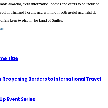
ilable allowing extra information, photos and offers to be included.
Golf in Thailand Forum, and will find it both useful and helpful.
lfers keen to play in the Land of Smiles.
com
me Title
Reopening Borders to International Travel
Up Event Series