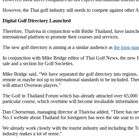
However, the Thai golf industry still needs to compete against other A
Digital Golf Directory Launched
Therefore, Thaivisa in conjunction with Birdie Thailand, have launche
international platform to promote their courses and services.
The new golf directory is aiming at a similar audience as
the long-st
In conjunction with Mike Bridge editor of Thai Golf News, the new For
sale and a section for Golf Societies.
Mike Bridge said, “We have separated the golf directory into regions, 
remote or maybe not up to international standards to be included. There
will attract Overseas players.”
The Golf in Thailand Forum which has already attracted over 65,000 v
particular course, which overtime will become invaluable information f
Dan Cheeseman, managing director at Thaivisa added, “There has never
No.1 website about Thailand for foreigners has seen the site soar to 
We already work closely with the tourist industry and including the T
industry makes a lot of sense.”