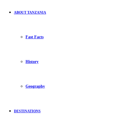
ABOUT TANZANIA
Fast Facts
History
Geography
DESTINATIONS