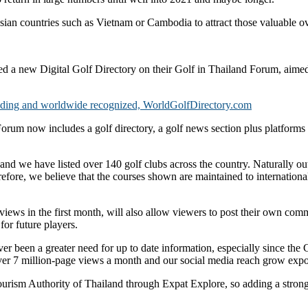
sian countries such as Vietnam or Cambodia to attract those valuable ov
d a new Digital Golf Directory on their Golf in Thailand Forum, aimed 
anding and worldwide recognized, WorldGolfDirectory.com
um now includes a golf directory, a golf news section plus platforms fo
and we have listed over 140 golf clubs across the country. Naturally out
fore, we believe that the courses shown are maintained to international 
iews in the first month, will also allow viewers to post their own comm
or future players.
 been a greater need for up to date information, especially since the 
over 7 million-page views a month and our social media reach grow expo
ourism Authority of Thailand through Expat Explore, so adding a strong