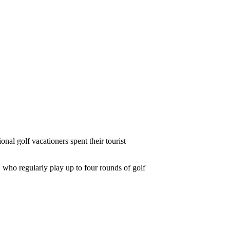
al golf vacationers spent their tourist
 who regularly play up to four rounds of golf