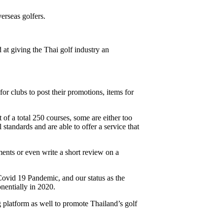
erseas golfers.
at giving the Thai golf industry an
r clubs to post their promotions, items for
 of a total 250 courses, some are either too
standards and are able to offer a service that
ents or even write a short review on a
Covid 19 Pandemic, and our status as the
nentially in 2020.
 platform as well to promote Thailand’s golf