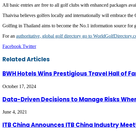
All basic entries are free to all golf clubs with enhanced packages ava
Thaivisa believes golfers locally and internationally will embrace the 
Golfing in Thailand aims to become the No.1 information source for go
For an
authoritative, global golf directory go to WorldGolfDirectory.
LinkedIn
Tumblr
Pinterest
Reddit
VKontakte
Share
Print
Facebook
Twitter
via
Email
Related Articles
BWH Hotels Wins Prestigious Travel Hall of Fa
October 17, 2024
Data-Driven Decisions to Manage Risks When 
June 4, 2021
ITB China Announces ITB China Industry Meet