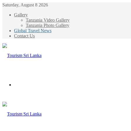
Saturday, August 8 2026
Gallery
Tanzania Video Gallery
Tanzania Photo Gallery
Global Travel News
Contact Us
Menu