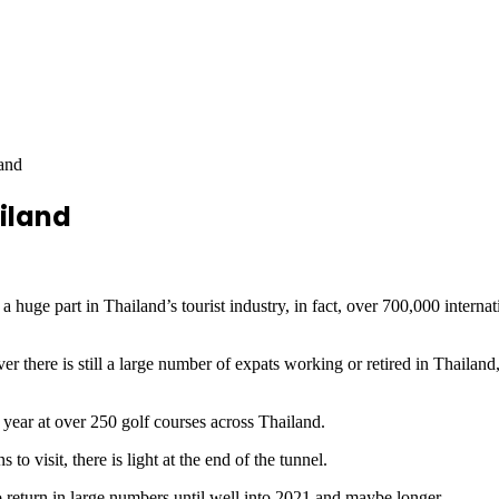
and
iland
part in Thailand’s tourist industry, in fact, over 700,000 internation
 there is still a large number of expats working or retired in Thailand,
a year at over 250 golf courses across Thailand.
 to visit, there is light at the end of the tunnel.
o return in large numbers until well into 2021 and maybe longer.