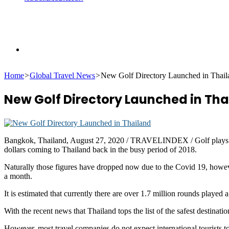
Search
Home
>
Global Travel News
>
New Golf Directory Launched in Thail
for
New Golf Directory Launched in Tha
Bangkok, Thailand, August 27, 2020 / TRAVELINDEX / Golf plays a huge 
dollars coming to Thailand back in the busy period of 2018.
Naturally those figures have dropped now due to the Covid 19, however
a month.
It is estimated that currently there are over 1.7 million rounds played 
With the recent news that Thailand tops the list of the safest destinations
However, most travel companies do not expect international tourists t