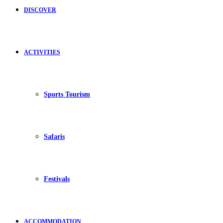
DISCOVER
ACTIVITIES
Sports Tourism
Safaris
Festivals
ACCOMMODATION