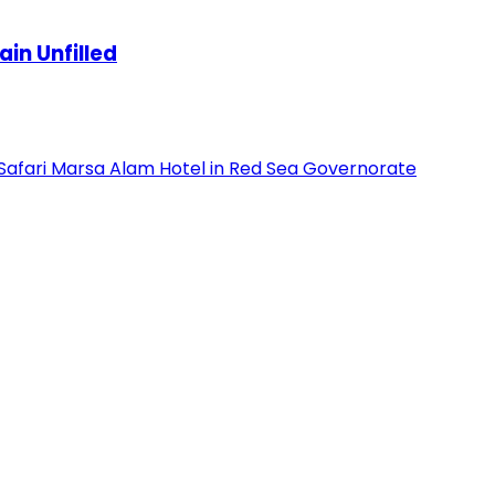
in Unfilled
 Safari Marsa Alam Hotel in Red Sea Governorate