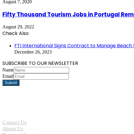
August 7, 2020
Fifty Thousand Tourism Jobs in Portugal Rema
August 29, 2022
Check Also
Close
FTI International Signs Contract to Manage Beach
December 26, 2023
SUBSCRIBE TO OUR NEWSLETTER
Name
Email
Contact Us
About Us