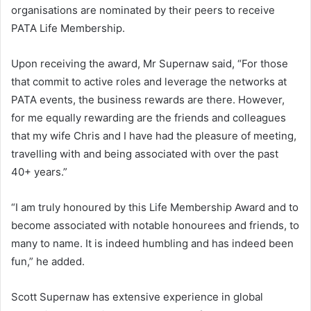
organisations are nominated by their peers to receive
PATA Life Membership.
Upon receiving the award, Mr Supernaw said, “For those
that commit to active roles and leverage the networks at
PATA events, the business rewards are there. However,
for me equally rewarding are the friends and colleagues
that my wife Chris and I have had the pleasure of meeting,
travelling with and being associated with over the past
40+ years.”
“I am truly honoured by this Life Membership Award and to
become associated with notable honourees and friends, to
many to name. It is indeed humbling and has indeed been
fun,” he added.
Scott Supernaw has extensive experience in global