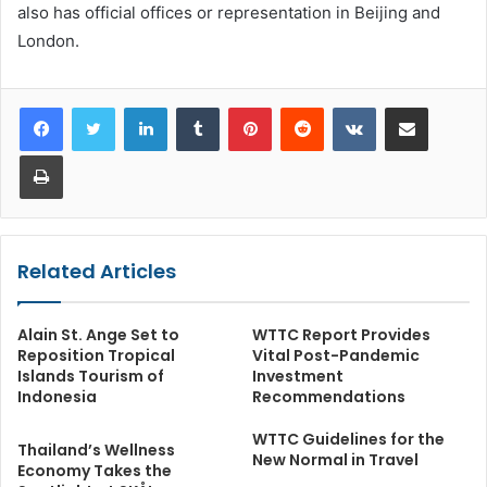
also has official offices or representation in Beijing and
London.
LinkedIn
Tumblr
Pinterest
Reddit
VKontakte
Share via Email
Print
Related Articles
Alain St. Ange Set to
WTTC Report Provides
Reposition Tropical
Vital Post-Pandemic
Islands Tourism of
Investment
Indonesia
Recommendations
WTTC Guidelines for the
Thailand’s Wellness
New Normal in Travel
Economy Takes the