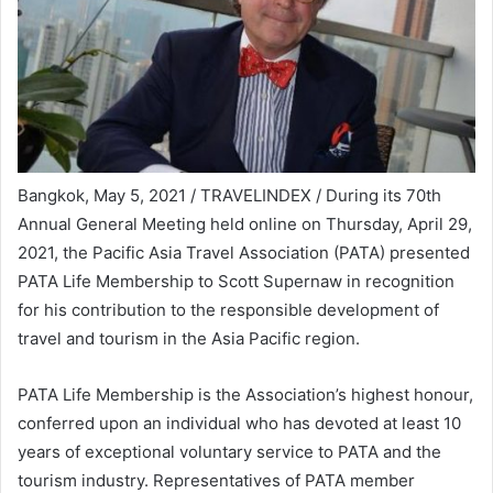
Bangkok, May 5, 2021 / TRAVELINDEX / During its 70th
Annual General Meeting held online on Thursday, April 29,
2021, the Pacific Asia Travel Association (PATA) presented
PATA Life Membership to Scott Supernaw in recognition
for his contribution to the responsible development of
travel and tourism in the Asia Pacific region.
PATA Life Membership is the Association’s highest honour,
conferred upon an individual who has devoted at least 10
years of exceptional voluntary service to PATA and the
tourism industry. Representatives of PATA member