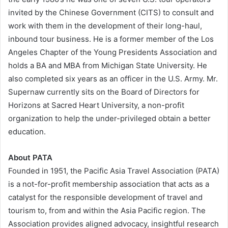
invited by the Chinese Government (CITS) to consult and
work with them in the development of their long-haul,
inbound tour business. He is a former member of the Los
Angeles Chapter of the Young Presidents Association and
holds a BA and MBA from Michigan State University. He
also completed six years as an officer in the U.S. Army. Mr.
Supernaw currently sits on the Board of Directors for
Horizons at Sacred Heart University, a non-profit
organization to help the under-privileged obtain a better
education.
About PATA
Founded in 1951, the Pacific Asia Travel Association (PATA)
is a not-for-profit membership association that acts as a
catalyst for the responsible development of travel and
tourism to, from and within the Asia Pacific region. The
Association provides aligned advocacy, insightful research