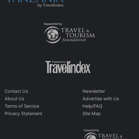
Contact Us
Newsletter
About Us
Advertise with Us
Terms of Service
Help/FAQ
Privacy Statement
Site Map