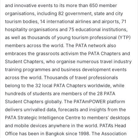
and innovative events to its more than 650 member
organisations, including 82 government, state and city
tourism bodies, 14 international airlines and airports, 71
hospitality organisations and 75 educational institutions,
as well as thousands of young tourism professional (YTP)
members across the world. The PATA network also
embraces the grassroots activism the PATA Chapters and
Student Chapters, who organise numerous travel industry
training programmes and business development events
across the world. Thousands of travel professionals
belong to the 32 local PATA Chapters worldwide, while
hundreds of students are members of the 28 PATA
Student Chapters globally. The PATAmPOWER platform
delivers unrivalled data, forecasts and insights from the
PATA Strategic Intelligence Centre to members’ desktops
and mobile devices anywhere in the world. PATA’s Head
Office has been in Bangkok since 1998. The Association