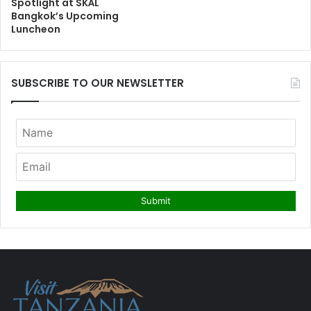
Spotlight at SKÅL
Bangkok’s Upcoming
Luncheon
SUBSCRIBE TO OUR NEWSLETTER