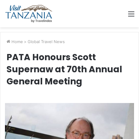
M
Home
>
Global Travel News
PATA Honours Scott
Supernaw at 70th Annual
General Meeting