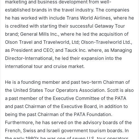
marketing and business development from well-
established brands in the travel industry. The companies
he has worked with include Trans World Airlines, where he
is credited with starting their successful Getaway Tour
brand; General Mills Inc., where he led the acquisition of
Olson Travel and Travelworld, Ltd; Olson-Travelworld Ltd.,
as President and CEO; and Tauck Inc. where, as Managing
Director-International, he led their expansion into the
international tour and cruise market.
He is a founding member and past two-term Chairman of
the United States Tour Operators Association. Scott is also
a past member of the Executive Committee of the PATA
and past Chairman of the Executive Board, in addition to
being the past Chairman of the PATA Foundation.
Furthermore, he has served on the advisory boards of the
French, Swiss and Israeli government tourism boards. In
the early 1980’s he was one of seven U.S. tour operators